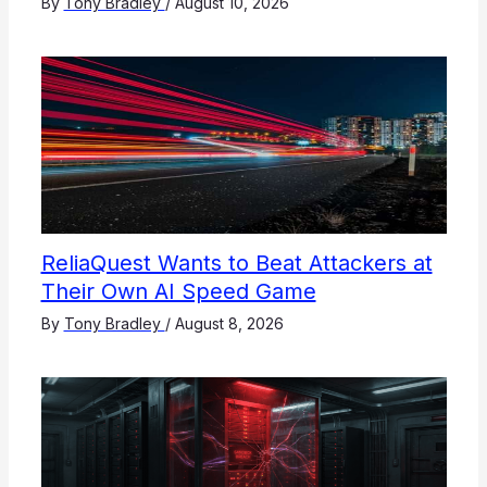
By
Tony Bradley
/
August 10, 2026
ReliaQuest Wants to Beat Attackers at
Their Own AI Speed Game
By
Tony Bradley
/
August 8, 2026