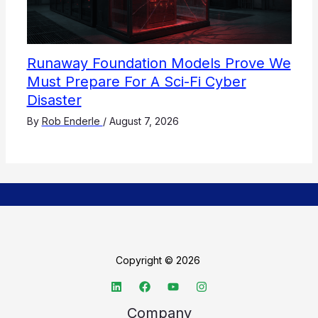
Runaway Foundation Models Prove We
Must Prepare For A Sci-Fi Cyber
Disaster
By
Rob Enderle
/
August 7, 2026
Copyright © 2026
Company