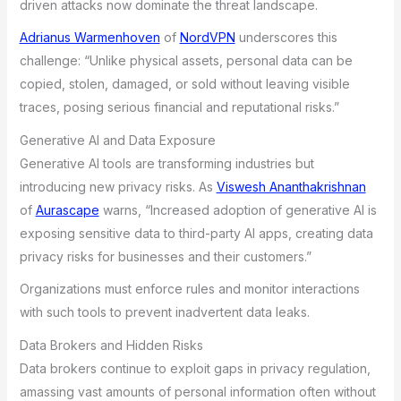
driven attacks now dominate the threat landscape.
Adrianus Warmenhoven
of
NordVPN
underscores this
challenge: “Unlike physical assets, personal data can be
copied, stolen, damaged, or sold without leaving visible
traces, posing serious financial and reputational risks.”
Generative AI and Data Exposure
Generative AI tools are transforming industries but
introducing new privacy risks. As
Viswesh Ananthakrishnan
of
Aurascape
warns, “Increased adoption of generative AI is
exposing sensitive data to third-party AI apps, creating data
privacy risks for businesses and their customers.”
Organizations must enforce rules and monitor interactions
with such tools to prevent inadvertent data leaks.
Data Brokers and Hidden Risks
Data brokers continue to exploit gaps in privacy regulation,
amassing vast amounts of personal information often without