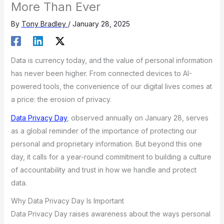
More Than Ever
By
Tony Bradley
/
January 28, 2025
Data is currency today, and the value of personal information
has never been higher. From connected devices to AI-
powered tools, the convenience of our digital lives comes at
a price: the erosion of privacy.
Data Privacy Day
, observed annually on January 28, serves
as a global reminder of the importance of protecting our
personal and proprietary information. But beyond this one
day, it calls for a year-round commitment to building a culture
of accountability and trust in how we handle and protect
data.
Why Data Privacy Day Is Important
Data Privacy Day raises awareness about the ways personal