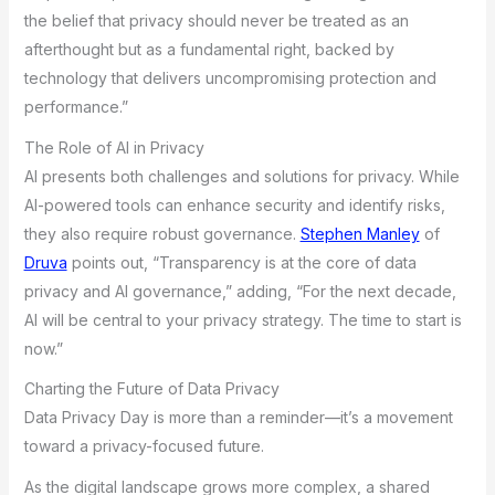
the belief that privacy should never be treated as an
afterthought but as a fundamental right, backed by
technology that delivers uncompromising protection and
performance.”
The Role of AI in Privacy
AI presents both challenges and solutions for privacy. While
AI-powered tools can enhance security and identify risks,
they also require robust governance.
Stephen Manley
of
Druva
points out, “Transparency is at the core of data
privacy and AI governance,” adding, “For the next decade,
AI will be central to your privacy strategy. The time to start is
now.”
Charting the Future of Data Privacy
Data Privacy Day is more than a reminder—it’s a movement
toward a privacy-focused future.
As the digital landscape grows more complex, a shared