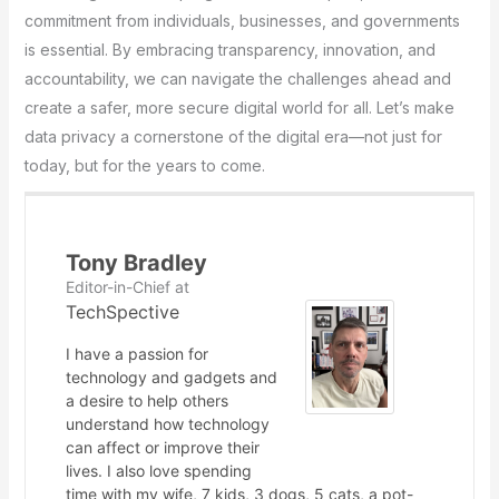
commitment from individuals, businesses, and governments
is essential. By embracing transparency, innovation, and
accountability, we can navigate the challenges ahead and
create a safer, more secure digital world for all. Let’s make
data privacy a cornerstone of the digital era—not just for
today, but for the years to come.
Tony Bradley
Editor-in-Chief
at
TechSpective
I have a passion for
technology and gadgets and
a desire to help others
understand how technology
can affect or improve their
lives. I also love spending
time with my wife, 7 kids, 3 dogs, 5 cats, a pot-