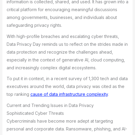
information is collected, shared, and used. It has grown into a
critical platform for encouraging meaningful discussions
among governments, businesses, and individuals about
safeguarding privacy rights.
With high-profile breaches and escalating cyber threats,
Data Privacy Day reminds us to reflect on the strides made in
data protection and recognize the challenges ahead,
especially in the context of generative AI, cloud computing,
and increasingly complex digital ecosystems.
To put it in context, in a recent survey of 1,300 tech and data
executives around the world, data privacy was cited as the
top ranking
cause of data infrastructure complexity
.
Current and Trending Issues in Data Privacy
Sophisticated Cyber Threats
Cybercriminals have become more adept at targeting
personal and corporate data. Ransomware, phishing, and AI-