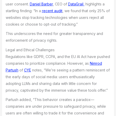
user consent.
Daniel Barber
, CEO of
DataGrail,
highlights a
startling finding: “In a
recent audit
, we found that only 25% of
websites stop tracking technologies when users reject all
cookies or choose to opt-out of tracking.”
This underscores the need for greater transparency and
enforcement of privacy rights.
Legal and Ethical Challenges
Regulations like GDPR, CCPA, and the EU AI Act have pushed
companies to prioritize compliance. However, as
Nimrod
Partush
of
CYE
notes, “We’re seeing a pattern reminiscent of
the early days of social media: users enthusiastically
adopting LLMs and sharing data with little concern for
privacy, captivated by the immense value these tools offer.”
Partush added, “This behavior creates a paradox—
companies are under pressure to safeguard privacy, while
users are often willing to trade it for the convenience and