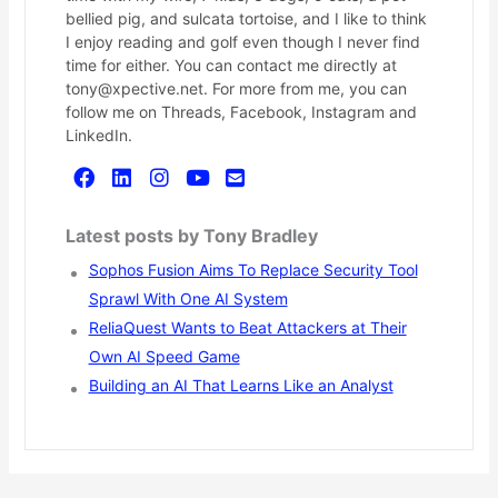
bellied pig, and sulcata tortoise, and I like to think
I enjoy reading and golf even though I never find
time for either. You can contact me directly at
tony@xpective.net. For more from me, you can
follow me on Threads, Facebook, Instagram and
LinkedIn.
Latest posts by Tony Bradley
Sophos Fusion Aims To Replace Security Tool
Sprawl With One AI System
ReliaQuest Wants to Beat Attackers at Their
Own AI Speed Game
Building an AI That Learns Like an Analyst