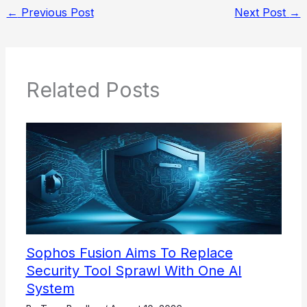
←
Previous Post
Next Post
→
Related Posts
Sophos Fusion Aims To Replace
Security Tool Sprawl With One AI
System