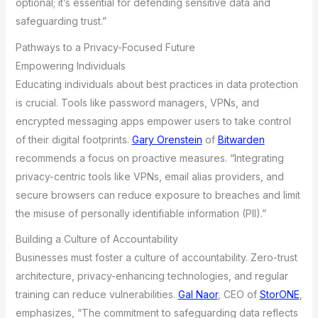
optional; it’s essential for defending sensitive data and
safeguarding trust.”
Pathways to a Privacy-Focused Future
Empowering Individuals
Educating individuals about best practices in data protection
is crucial. Tools like password managers, VPNs, and
encrypted messaging apps empower users to take control
of their digital footprints.
Gary Orenstein
of
Bitwarden
recommends a focus on proactive measures. “Integrating
privacy-centric tools like VPNs, email alias providers, and
secure browsers can reduce exposure to breaches and limit
the misuse of personally identifiable information (PII).”
Building a Culture of Accountability
Businesses must foster a culture of accountability. Zero-trust
architecture, privacy-enhancing technologies, and regular
training can reduce vulnerabilities.
Gal Naor
, CEO of
StorONE
,
emphasizes, “The commitment to safeguarding data reflects