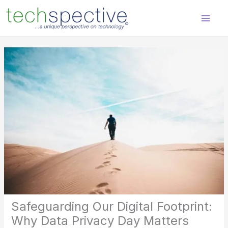
Skip
content
to
content
Safeguarding Our Digital Footprint:
Why Data Privacy Day Matters