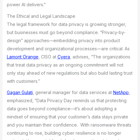
power AI delivers.”
The Ethical and Legal Landscape
The legal framework for data privacy is growing stronger,
but businesses must go beyond compliance. “Privacy-by-
design” approaches—embedding privacy into product
development and organizational processes—are critical. As
Lamont Orange
, CISO at
Cyera
, advises, “The organizations
that treat data privacy as an ongoing commitment will not
only stay ahead of new regulations but also build lasting trust
with customers.”
Gagan Gulati
, general manager for data services at
NetApp
,
emphasized, “Data Privacy Day reminds us that protecting
data goes beyond compliance—it’s about adopting a
mindset of ensuring that your customer’s data stays private
and you maintain their confidence. With ransomware threats
continuing to rise, building cyber resilience is no longer