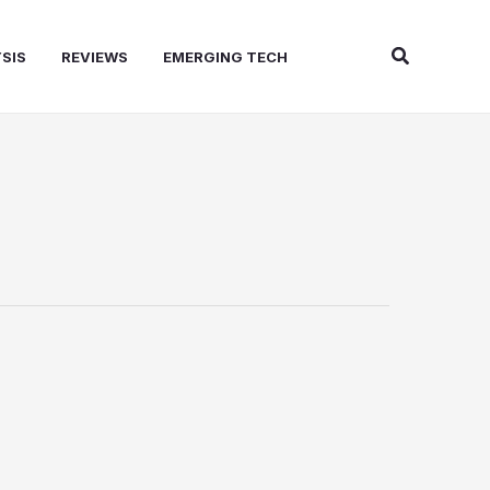
Search
SIS
REVIEWS
EMERGING TECH