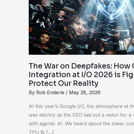
How
Google’s
C2PA
Integration
at
I/O
2026
is
The War on Deepfakes: How 
Fighting
Integration at I/O 2026 is Fi
Back
Protect Our Reality
to
By
Rob Enderle
/
May 28, 2026
Protect
Our
At this year’s Google I/O, the atmosphere at 
Reality
was electric as the CEO laid out a vision for a
with agentic AI. We heard about the sheer co
TPU 8i […]