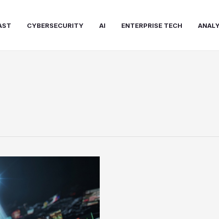
AST
CYBERSECURITY
AI
ENTERPRISE TECH
ANALY