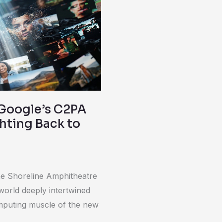
Google’s C2PA
ghting Back to
the Shoreline Amphitheatre
 world deeply intertwined
mputing muscle of the new