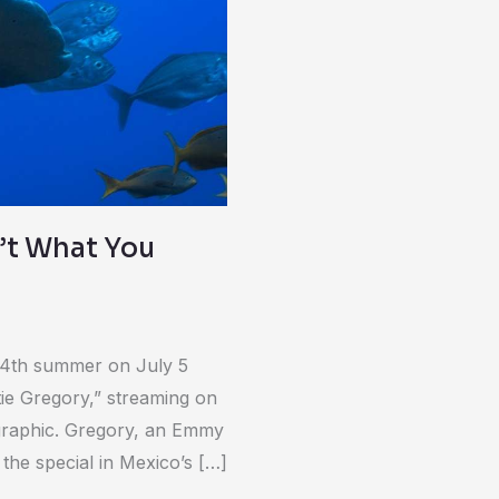
n’t What You
 14th summer on July 5
e Gregory,” streaming on
graphic. Gregory, an Emmy
he special in Mexico’s […]