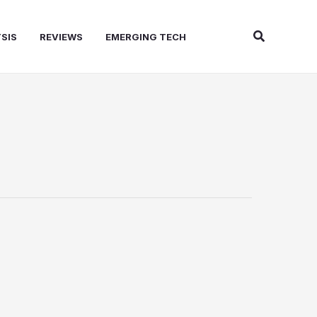
Search
SIS
REVIEWS
EMERGING TECH