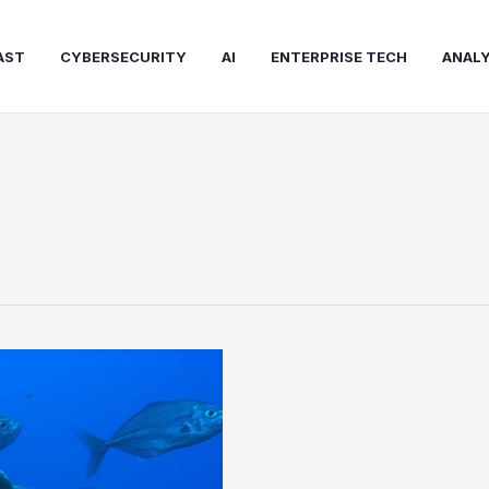
AST
CYBERSECURITY
AI
ENTERPRISE TECH
ANALY