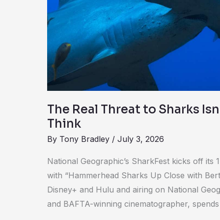
Sharks
Isn’t
What
You
Think
The Real Threat to Sharks Is
Think
By
Tony Bradley
/
July 3, 2026
National Geographic’s SharkFest kicks off its
with “Hammerhead Sharks Up Close with Berti
Disney+ and Hulu and airing on National Geo
and BAFTA-winning cinematographer, spends t