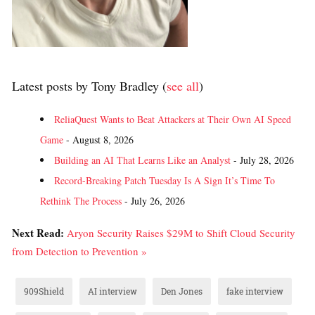
Latest posts by Tony Bradley
(
see all
)
ReliaQuest Wants to Beat Attackers at Their Own AI Speed
Game
- August 8, 2026
Building an AI That Learns Like an Analyst
- July 28, 2026
Record-Breaking Patch Tuesday Is A Sign It’s Time To
Rethink The Process
- July 26, 2026
Next Read:
Aryon Security Raises $29M to Shift Cloud Security
from Detection to Prevention »
909Shield
AI interview
Den Jones
fake interview