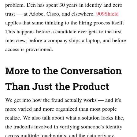
problem. Den has spent 30 years in identity and zero
trust — at Adobe, Cisco, and elsewhere.
909Shield
applies that same thinking to the hiring process itself.
This happens before a candidate ever gets to the first
interview, before a company ships a laptop, and before
access is provisioned.
More to the Conversation
Than Just the Product
We get into how the fraud actually works — and it’s
more varied and more organized than most people
realize. We also talk about what a solution looks like,
the tradeoffs involved in verifying someone’s identity
across multiple touchpoints, and the data privacy