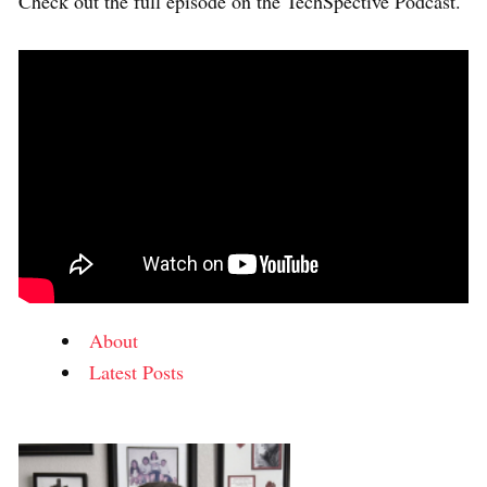
Check out the full episode on the TechSpective Podcast.
About
Latest Posts