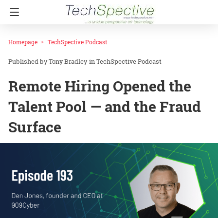
Homepage
TechSpective Podcast
Tony Bradley
in
TechSpective Podcast
Remote Hiring Opened the
Talent Pool — and the Fraud
Surface