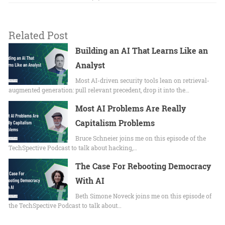
Related Post
Building an AI That Learns Like an
Analyst
Most AI-driven security tools lean on retrieval-
augmented generation: pull relevant precedent, drop it into the…
Most AI Problems Are Really
Capitalism Problems
Bruce Schneier joins me on this episode of the
TechSpective Podcast to talk about hacking,…
The Case For Rebooting Democracy
With AI
Beth Simone Noveck joins me on this episode of
the TechSpective Podcast to talk about…