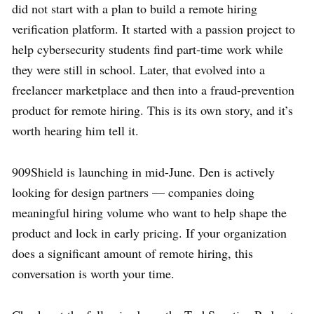
did not start with a plan to build a remote hiring
verification platform. It started with a passion project to
help cybersecurity students find part-time work while
they were still in school. Later, that evolved into a
freelancer marketplace and then into a fraud-prevention
product for remote hiring. This is its own story, and it’s
worth hearing him tell it.
909Shield is launching in mid-June. Den is actively
looking for design partners — companies doing
meaningful hiring volume who want to help shape the
product and lock in early pricing. If your organization
does a significant amount of remote hiring, this
conversation is worth your time.