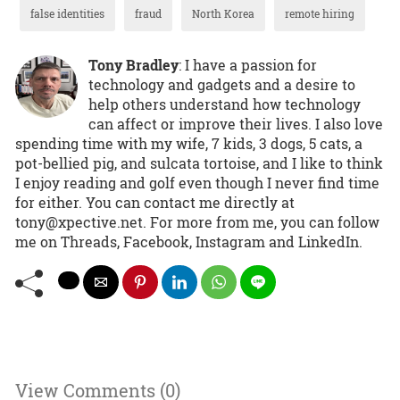
false identities
fraud
North Korea
remote hiring
Tony Bradley
: I have a passion for
technology and gadgets and a desire to
help others understand how technology
can affect or improve their lives. I also love
spending time with my wife, 7 kids, 3 dogs, 5 cats, a
pot-bellied pig, and sulcata tortoise, and I like to think
I enjoy reading and golf even though I never find time
for either. You can contact me directly at
tony@xpective.net. For more from me, you can follow
me on Threads, Facebook, Instagram and LinkedIn.
View Comments (0)