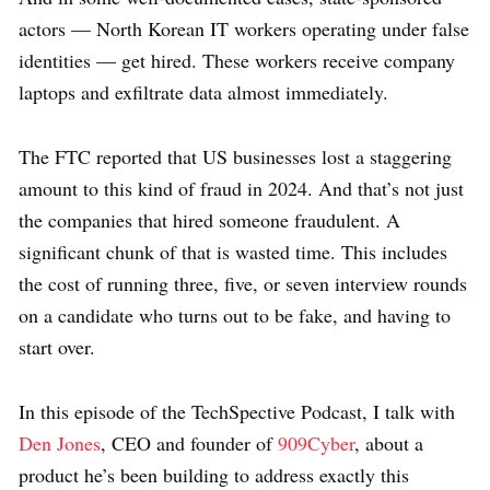
actors — North Korean IT workers operating under false
identities — get hired. These workers receive company
laptops and exfiltrate data almost immediately.
The FTC reported that US businesses lost a staggering
amount to this kind of fraud in 2024. And that’s not just
the companies that hired someone fraudulent. A
significant chunk of that is wasted time. This includes
the cost of running three, five, or seven interview rounds
on a candidate who turns out to be fake, and having to
start over.
In this episode of the TechSpective Podcast, I talk with
Den Jones
, CEO and founder of
909Cyber
, about a
product he’s been building to address exactly this