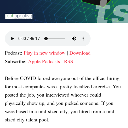
Podcast:
Play in new window
|
Download
Subscribe:
Apple Podcasts
|
RSS
Before COVID forced everyone out of the office, hiring
for most companies was a pretty localized exercise. You
posted the job, you interviewed whoever could
physically show up, and you picked someone. If you
were based in a mid-sized city, you hired from a mid-
sized city talent pool.