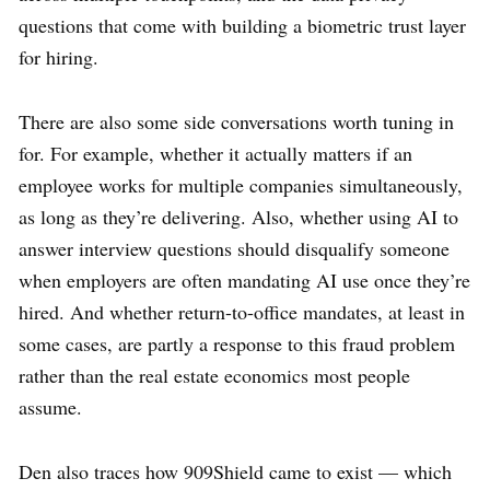
questions that come with building a biometric trust layer
for hiring.
There are also some side conversations worth tuning in
for. For example, whether it actually matters if an
employee works for multiple companies simultaneously,
as long as they’re delivering. Also, whether using AI to
answer interview questions should disqualify someone
when employers are often mandating AI use once they’re
hired. And whether return-to-office mandates, at least in
some cases, are partly a response to this fraud problem
rather than the real estate economics most people
assume.
Den also traces how 909Shield came to exist — which