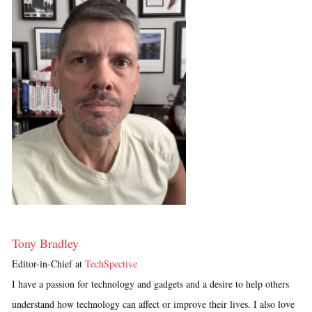
Tony Bradley
Editor-in-Chief
at
TechSpective
I have a passion for technology and gadgets and a desire to help others
understand how technology can affect or improve their lives. I also love