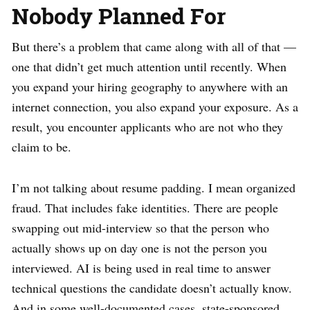
Nobody Planned For
But there’s a problem that came along with all of that —
one that didn’t get much attention until recently. When
you expand your hiring geography to anywhere with an
internet connection, you also expand your exposure. As a
result, you encounter applicants who are not who they
claim to be.
I’m not talking about resume padding. I mean organized
fraud. That includes fake identities. There are people
swapping out mid-interview so that the person who
actually shows up on day one is not the person you
interviewed. AI is being used in real time to answer
technical questions the candidate doesn’t actually know.
And in some well-documented cases, state-sponsored