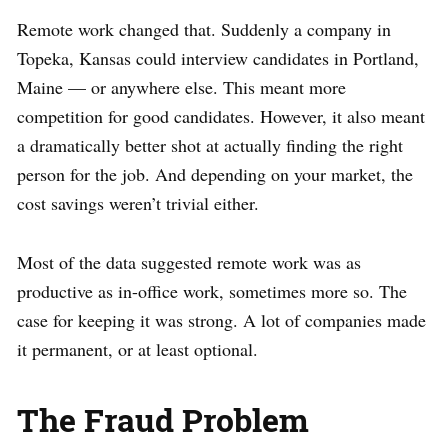
Remote work changed that. Suddenly a company in
Topeka, Kansas could interview candidates in Portland,
Maine — or anywhere else. This meant more
competition for good candidates. However, it also meant
a dramatically better shot at actually finding the right
person for the job. And depending on your market, the
cost savings weren’t trivial either.
Most of the data suggested remote work was as
productive as in-office work, sometimes more so. The
case for keeping it was strong. A lot of companies made
it permanent, or at least optional.
The Fraud Problem