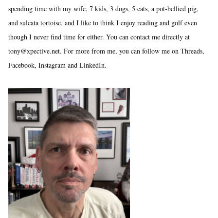
spending time with my wife, 7 kids, 3 dogs, 5 cats, a pot-bellied pig,
and sulcata tortoise, and I like to think I enjoy reading and golf even
though I never find time for either. You can contact me directly at
tony@xpective.net. For more from me, you can follow me on Threads,
Facebook, Instagram and LinkedIn.