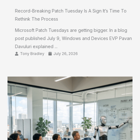
Record-Breaking Patch Tuesday Is A Sign It’s Time To
Rethink The Process
Microsoft Patch Tuesdays are getting bigger. In a blog
post published July 9, Windows and Devices EVP Pavan
Davuluri explained ...
Tony Bradley
July 26, 2026