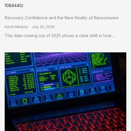
Recovery Confidence and the New Reality of Ransomware
Kevin Murphy
July 20, 2026
The data coming out of 2025 shows a clear shift in how ...