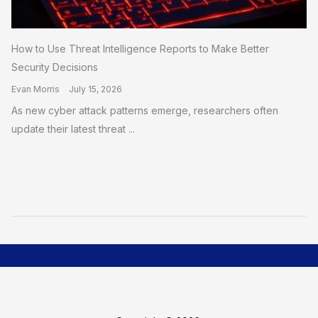
How to Use Threat Intelligence Reports to Make Better
Security Decisions
Evan Morris
July 15, 2026
As new cyber attack patterns emerge, researchers often
update their latest threat ...