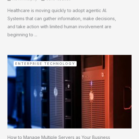
Healthcare is moving quickly to adopt agentic AI.
Systems that can gather information, make decisions,
and take action with limited human involvement are
beginning to ...
ENTERPRISE TECHNOLOGY
How to Manage Multiple Servers as Your Business