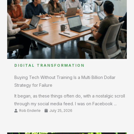
DIGITAL TRANSFORMATION
Buying Tech Without Training Is a Multi Billion Dollar
Strategy for Failure
It began, as these things often do, with a nostalgic scroll
through my social media feed. I was on Facebook ...
Rob Enderle
July 25, 2026