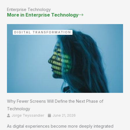
Enterprise Technology
More in Enterprise Technology
DIGITAL TRANSFORMATION
Why Fewer Screens Will Define the Next Phase of
Technology
Jorge Teyssandier
June 21, 2026
As digital experiences become more deeply integrated