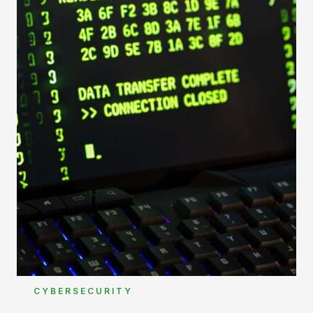
CYBERSECURITY