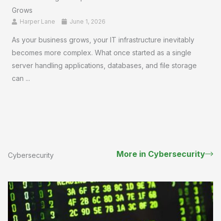
Grows
Harper Lane
June 1, 2026
As your business grows, your IT infrastructure inevitably
becomes more complex. What once started as a single
server handling applications, databases, and file storage
can ...
More in Cybersecurity
Cybersecurity