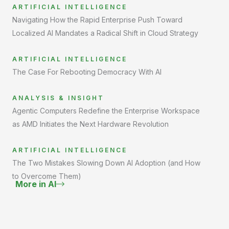
ARTIFICIAL INTELLIGENCE
Navigating How the Rapid Enterprise Push Toward
Localized AI Mandates a Radical Shift in Cloud Strategy
ARTIFICIAL INTELLIGENCE
The Case For Rebooting Democracy With AI
ANALYSIS & INSIGHT
Agentic Computers Redefine the Enterprise Workspace
as AMD Initiates the Next Hardware Revolution
ARTIFICIAL INTELLIGENCE
The Two Mistakes Slowing Down AI Adoption (and How
to Overcome Them)
More in AI