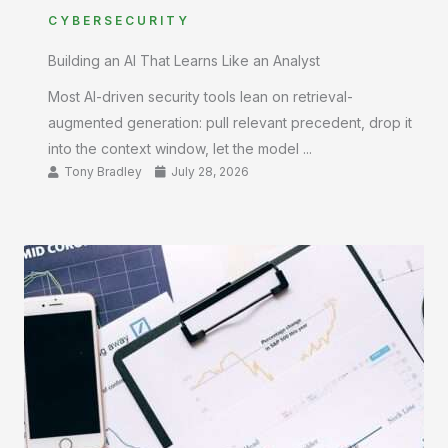
CYBERSECURITY
Building an AI That Learns Like an Analyst
Most AI-driven security tools lean on retrieval-
augmented generation: pull relevant precedent, drop it
into the context window, let the model ...
Tony Bradley
July 28, 2026