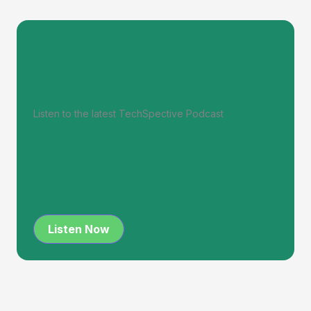
Listen to the latest TechSpective Podcast
Listen Now