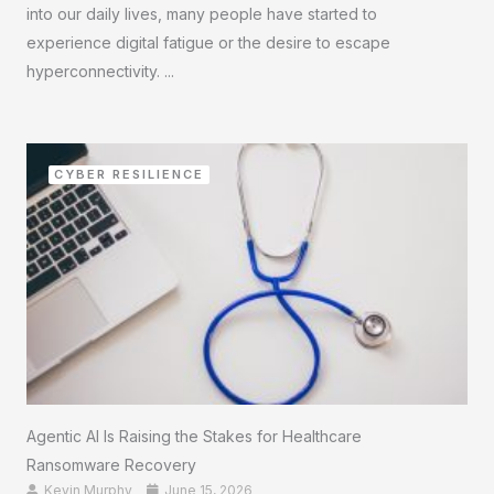
into our daily lives, many people have started to
experience digital fatigue or the desire to escape
hyperconnectivity. ...
CYBER RESILIENCE
Agentic AI Is Raising the Stakes for Healthcare
Ransomware Recovery
Kevin Murphy
June 15, 2026