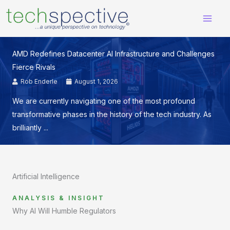
Skip
content
to
content
AMD Redefines Datacenter AI Infrastructure and Challenges
Fierce Rivals
Rob Enderle
August 1, 2026
We are currently navigating one of the most profound
transformative phases in the history of the tech industry. As
brilliantly ...
Artificial Intelligence
ANALYSIS & INSIGHT
Why AI Will Humble Regulators