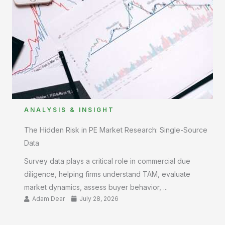
ANALYSIS & INSIGHT
The Hidden Risk in PE Market Research: Single-Source
Data
Survey data plays a critical role in commercial due
diligence, helping firms understand TAM, evaluate
market dynamics, assess buyer behavior, ...
Adam Dear
July 28, 2026