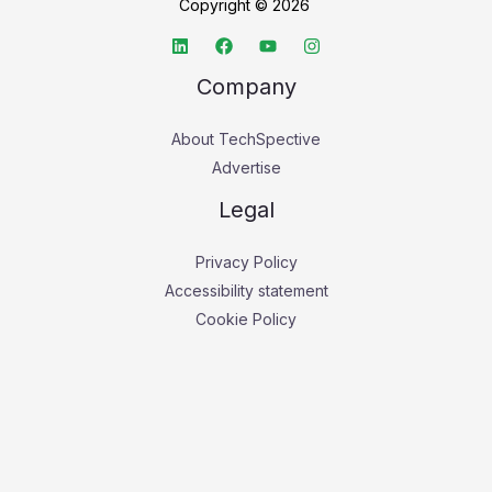
Copyright © 2026
Company
About TechSpective
Advertise
Legal
Privacy Policy
Accessibility statement
Cookie Policy