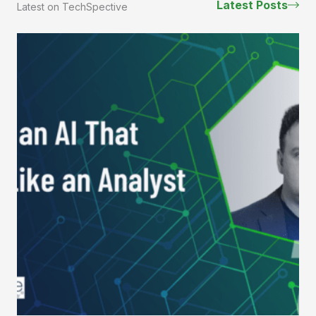
Latest Posts
Latest on TechSpective