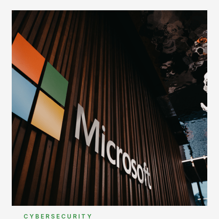
CYBERSECURITY