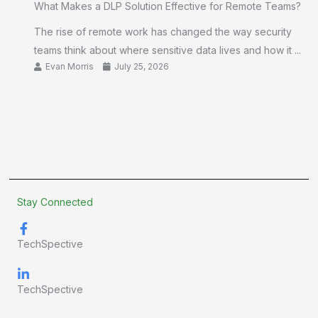
What Makes a DLP Solution Effective for Remote Teams?
The rise of remote work has changed the way security
teams think about where sensitive data lives and how it ...
Evan Morris
July 25, 2026
Stay Connected
TechSpective
TechSpective