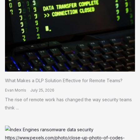
What Makes a DLP Solution Effective for Remote Teams?
Evan Morris
July 25, 2026
The rise of remote work has changed the way security teams
think ...