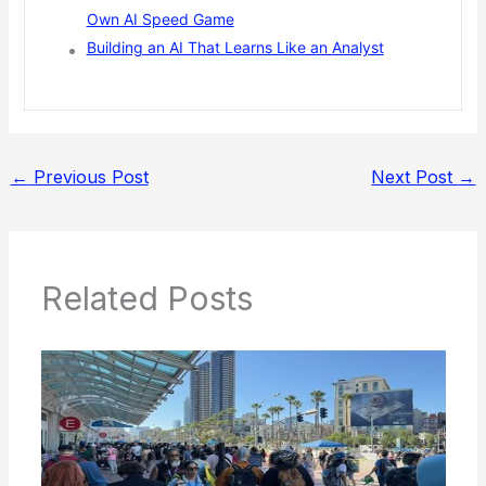
Own AI Speed Game
Building an AI That Learns Like an Analyst
←
Previous Post
Next Post
→
Related Posts