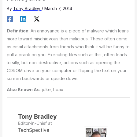
By
Tony Bradley
/
March 7, 2014
Definition
: An annoyance is a piece of malware which leans
more toward mischievous than malicious. These often come
as email attachments from friends who think it will be funny to
pull a prank on you. Executing files such as this, often leads
to silly, but non-destructive, actions such as opening the
CDROM drive on your computer or flipping the text on your
screen backwards or upside down.
Also Known As
: joke, hoax
Tony Bradley
Editor-in-Chief
at
TechSpective