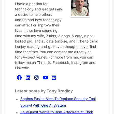
I have a passion for
technology and gadgets and
a desire to help others
understand how technology
can affect or improve their
lives. I also love spending
time with my wife, 7 kids, 3 dogs, 5 cats, a pot-
bellied pig, and sulcata tortoise, and I like to think
I enjoy reading and golf even though I never find
time for either. You can contact me directly at
tony@xpective.net. For more from me, you can
follow me on Threads, Facebook, Instagram and
LinkedIn.
Latest posts by Tony Bradley
Sophos Fusion Aims To Replace Security Tool
Sprawl With One AI System
ReliaQuest Wants to Beat Attackers at Their