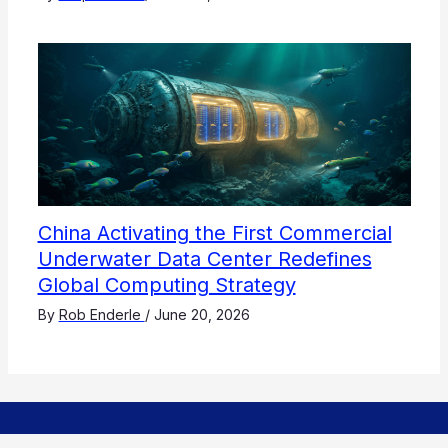
China Activating the First Commercial
Underwater Data Center Redefines
Global Computing Strategy
By
Rob Enderle
/
June 20, 2026