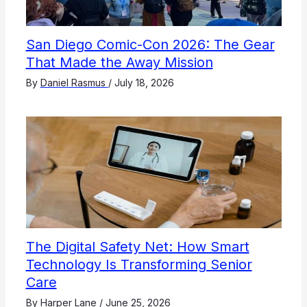
San Diego Comic-Con 2026: The Gear
That Made the Away Mission
By
Daniel Rasmus
/
July 18, 2026
The Digital Safety Net: How Smart
Technology Is Transforming Senior
Care
By
Harper Lane
/
June 25, 2026