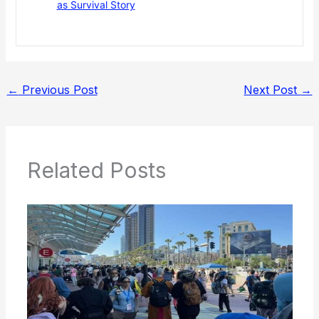
as Survival Story
←
Previous Post
Next Post
→
Related Posts