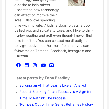
a desire to help others
understand how technology
can affect or improve their
lives. I also love spending
time with my wife, 7 kids, 3 dogs, 5 cats, a pot-
bellied pig, and sulcata tortoise, and I like to think
I enjoy reading and golf even though I never find
time for either. You can contact me directly at
tony@xpective.net. For more from me, you can
follow me on Threads, Facebook, Instagram and
LinkedIn.
Latest posts by Tony Bradley
Building an AI That Learns Like an Analyst
Record-Breaking Patch Tuesday Is A Sign It’s
Time To Rethink The Process
‘Pompeii: Out of Time’ Series Reframes History