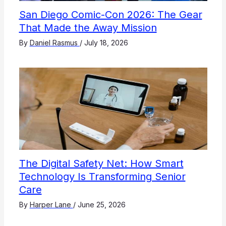
San Diego Comic-Con 2026: The Gear
That Made the Away Mission
By
Daniel Rasmus
/
July 18, 2026
The Digital Safety Net: How Smart
Technology Is Transforming Senior
Care
By
Harper Lane
/
June 25, 2026