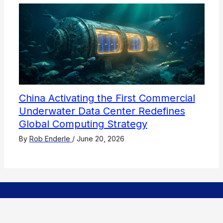
China Activating the First Commercial
Underwater Data Center Redefines
Global Computing Strategy
By
Rob Enderle
/
June 20, 2026