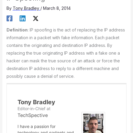
By
Tony Bradley
/
March 8, 2014
Definition
: IP spoofing is the act of replacing the IP address
information in a packet with fake information. Each packet
contains the originating and destination IP address. By
replacing the true originating IP address with a fake one a
hacker can mask the true source of an attack or force the
destination IP address to reply to a different machine and
possibly cause a denial of service.
Tony Bradley
Editor-in-Chief
at
TechSpective
I have a passion for
technology and gadgets and