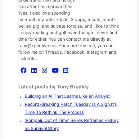
can affect or improve their
lives. I also love spending
time with my wife, 7 kids, 3 dogs, 5 cats, a pot-
bellied pig, and sulcata tortoise, and I like to think
I enjoy reading and golf even though I never find
time for either. You can contact me directly at
tony@xpective.net. For more from me, you can
follow me on Threads, Facebook, Instagram and
LinkedIn.
Latest posts by Tony Bradley
Building an AI That Learns Like an Analyst
Record-Breaking Patch Tuesday Is A Sign It’s
Time To Rethink The Process
‘Pompeii: Out of Time’ Series Reframes History
as Survival Story