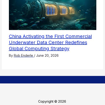
China Activating the First Commercial
Underwater Data Center Redefines
Global Computing Strategy
By
Rob Enderle
/
June 20, 2026
Copyright © 2026