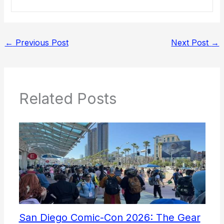
←
Previous Post
Next Post
→
Related Posts
San Diego Comic-Con 2026: The Gear