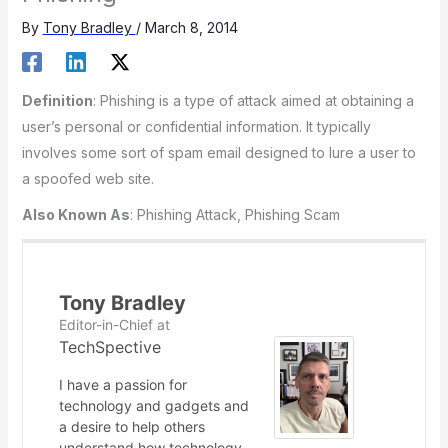
By
Tony Bradley
/
March 8, 2014
Definition
: Phishing is a type of attack aimed at obtaining a
user’s personal or confidential information. It typically
involves some sort of spam email designed to lure a user to
a spoofed web site.
Also Known As
: Phishing Attack, Phishing Scam
Tony Bradley
Editor-in-Chief
at
TechSpective
I have a passion for
technology and gadgets and
a desire to help others
understand how technology