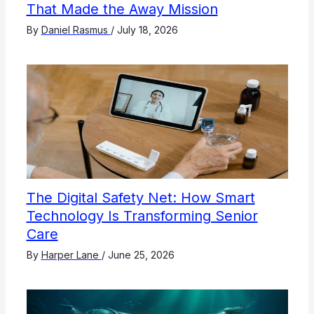
That Made the Away Mission
By
Daniel Rasmus
/
July 18, 2026
The Digital Safety Net: How Smart
Technology Is Transforming Senior
Care
By
Harper Lane
/
June 25, 2026