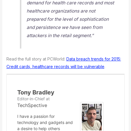
demand for health care records and most
healthcare organizations are not
prepared for the level of sophistication
and persistence we have seen from
attackers in the retail segment.”
Read the full story at PCWorld:
Data breach trends for 2015:
Credit cards, healthcare records will be vulnerable
.
Tony Bradley
Editor-in-Chief
at
TechSpective
I have a passion for
technology and gadgets and
a desire to help others