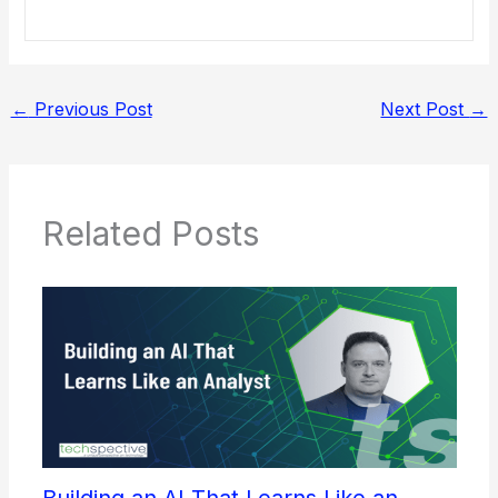
←
Previous Post
Next Post
→
Related Posts