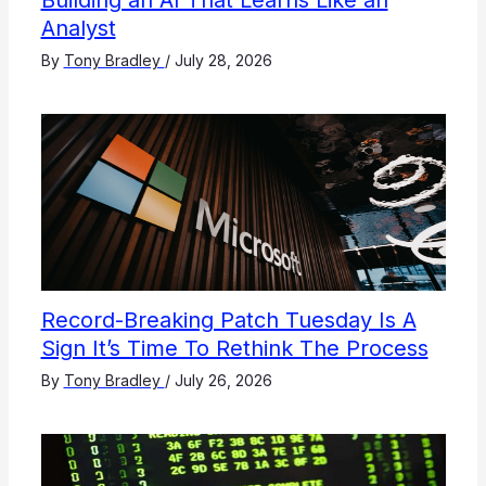
Building an AI That Learns Like an
Analyst
By
Tony Bradley
/
July 28, 2026
Record-Breaking Patch Tuesday Is A
Sign It’s Time To Rethink The Process
By
Tony Bradley
/
July 26, 2026