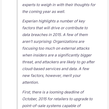
experts to weigh in with their thoughts for
the coming year as well.
Experian highlights a number of key
factors that will drive or contribute to
data breaches in 2015. A few of them
aren’t surprising: Organizations are
focusing too much on external attacks
when insiders are a significantly bigger
threat, and attackers are likely to go after
cloud-based services and data. A few
new factors, however, merit your
attention.
First, there is a looming deadline of
October, 2015 for retailers to upgrade to
point-of-sale systems capable of