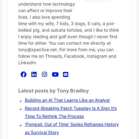
understand how technology
can affect or improve their
lives. I also love spending
time with my wife, 7 kids, 3 dogs, 5 cats, a pot-
bellied pig, and sulcata tortoise, and I like to think
I enjoy reading and golf even though I never find
time for either. You can contact me directly at
tony@xpective.net. For more from me, you can
follow me on Threads, Facebook, Instagram and
LinkedIn.
Latest posts by Tony Bradley
Building an AI That Learns Like an Analyst
Record-Breaking Patch Tuesday Is A Sign It’s
Time To Rethink The Process
‘Pompeii: Out of Time’ Series Reframes History
as Survival Story