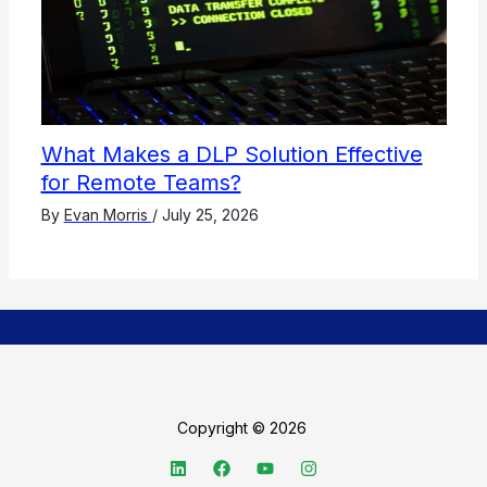
What Makes a DLP Solution Effective
for Remote Teams?
By
Evan Morris
/
July 25, 2026
Copyright © 2026