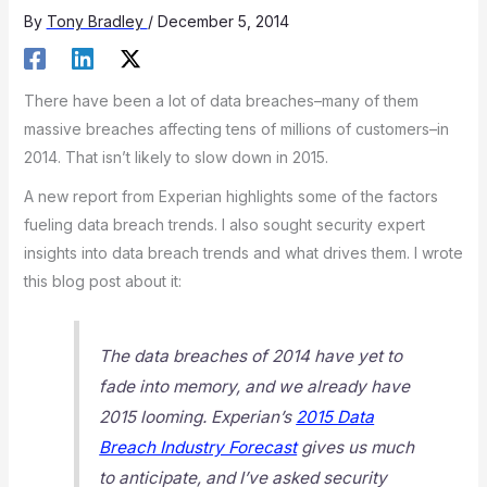
By
Tony Bradley
/
December 5, 2014
There have been a lot of data breaches–many of them
massive breaches affecting tens of millions of customers–in
2014. That isn’t likely to slow down in 2015.
A new report from Experian highlights some of the factors
fueling data breach trends. I also sought security expert
insights into data breach trends and what drives them. I wrote
this blog post about it:
The data breaches of 2014 have yet to
fade into memory, and we already have
2015 looming. Experian’s
2015 Data
Breach Industry Forecast
gives us much
to anticipate, and I’ve asked security