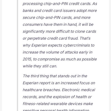
processing chip-and-PIN credit cards. As
banks and credit card issuers adopt more
secure chip-and-PIN cards, and more
consumers have them in hand, it will be
significantly more difficult to clone cards
or perpetrate credit card fraud. That’s
why Experian expects cybercriminals to
increase the volume of attacks early in
2015, to compromise as much as possible
while they still can.
The third thing that stands out in the
Experian report is an increased focus on
healthcare breaches. Electronic medical
records, and the explosion of health or
fitness-related wearable devices make
sensitive personal health information