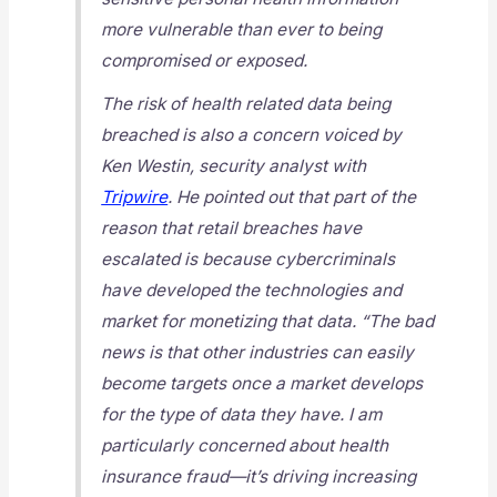
more vulnerable than ever to being
compromised or exposed.
The risk of health related data being
breached is also a concern voiced by
Ken Westin, security analyst with
Tripwire
. He pointed out that part of the
reason that retail breaches have
escalated is because cybercriminals
have developed the technologies and
market for monetizing that data. “The bad
news is that other industries can easily
become targets once a market develops
for the type of data they have. I am
particularly concerned about health
insurance fraud—it’s driving increasing