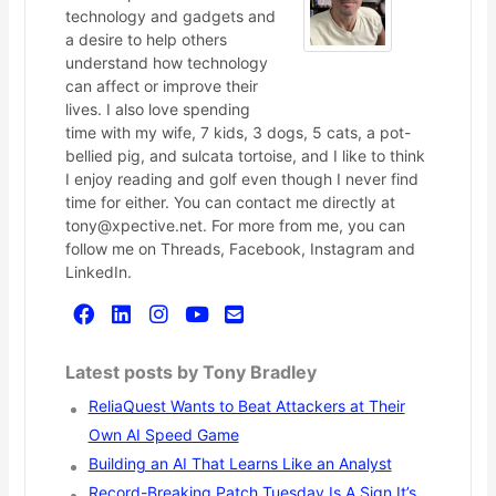
technology and gadgets and
a desire to help others
understand how technology
can affect or improve their
lives. I also love spending
time with my wife, 7 kids, 3 dogs, 5 cats, a pot-
bellied pig, and sulcata tortoise, and I like to think
I enjoy reading and golf even though I never find
time for either. You can contact me directly at
tony@xpective.net. For more from me, you can
follow me on Threads, Facebook, Instagram and
LinkedIn.
Latest posts by Tony Bradley
ReliaQuest Wants to Beat Attackers at Their
Own AI Speed Game
Building an AI That Learns Like an Analyst
Record-Breaking Patch Tuesday Is A Sign It’s