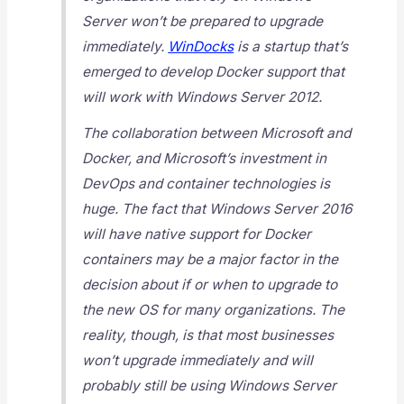
Server won’t be prepared to upgrade
immediately.
WinDocks
is a startup that’s
emerged to develop Docker support that
will work with Windows Server 2012.
The collaboration between Microsoft and
Docker, and Microsoft’s investment in
DevOps and container technologies is
huge. The fact that Windows Server 2016
will have native support for Docker
containers may be a major factor in the
decision about if or when to upgrade to
the new OS for many organizations. The
reality, though, is that most businesses
won’t upgrade immediately and will
probably still be using Windows Server