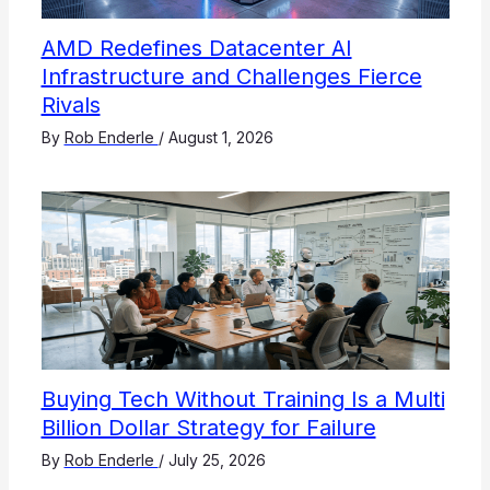
AMD Redefines Datacenter AI
Infrastructure and Challenges Fierce
Rivals
By
Rob Enderle
/
August 1, 2026
Buying Tech Without Training Is a Multi
Billion Dollar Strategy for Failure
By
Rob Enderle
/
July 25, 2026