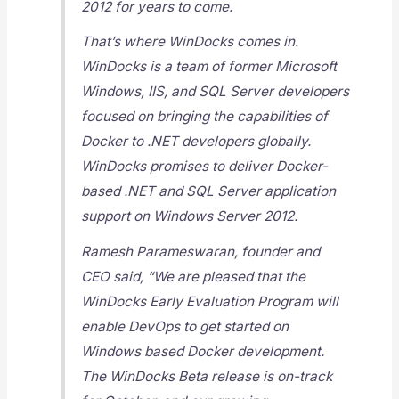
2012 for years to come.
That’s where WinDocks comes in.
WinDocks is a team of former Microsoft
Windows, IIS, and SQL Server developers
focused on bringing the capabilities of
Docker to .NET developers globally.
WinDocks promises to deliver Docker-
based .NET and SQL Server application
support on Windows Server 2012.
Ramesh Parameswaran, founder and
CEO said, “We are pleased that the
WinDocks Early Evaluation Program will
enable DevOps to get started on
Windows based Docker development.
The WinDocks Beta release is on-track