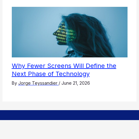
Why Fewer Screens Will Define the
Next Phase of Technology
By
Jorge Teyssandier
/
June 21, 2026