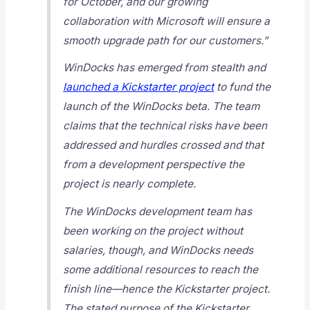
for October, and our growing
collaboration with Microsoft will ensure a
smooth upgrade path for our customers.”
WinDocks has emerged from stealth and
launched a Kickstarter project
to fund the
launch of the WinDocks beta. The team
claims that the technical risks have been
addressed and hurdles crossed and that
from a development perspective the
project is nearly complete.
The WinDocks development team has
been working on the project without
salaries, though, and WinDocks needs
some additional resources to reach the
finish line—hence the Kickstarter project.
The stated purpose of the Kickstarter