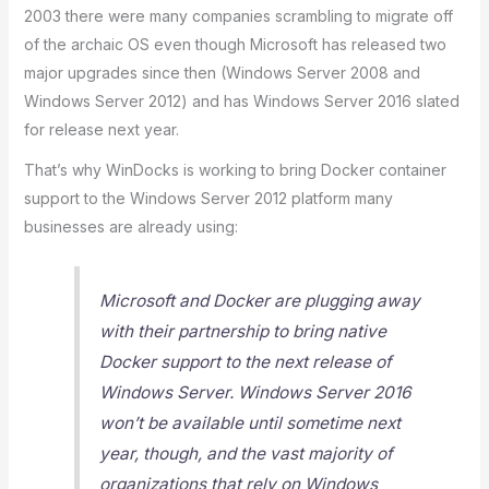
2003 there were many companies scrambling to migrate off
of the archaic OS even though Microsoft has released two
major upgrades since then (Windows Server 2008 and
Windows Server 2012) and has Windows Server 2016 slated
for release next year.
That’s why WinDocks is working to bring Docker container
support to the Windows Server 2012 platform many
businesses are already using:
Microsoft and Docker are plugging away
with their partnership to bring native
Docker support to the next release of
Windows Server. Windows Server 2016
won’t be available until sometime next
year, though, and the vast majority of
organizations that rely on Windows