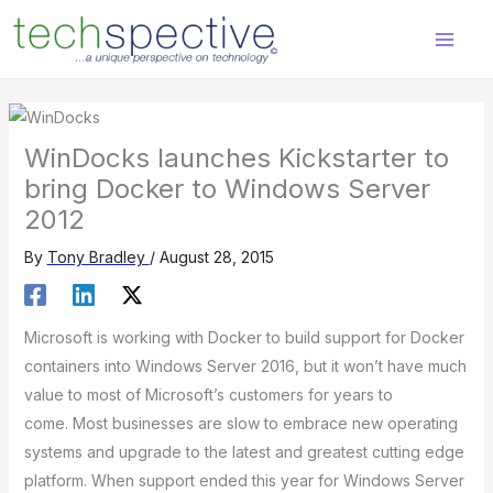
Skip
content
to
content
WinDocks launches Kickstarter to
bring Docker to Windows Server
2012
By
Tony Bradley
/
August 28, 2015
Microsoft is working with Docker to build support for Docker
containers into Windows Server 2016, but it won’t have much
value to most of Microsoft’s customers for years to
come. Most businesses are slow to embrace new operating
systems and upgrade to the latest and greatest cutting edge
platform. When support ended this year for Windows Server