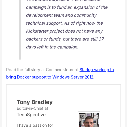
campaign is to fund an expansion of the
development team and community
technical support. As of right now the
Kickstarter project does not have any
backers or funds, but there are still 37
days left in the campaign.
Read the full story at ContainerJournal:
Startup working to
bring Docker support to Windows Server 2012
.
Tony Bradley
Editor-in-Chief
at
TechSpective
I have a passion for