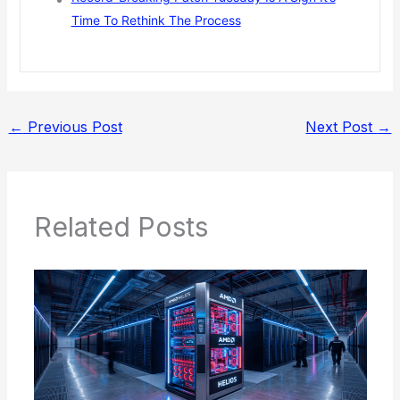
Time To Rethink The Process
←
Previous Post
Next Post
→
Related Posts