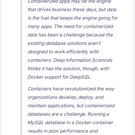
Containerized apps may be the engine
that drives business these days, but data
is the fuel that keeps the engine going for
many apps. The need for containerized
data has been a challenge because the
existing database solutions aren’t
designed to work efficiently with
containers. Deep Information Sciences
thinks it has the solution, though, with
Docker support for DeepSQL.
Containers have revolutionized the way
organizations develop, deploy, and
maintain applications, but containerized
databases are a challenge. Running a
MySQL database in a Docker container
results in poor performance and