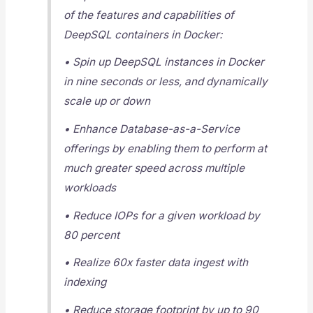
of the features and capabilities of
DeepSQL containers in Docker:
• Spin up DeepSQL instances in Docker
in nine seconds or less, and dynamically
scale up or down
• Enhance Database-as-a-Service
offerings by enabling them to perform at
much greater speed across multiple
workloads
• Reduce IOPs for a given workload by
80 percent
• Realize 60x faster data ingest with
indexing
• Reduce storage footprint by up to 90