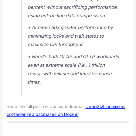
percent without sacrificing performance,
using out-of-line data compression
• Achieve 50x greater performance by
minimizing locks and wait states to
maximize CPI throughput
• Handle both OLAP and OLTP workloads
even at extreme scale (i.e., 1 trillion
rows), with millisecond level response
times.
Read the full post on ContainerJournal:
DeepSQL optimizes
containerized databases on Docker
.