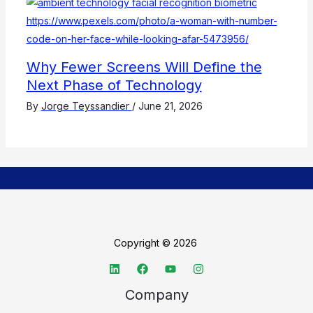
Why Fewer Screens Will Define the
Next Phase of Technology
By
Jorge Teyssandier
/
June 21, 2026
Copyright © 2026
Company