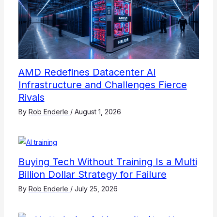
AMD Redefines Datacenter AI
Infrastructure and Challenges Fierce
Rivals
By
Rob Enderle
/
August 1, 2026
Buying Tech Without Training Is a Multi
Billion Dollar Strategy for Failure
By
Rob Enderle
/
July 25, 2026