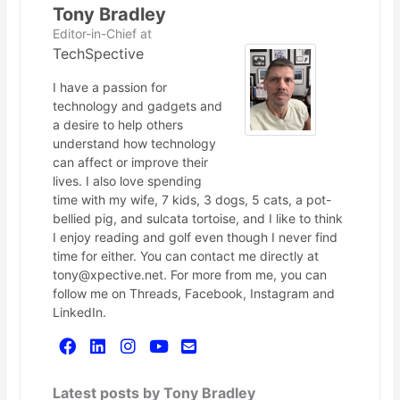
Tony Bradley
Editor-in-Chief
at
TechSpective
I have a passion for
technology and gadgets and
a desire to help others
understand how technology
can affect or improve their
lives. I also love spending
time with my wife, 7 kids, 3 dogs, 5 cats, a pot-
bellied pig, and sulcata tortoise, and I like to think
I enjoy reading and golf even though I never find
time for either. You can contact me directly at
tony@xpective.net. For more from me, you can
follow me on Threads, Facebook, Instagram and
LinkedIn.
Latest posts by Tony Bradley