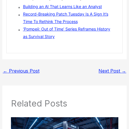
Building an AI That Learns Like an Analyst
Record-Breaking Patch Tuesday Is A Sign It’s
Time To Rethink The Process
‘Pompeii: Out of Time’ Series Reframes History
as Survival Story
←
Previous Post
Next Post
→
Related Posts