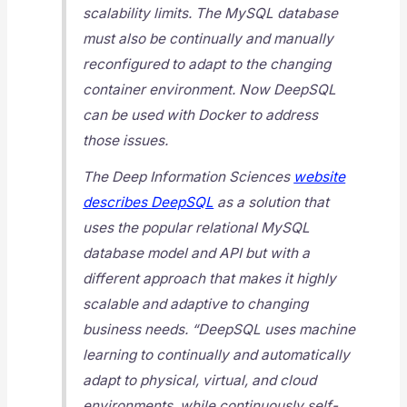
scalability limits. The MySQL database
must also be continually and manually
reconfigured to adapt to the changing
container environment. Now DeepSQL
can be used with Docker to address
those issues.
The Deep Information Sciences
website
describes DeepSQL
as a solution that
uses the popular relational MySQL
database model and API but with a
different approach that makes it highly
scalable and adaptive to changing
business needs. “DeepSQL uses machine
learning to continually and automatically
adapt to physical, virtual, and cloud
environments, while continuously self-