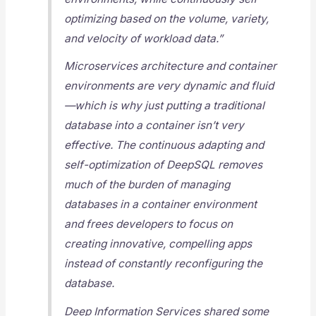
optimizing based on the volume, variety,
and velocity of workload data.”
Microservices architecture and container
environments are very dynamic and fluid
—which is why just putting a traditional
database into a container isn’t very
effective. The continuous adapting and
self-optimization of DeepSQL removes
much of the burden of managing
databases in a container environment
and frees developers to focus on
creating innovative, compelling apps
instead of constantly reconfiguring the
database.
Deep Information Services shared some