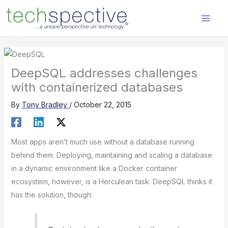
Skip
content
to
content
DeepSQL addresses challenges
with containerized databases
By
Tony Bradley
/
October 22, 2015
Most apps aren’t much use without a database running
behind them. Deploying, maintaining and scaling a database
in a dynamic environment like a Docker container
ecosystem, however, is a Herculean task. DeepSQL thinks it
has the solution, though: