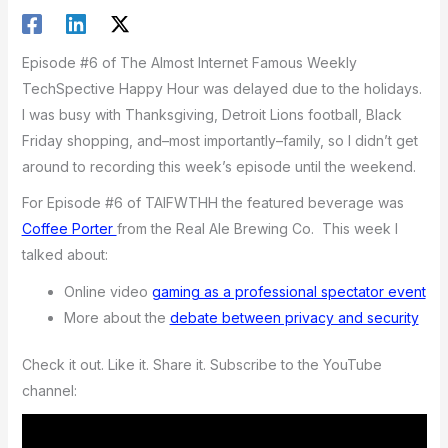
Episode #6 of The Almost Internet Famous Weekly
TechSpective Happy Hour was delayed due to the holidays.
I was busy with Thanksgiving, Detroit Lions football, Black
Friday shopping, and–most importantly–family, so I didn’t get
around to recording this week’s episode until the weekend.
For Episode #6 of TAIFWTHH the featured beverage was
Coffee Porter
from the Real Ale Brewing Co. This week I
talked about:
Online video
gaming as a professional spectator event
More about the
debate between privacy and security
Check it out. Like it. Share it. Subscribe to the YouTube
channel: