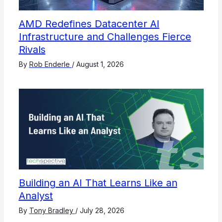
AMD Redefines Datacenter AI
Infrastructure and Challenges Fierce
Rivals
By
Rob Enderle
/
August 1, 2026
Building an AI That Learns Like an
Analyst
By
Tony Bradley
/
July 28, 2026