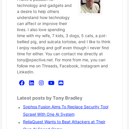
technology and gadgets and
a desire to help others
understand how technology
can affect or improve their
lives. I also love spending
time with my wife, 7 kids, 3 dogs, 5 cats, a pot-
bellied pig, and sulcata tortoise, and I like to think
I enjoy reading and golf even though I never find
time for either. You can contact me directly at
tony@xpective.net. For more from me, you can
follow me on Threads, Facebook, Instagram and
LinkedIn.
Latest posts by Tony Bradley
Sophos Fusion Aims To Replace Security Tool
Sprawl With One AI System
ReliaQuest Wants to Beat Attackers at Their