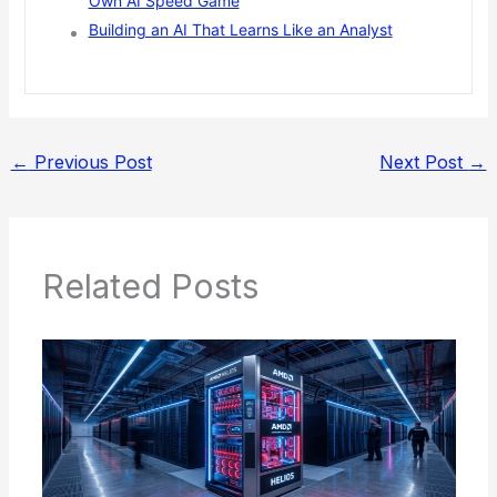
Own AI Speed Game
Building an AI That Learns Like an Analyst
←
Previous Post
Next Post
→
Related Posts