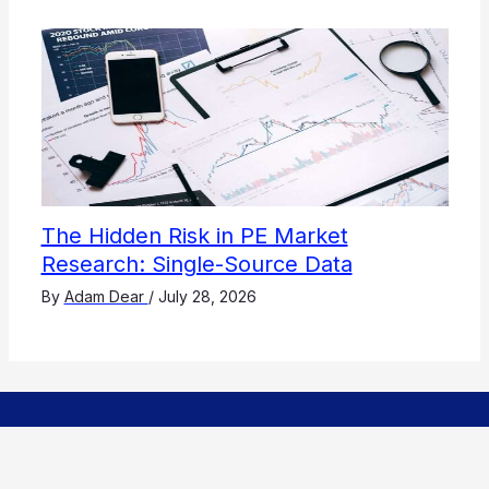
The Hidden Risk in PE Market
Research: Single-Source Data
By
Adam Dear
/
July 28, 2026