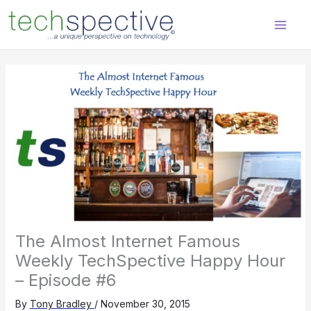
Skip
content
to
content
The Almost Internet Famous
Weekly TechSpective Happy Hour
– Episode #6
By
Tony Bradley
/
November 30, 2015