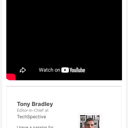
Tony Bradley
Editor-in-Chief
at
TechSpective
I have a passion for