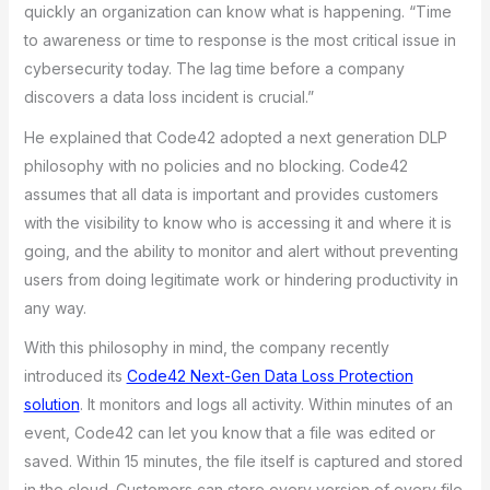
quickly an organization can know what is happening. “Time
to awareness or time to response is the most critical issue in
cybersecurity today. The lag time before a company
discovers a data loss incident is crucial.”
He explained that Code42 adopted a next generation DLP
philosophy with no policies and no blocking. Code42
assumes that all data is important and provides customers
with the visibility to know who is accessing it and where it is
going, and the ability to monitor and alert without preventing
users from doing legitimate work or hindering productivity in
any way.
With this philosophy in mind, the company recently
introduced its
Code42 Next-Gen Data Loss Protection
solution
. It monitors and logs all activity. Within minutes of an
event, Code42 can let you know that a file was edited or
saved. Within 15 minutes, the file itself is captured and stored
in the cloud. Customers can store every version of every file