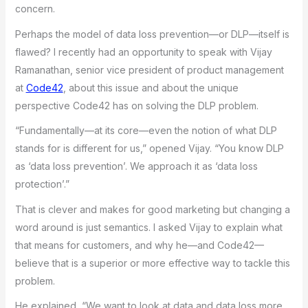
concern.
Perhaps the model of data loss prevention—or DLP—itself is
flawed? I recently had an opportunity to speak with Vijay
Ramanathan, senior vice president of product management
at
Code42
, about this issue and about the unique
perspective Code42 has on solving the DLP problem.
“Fundamentally—at its core—even the notion of what DLP
stands for is different for us,” opened Vijay. “You know DLP
as ‘data loss prevention’. We approach it as ‘data loss
protection’.”
That is clever and makes for good marketing but changing a
word around is just semantics. I asked Vijay to explain what
that means for customers, and why he—and Code42—
believe that is a superior or more effective way to tackle this
problem.
He explained, “We want to look at data and data loss more