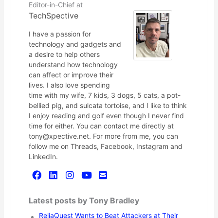
Editor-in-Chief
at
TechSpective
I have a passion for
technology and gadgets and
a desire to help others
understand how technology
can affect or improve their
lives. I also love spending
time with my wife, 7 kids, 3 dogs, 5 cats, a pot-
bellied pig, and sulcata tortoise, and I like to think
I enjoy reading and golf even though I never find
time for either. You can contact me directly at
tony@xpective.net. For more from me, you can
follow me on Threads, Facebook, Instagram and
LinkedIn.
Latest posts by Tony Bradley
ReliaQuest Wants to Beat Attackers at Their