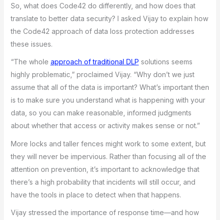
So, what does Code42 do differently, and how does that
translate to better data security? I asked Vijay to explain how
the Code42 approach of data loss protection addresses
these issues.
“The whole
approach of traditional DLP
solutions seems
highly problematic,” proclaimed Vijay. “Why don’t we just
assume that all of the data is important? What’s important then
is to make sure you understand what is happening with your
data, so you can make reasonable, informed judgments
about whether that access or activity makes sense or not.”
More locks and taller fences might work to some extent, but
they will never be impervious. Rather than focusing all of the
attention on prevention, it’s important to acknowledge that
there’s a high probability that incidents will still occur, and
have the tools in place to detect when that happens.
Vijay stressed the importance of response time—and how