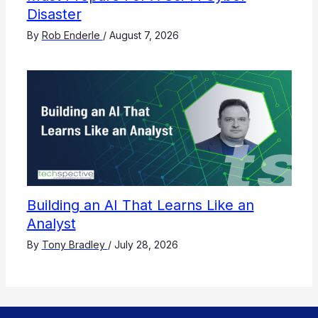
Disaster
By
Rob Enderle
/
August 7, 2026
Building an AI That Learns Like an
Analyst
By
Tony Bradley
/
July 28, 2026