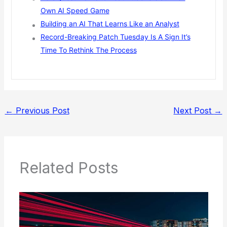
Own AI Speed Game
Building an AI That Learns Like an Analyst
Record-Breaking Patch Tuesday Is A Sign It’s
Time To Rethink The Process
←
Previous Post
Next Post
→
Related Posts