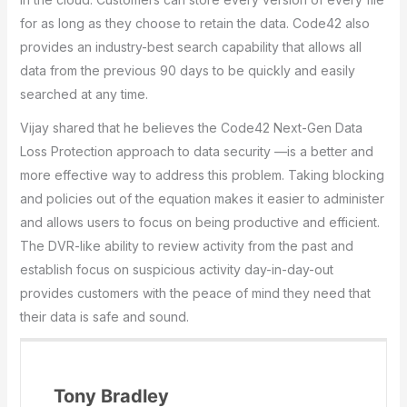
for as long as they choose to retain the data. Code42 also
provides an industry-best search capability that allows all
data from the previous 90 days to be quickly and easily
searched at any time.
Vijay shared that he believes the Code42 Next-Gen Data
Loss Protection approach to data security —is a better and
more effective way to address this problem. Taking blocking
and policies out of the equation makes it easier to administer
and allows users to focus on being productive and efficient.
The DVR-like ability to review activity from the past and
establish focus on suspicious activity day-in-day-out
provides customers with the peace of mind they need that
their data is safe and sound.
Tony Bradley