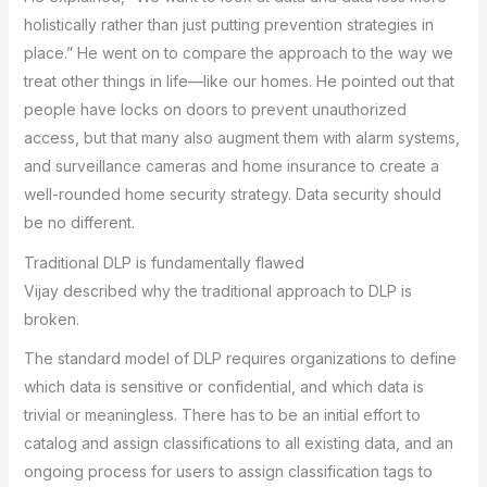
holistically rather than just putting prevention strategies in
place.” He went on to compare the approach to the way we
treat other things in life—like our homes. He pointed out that
people have locks on doors to prevent unauthorized
access, but that many also augment them with alarm systems,
and surveillance cameras and home insurance to create a
well-rounded home security strategy. Data security should
be no different.
Traditional DLP is fundamentally flawed
Vijay described why the traditional approach to DLP is
broken.
The standard model of DLP requires organizations to define
which data is sensitive or confidential, and which data is
trivial or meaningless. There has to be an initial effort to
catalog and assign classifications to all existing data, and an
ongoing process for users to assign classification tags to