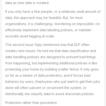
data as new data is created.
If you only have a few people, or a relatively small amount of
data, this approach may be feasible. But, for most
organizations, it is challenging—bordering on impossible—to
effectively implement data labeling policies, or maintain
accurate asset tagging at scale.
The second issue Vijay mentioned was that DLP often
creates new issues. He told me that data classification and
data handling policies are designed to prevent bad things
from happening, but implementing additional policies is like
protecting your home by building a taller fence. It only goes
so far as a means of data protection, and it forces bad
behavior by users. Employees who just want to get their jobs
done will often subvert or circumvent the system, or
intentionally mis-classify data to avoid draconian policies.
Protection rather than prevention