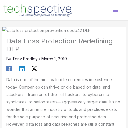
Skip
content
to
content
Data Loss Protection: Redefining
DLP
By
Tony Bradley
/
March 1, 2019
Data is one of the most valuable currencies in existence
today. Companies can thrive or die based on data, and
attackers—from run-of-the-mill hackers, to cybercrime
syndicates, to nation states—aggressively target data. It’s no
wonder that an entire industry of tools and practices exists
for the sole purpose of securing and protecting data.
However, data loss and data breaches are still a constant