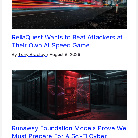
ReliaQuest Wants to Beat Attackers at
Their Own AI Speed Game
By
Tony Bradley
/
August 8, 2026
Runaway Foundation Models Prove We
Must Prepare For A Sci-Fi Cyber