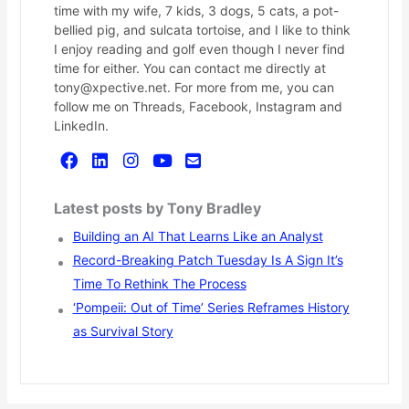
time with my wife, 7 kids, 3 dogs, 5 cats, a pot-
bellied pig, and sulcata tortoise, and I like to think
I enjoy reading and golf even though I never find
time for either. You can contact me directly at
tony@xpective.net. For more from me, you can
follow me on Threads, Facebook, Instagram and
LinkedIn.
Latest posts by Tony Bradley
Building an AI That Learns Like an Analyst
Record-Breaking Patch Tuesday Is A Sign It’s
Time To Rethink The Process
‘Pompeii: Out of Time’ Series Reframes History
as Survival Story