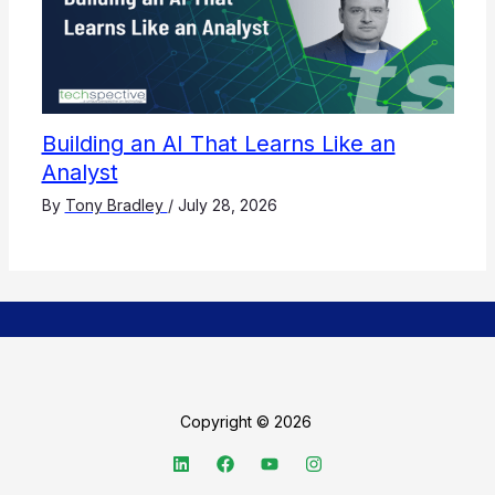
Building an AI That Learns Like an
Analyst
By
Tony Bradley
/
July 28, 2026
Copyright © 2026