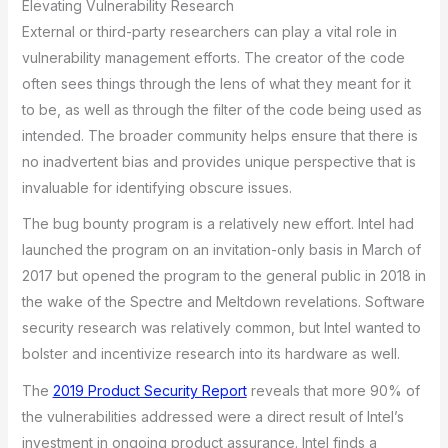
Elevating Vulnerability Research
External or third-party researchers can play a vital role in
vulnerability management efforts. The creator of the code
often sees things through the lens of what they meant for it
to be, as well as through the filter of the code being used as
intended. The broader community helps ensure that there is
no inadvertent bias and provides unique perspective that is
invaluable for identifying obscure issues.
The bug bounty program is a relatively new effort. Intel had
launched the program on an invitation-only basis in March of
2017 but opened the program to the general public in 2018 in
the wake of the Spectre and Meltdown revelations. Software
security research was relatively common, but Intel wanted to
bolster and incentivize research into its hardware as well.
The
2019 Product Security Report
reveals that more 90% of
the vulnerabilities addressed were a direct result of Intel’s
investment in ongoing product assurance. Intel finds a