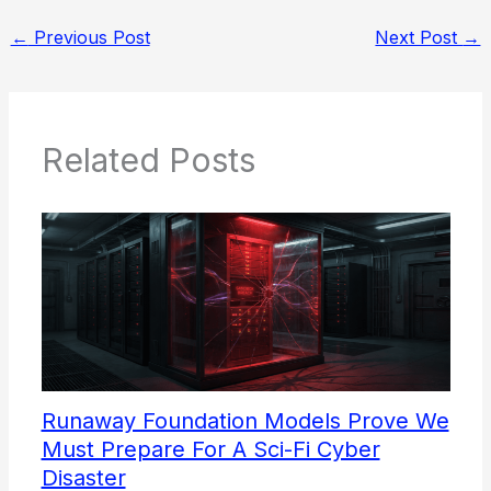
←
Previous Post
Next Post
→
Related Posts
Runaway Foundation Models Prove We
Must Prepare For A Sci-Fi Cyber
Disaster