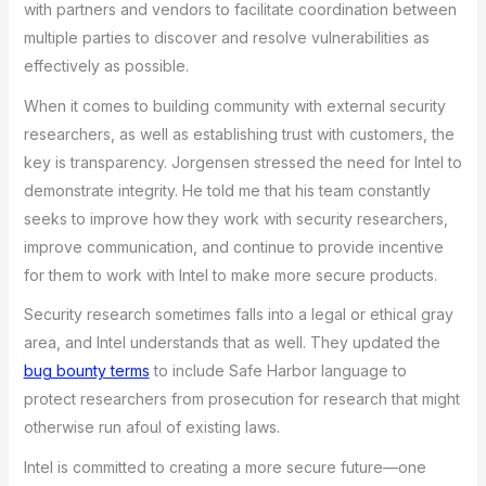
with partners and vendors to facilitate coordination between
multiple parties to discover and resolve vulnerabilities as
effectively as possible.
When it comes to building community with external security
researchers, as well as establishing trust with customers, the
key is transparency. Jorgensen stressed the need for Intel to
demonstrate integrity. He told me that his team constantly
seeks to improve how they work with security researchers,
improve communication, and continue to provide incentive
for them to work with Intel to make more secure products.
Security research sometimes falls into a legal or ethical gray
area, and Intel understands that as well. They updated the
bug bounty terms
to include Safe Harbor language to
protect researchers from prosecution for research that might
otherwise run afoul of existing laws.
Intel is committed to creating a more secure future—one