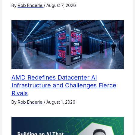
By
Rob Enderle
/
August 7, 2026
AMD Redefines Datacenter AI
Infrastructure and Challenges Fierce
Rivals
By
Rob Enderle
/
August 1, 2026