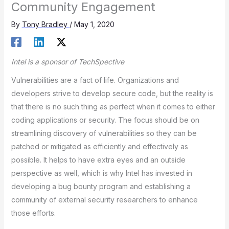
Community Engagement
By
Tony Bradley
/
May 1, 2020
Intel is a sponsor of TechSpective
Vulnerabilities are a fact of life. Organizations and
developers strive to develop secure code, but the reality is
that there is no such thing as perfect when it comes to either
coding applications or security. The focus should be on
streamlining discovery of vulnerabilities so they can be
patched or mitigated as efficiently and effectively as
possible. It helps to have extra eyes and an outside
perspective as well, which is why Intel has invested in
developing a bug bounty program and establishing a
community of external security researchers to enhance
those efforts.