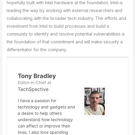
hopefully built with Intel hardware at the foundation. Intel is
leading the way by working with external researchers and
collaborating with the broader tech industry. The efforts and
investment from Intel to build processes and build a
community to identify and resolve potential vulnerabilities is
the foundation of that commitment and will make security a
differentiator for the company.
Tony Bradley
Editor-in-Chief
at
TechSpective
I have a passion for
technology and gadgets and
a desire to help others
understand how technology
can affect or improve their
lives. I also love spending