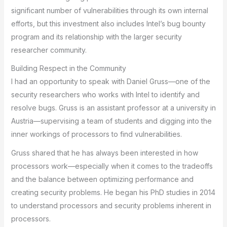
significant number of vulnerabilities through its own internal
efforts, but this investment also includes Intel’s bug bounty
program and its relationship with the larger security
researcher community.
Building Respect in the Community
I had an opportunity to speak with Daniel Gruss—one of the
security researchers who works with Intel to identify and
resolve bugs. Gruss is an assistant professor at a university in
Austria—supervising a team of students and digging into the
inner workings of processors to find vulnerabilities.
Gruss shared that he has always been interested in how
processors work—especially when it comes to the tradeoffs
and the balance between optimizing performance and
creating security problems. He began his PhD studies in 2014
to understand processors and security problems inherent in
processors.