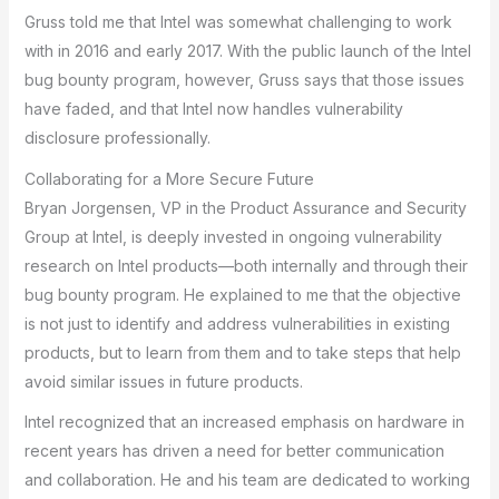
Gruss told me that Intel was somewhat challenging to work
with in 2016 and early 2017. With the public launch of the Intel
bug bounty program, however, Gruss says that those issues
have faded, and that Intel now handles vulnerability
disclosure professionally.
Collaborating for a More Secure Future
Bryan Jorgensen, VP in the Product Assurance and Security
Group at Intel, is deeply invested in ongoing vulnerability
research on Intel products—both internally and through their
bug bounty program. He explained to me that the objective
is not just to identify and address vulnerabilities in existing
products, but to learn from them and to take steps that help
avoid similar issues in future products.
Intel recognized that an increased emphasis on hardware in
recent years has driven a need for better communication
and collaboration. He and his team are dedicated to working