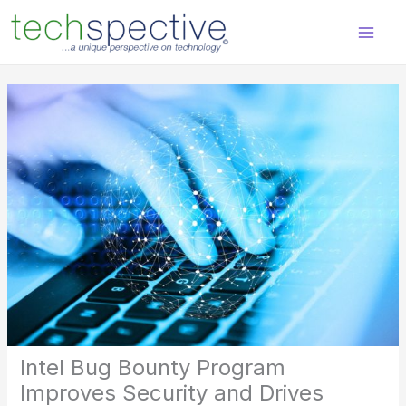
Skip
content
to
content
Intel Bug Bounty Program
Improves Security and Drives