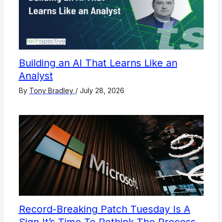
Building an AI That Learns Like an
Analyst
By
Tony Bradley
/
July 28, 2026
Record-Breaking Patch Tuesday Is A