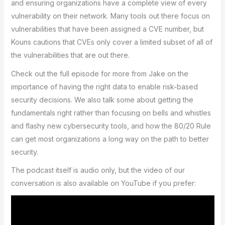
and ensuring organizations have a complete view of every
vulnerability on their network. Many tools out there focus on
vulnerabilities that have been assigned a CVE number, but
Kouns cautions that CVEs only cover a limited subset of all of
the vulnerabilities that are out there.
Check out the full episode for more from Jake on the
importance of having the right data to enable risk-based
security decisions. We also talk some about getting the
fundamentals right rather than focusing on bells and whistles
and flashy new cybersecurity tools, and how the 80/20 Rule
can get most organizations a long way on the path to better
security.
The podcast itself is audio only, but the video of our
conversation is also available on YouTube if you prefer: