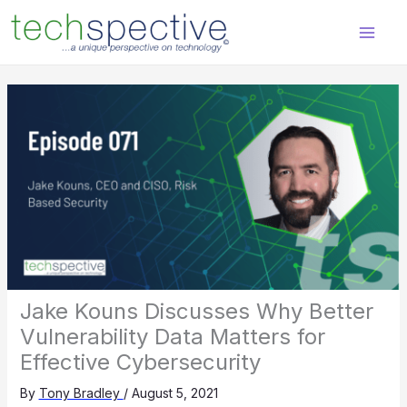
Skip
content
to
content
Jake Kouns Discusses Why Better
Vulnerability Data Matters for
Effective Cybersecurity
By
Tony Bradley
/
August 5, 2021