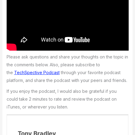
Please ask questions and share your thoughts on the topic in
the comments below. Also, please subscribe to
the
TechSpective Podcast
through your favorite podcast
platform, and share the podcast with your peers and friends.
If you enjoy the podcast, I would also be grateful if you
could take 2 minutes to rate and review the podcast on
iTunes, or wherever you listen.
Tony Bradley