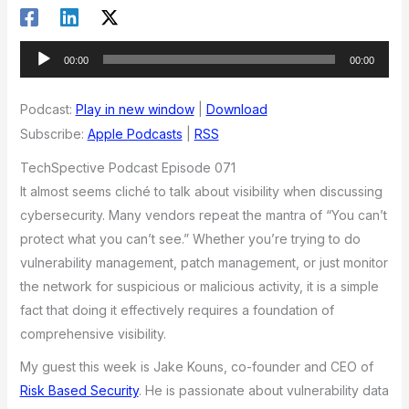
Audio
00:00
00:00
Player
Podcast:
Play in new window
|
Download
Subscribe:
Apple Podcasts
|
RSS
TechSpective Podcast Episode 071
It almost seems cliché to talk about visibility when discussing
cybersecurity. Many vendors repeat the mantra of “You can’t
protect what you can’t see.” Whether you’re trying to do
vulnerability management, patch management, or just monitor
the network for suspicious or malicious activity, it is a simple
fact that doing it effectively requires a foundation of
comprehensive visibility.
My guest this week is Jake Kouns, co-founder and CEO of
Risk Based Security
. He is passionate about vulnerability data