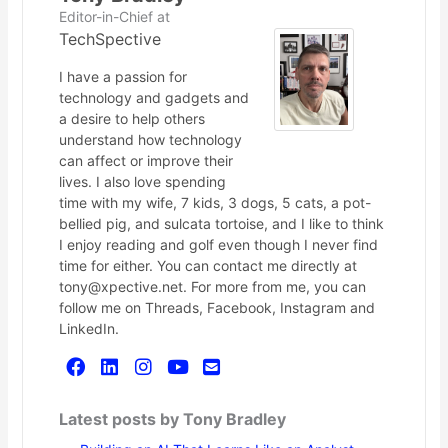
Editor-in-Chief
at
TechSpective
I have a passion for
technology and gadgets and
a desire to help others
understand how technology
can affect or improve their
lives. I also love spending
time with my wife, 7 kids, 3 dogs, 5 cats, a pot-
bellied pig, and sulcata tortoise, and I like to think
I enjoy reading and golf even though I never find
time for either. You can contact me directly at
tony@xpective.net. For more from me, you can
follow me on Threads, Facebook, Instagram and
LinkedIn.
Latest posts by Tony Bradley