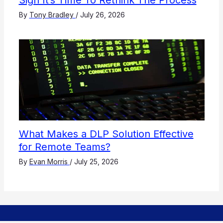
Sign It’s Time To Rethink The Process
By
Tony Bradley
/
July 26, 2026
What Makes a DLP Solution Effective
for Remote Teams?
By
Evan Morris
/
July 25, 2026