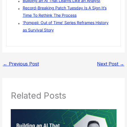
Building an AI That Learns Like an Analyst
Record-Breaking Patch Tuesday Is A Sign It’s
Time To Rethink The Process
‘Pompeii: Out of Time’ Series Reframes History
as Survival Story
←
Previous Post
Next Post
→
Related Posts