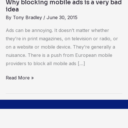
Why blocking mobile ads is a very bad
idea
idea
By
Tony Bradley
/
June 30, 2015
Ads can be annoying. It doesn’t matter whether
they’re in print magazines, on television or radio, or
on a website or mobile device. They’re generally a
nuisance. There is a push from European mobile
providers to block all mobile ads […]
Read More »