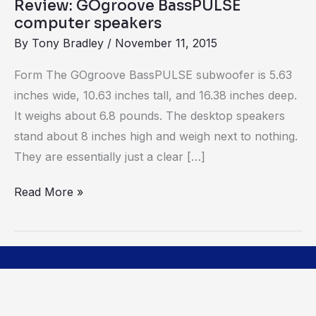
Review: GOgroove BassPULSE
computer speakers
By
Tony Bradley
/
November 11, 2015
Form The GOgroove BassPULSE subwoofer is 5.63
inches wide, 10.63 inches tall, and 16.38 inches deep.
It weighs about 6.8 pounds. The desktop speakers
stand about 8 inches high and weigh next to nothing.
They are essentially just a clear […]
Read More »