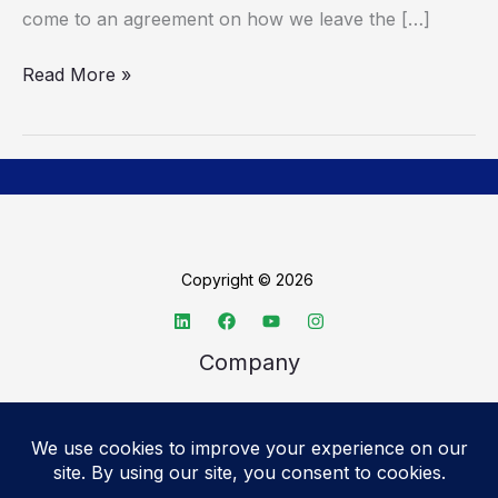
come to an agreement on how we leave the […]
Read More »
Copyright © 2026
Company
About TechSpective
Advertise
Legal