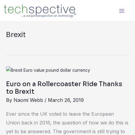
Skip
content
to
content
Brexit
Euro
on
Euro on a Rollercoaster Ride Thanks
a
to Brexit
Rollercoaster
By
Naomi Webb
/
March 26, 2019
Ride
Thanks
Ever since the UK voted to leave the European
to
Union back in 2016, the question of how we do this is
Brexit
yet to be answered. The government is still trying to