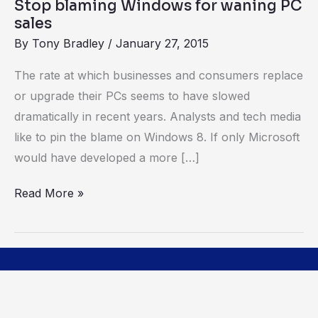
Stop blaming Windows for waning PC
sales
By
Tony Bradley
/
January 27, 2015
The rate at which businesses and consumers replace
or upgrade their PCs seems to have slowed
dramatically in recent years. Analysts and tech media
like to pin the blame on Windows 8. If only Microsoft
would have developed a more […]
Read More »