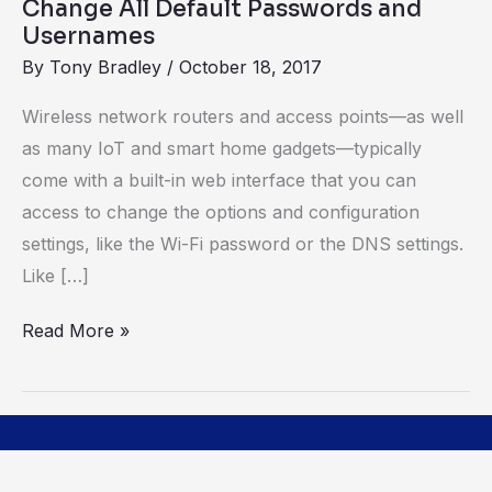
Change All Default Passwords and
Usernames
By
Tony Bradley
/
October 18, 2017
Wireless network routers and access points—as well
as many IoT and smart home gadgets—typically
come with a built-in web interface that you can
access to change the options and configuration
settings, like the Wi-Fi password or the DNS settings.
Like […]
Read More »