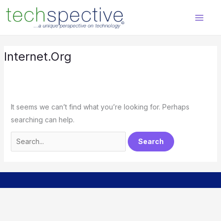
Skip
Search
content
to
for:
content
Internet.org
It seems we can’t find what you’re looking for. Perhaps
searching can help.