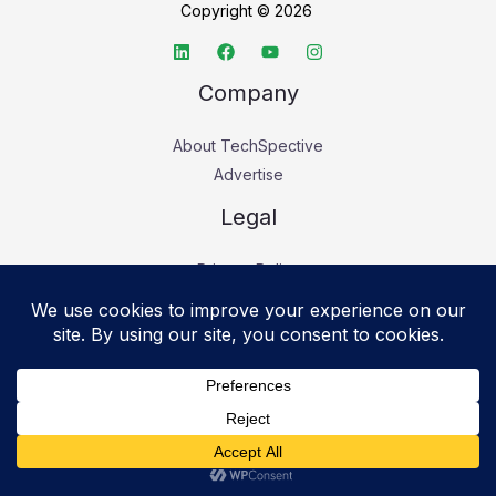
Copyright © 2026
Company
About TechSpective
Advertise
Legal
Privacy Policy
Accessibility statement
Cookie Policy