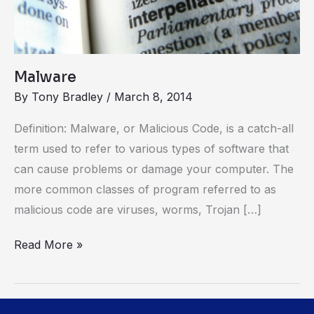
Malware
By
Tony Bradley
/
March 8, 2014
Definition: Malware, or Malicious Code, is a catch-all
term used to refer to various types of software that
can cause problems or damage your computer. The
more common classes of program referred to as
malicious code are viruses, worms, Trojan […]
Read More »