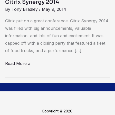
Citrix Synergy 2014
By
Tony Bradley
/
May 9, 2014
Citrix put on a great conference. Citrix Synergy 2014
was filled with big announcements, valuable
information, and lots of fun and excitement. It was
capped off with a closing party that featured a fleet
of food trucks, and a performance […]
Read More »
Copyright © 2026