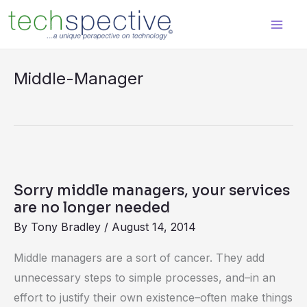
Skip
content
to
content
Middle-Manager
Sorry
middle
Sorry middle managers, your services
managers,
are no longer needed
your
By
Tony Bradley
/
August 14, 2014
services
Middle managers are a sort of cancer. They add
are
unnecessary steps to simple processes, and–in an
no
effort to justify their own existence–often make things
longer