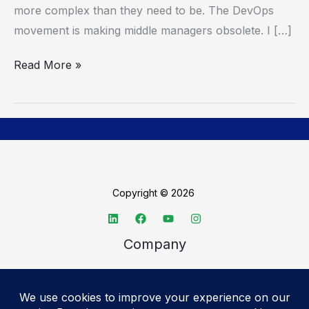
more complex than they need to be. The DevOps
needed
movement is making middle managers obsolete. I […]
Read More »
Copyright © 2026
Company
About TechSpective
Advertise