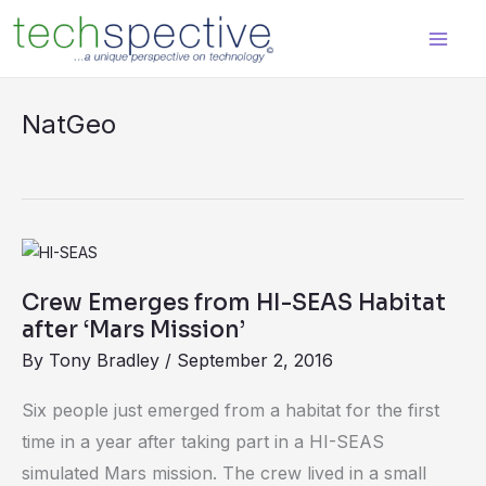
Skip
content
to
content
NatGeo
Crew
Emerges
Crew Emerges from HI-SEAS Habitat
from
after ‘Mars Mission’
HI-
By
Tony Bradley
/
September 2, 2016
SEAS
Habitat
Six people just emerged from a habitat for the first
after
time in a year after taking part in a HI-SEAS
‘Mars
simulated Mars mission. The crew lived in a small