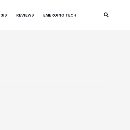
Search
SIS
REVIEWS
EMERGING TECH