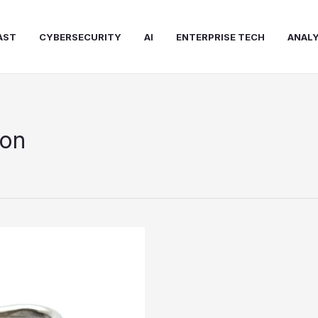
AST
CYBERSECURITY
AI
ENTERPRISE TECH
ANALY
ion