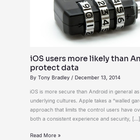
than
Android
users
to
protect
data
iOS users more likely than A
protect data
By
Tony Bradley
/
December 13, 2014
iOS is more secure than Android in general as 
underlying cultures. Apple takes a “walled g
approach that limits the control users have ove
both a consistent experience and security, […
Read More »