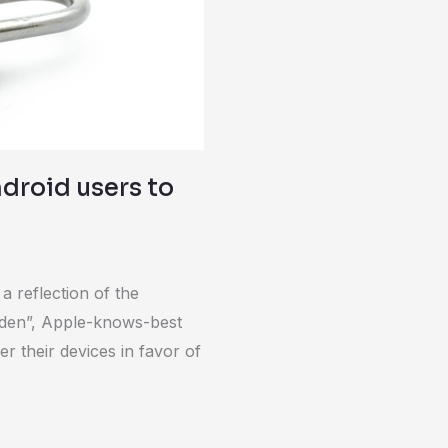
ndroid users to
a reflection of the
arden”, Apple-knows-best
r their devices in favor of
]