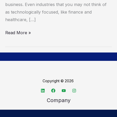
business. Even industries that you may not think of
as technologically focused, like finance and
healthcare, […]
Read More »
Copyright © 2026
Company
About TechSpective