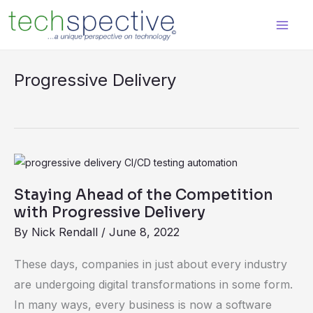
Skip
content
to
content
Progressive Delivery
Staying
Ahead
Staying Ahead of the Competition
of
with Progressive Delivery
the
By
Nick Rendall
/
June 8, 2022
Competition
with
These days, companies in just about every industry
Progressive
are undergoing digital transformations in some form.
Delivery
In many ways, every business is now a software