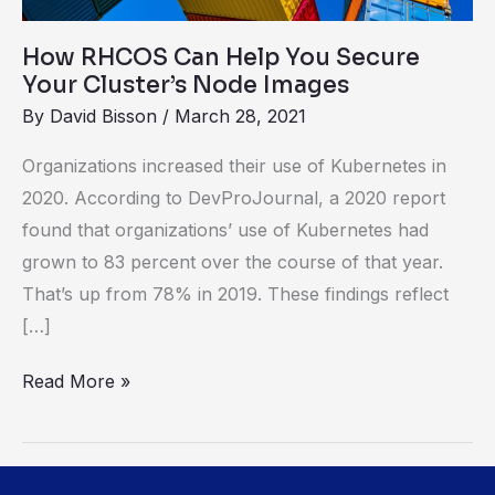
Your
Cluster’s
How RHCOS Can Help You Secure
Node
Your Cluster’s Node Images
Images
By
David Bisson
/
March 28, 2021
Organizations increased their use of Kubernetes in
2020. According to DevProJournal, a 2020 report
found that organizations’ use of Kubernetes had
grown to 83 percent over the course of that year.
That’s up from 78% in 2019. These findings reflect
[…]
Read More »