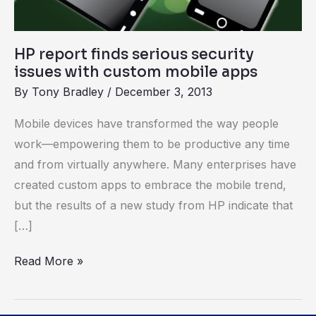
mobile
apps
HP report finds serious security
issues with custom mobile apps
By
Tony Bradley
/
December 3, 2013
Mobile devices have transformed the way people
work—empowering them to be productive any time
and from virtually anywhere. Many enterprises have
created custom apps to embrace the mobile trend,
but the results of a new study from HP indicate that
[…]
Read More »