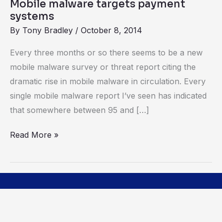
Mobile malware targets payment
systems
By
Tony Bradley
/
October 8, 2014
Every three months or so there seems to be a new
mobile malware survey or threat report citing the
dramatic rise in mobile malware in circulation. Every
single mobile malware report I’ve seen has indicated
that somewhere between 95 and […]
Read More »