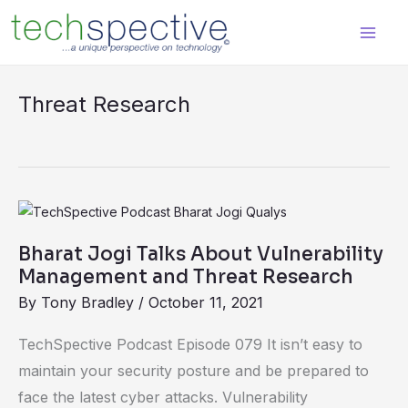
Skip
content
to
content
Threat Research
Bharat
Jogi
Bharat Jogi Talks About Vulnerability
Talks
Management and Threat Research
About
By
Tony Bradley
/
October 11, 2021
Vulnerability
Management
TechSpective Podcast Episode 079 It isn’t easy to
and
maintain your security posture and be prepared to
Threat
face the latest cyber attacks. Vulnerability