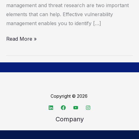
Research
management and threat research are two important
elements that can help. Effective vulnerability
management enables you to identify […]
Read More »
Copyright © 2026
Company
About TechSpective