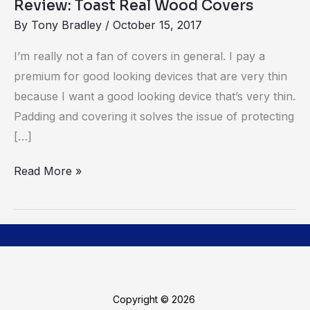
Review: Toast Real Wood Covers
By
Tony Bradley
/
October 15, 2017
I’m really not a fan of covers in general. I pay a
premium for good looking devices that are very thin
because I want a good looking device that’s very thin.
Padding and covering it solves the issue of protecting
[…]
Read More »
Copyright © 2026