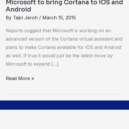
Microsoft to bring Cortana to iOS and
Android
By
Tejiri Jeroh
/
March 15, 2015
Reports suggest that Microsoft is working on an
advanced version of the Cortana virtual assistant and
plans to make Cortana available for iOS and Android
as well. If true it would just be the latest move by
Microsoft to expand […]
Read More »