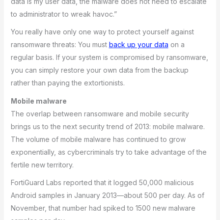
data is my user data, the malware does not need to escalate
to administrator to wreak havoc.”
You really have only one way to protect yourself against
ransomware threats: You must
back up your data
on a
regular basis. If your system is compromised by ransomware,
you can simply restore your own data from the backup
rather than paying the extortionists.
Mobile malware
The overlap between ransomware and mobile security
brings us to the next security trend of 2013: mobile malware.
The volume of mobile malware has continued to grow
exponentially, as cybercriminals try to take advantage of the
fertile new territory.
FortiGuard Labs reported that it logged 50,000 malicious
Android samples in January 2013—about 500 per day. As of
November, that number had spiked to 1500 new malware