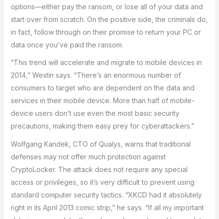
options—either pay the ransom, or lose all of your data and
start over from scratch. On the positive side, the criminals do,
in fact, follow through on their promise to return your PC or
data once you’ve paid the ransom.
“This trend will accelerate and migrate to mobile devices in
2014,” Westin says. “There’s an enormous number of
consumers to target who are dependent on the data and
services in their mobile device. More than half of mobile-
device users don’t use even the most basic security
precautions, making them easy prey for cyberattackers.”
Wolfgang Kandek, CTO of Qualys, warns that traditional
defenses may not offer much protection against
CryptoLocker. The attack does not require any special
access or privileges, so it’s very difficult to prevent using
standard computer security tactics. “XKCD had it absolutely
right in its April 2013 comic strip,” he says. “If all my important