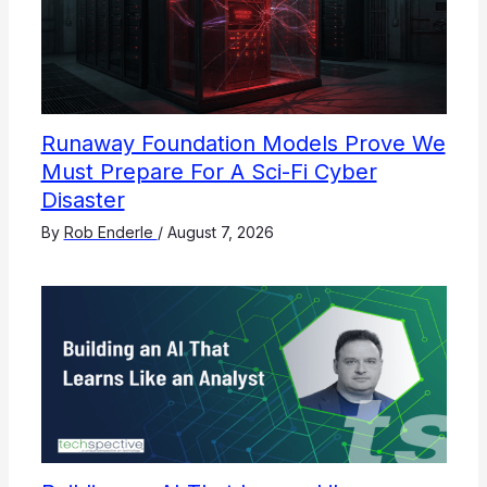
Runaway Foundation Models Prove We
Must Prepare For A Sci-Fi Cyber
Disaster
By
Rob Enderle
/
August 7, 2026