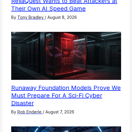
ReliaQuest Wants to Beat Attackers at
Their Own AI Speed Game
By
Tony Bradley
/
August 8, 2026
Runaway Foundation Models Prove We
Must Prepare For A Sci-Fi Cyber
Disaster
By
Rob Enderle
/
August 7, 2026