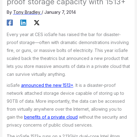
proof storage capacity with 1513+
By
Tony Bradley
/
January 7, 2014
Every year at CES ioSafe has raised the bar for disaster-
proof storage—often with dramatic demonstrations involving
fire, or guns, or massive bolts of electricity. This year ioSafe
scaled back the theatrics but announced a new product that
lets you store massive amounts of data in a private cloud that
can survive virtually anything.
ioSafe
announced the new 1513+
. It is a disaster-proof
network attached storage device capable of storing up to
90TB of data. More importantly, the data can be accessed
from virtually anywhere over the Internet, allowing you to
gain the
benefits of a private cloud
without the security and
privacy concerns of public cloud services.
The ioSafe 1513+ runs on a 2.13GHz dual-core Intel Atom