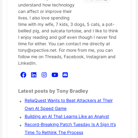
understand how technology
can affect or improve their
lives. I also love spending
time with my wife, 7 kids, 3 dogs, 5 cats, a pot-
bellied pig, and sulcata tortoise, and I like to think
I enjoy reading and golf even though I never find
time for either. You can contact me directly at
tony@xpective.net. For more from me, you can
follow me on Threads, Facebook, Instagram and
LinkedIn.
Latest posts by Tony Bradley
ReliaQuest Wants to Beat Attackers at Their
Own AI Speed Game
Building an AI That Learns Like an Analyst
Record-Breaking Patch Tuesday Is A Sign It’s
Time To Rethink The Process