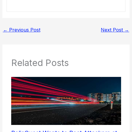
←
Previous Post
Next Post
→
Related Posts