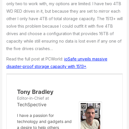
only two to work with, my options are limited. I have two 4TB
WD RED drives in it, but because they are set to mirror each
other I only have 4TB of total storage capacity. The 1513+ will
solve this problem because I could outfit it with five 4TB
drives and choose a configuration that provides 16TB of
capacity while still ensuring no data is lost even if any one of
the five drives crashes…
Read the full post at PCWorld:
ioSafe unveils massive
disaster-proof storage capacity with 1513+
.
Tony Bradley
Editor-in-Chief
at
TechSpective
I have a passion for
technology and gadgets and
a desire to help others