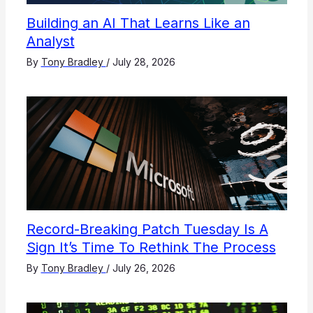
Building an AI That Learns Like an
Analyst
By
Tony Bradley
/
July 28, 2026
Record-Breaking Patch Tuesday Is A
Sign It’s Time To Rethink The Process
By
Tony Bradley
/
July 26, 2026