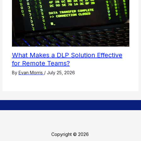
What Makes a DLP Solution Effective
for Remote Teams?
By
Evan Morris
/
July 25, 2026
Copyright © 2026