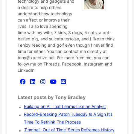
technology and gadgets and
a desire to help others
understand how technology
can affect or improve their
lives. I also love spending
time with my wife, 7 kids, 3 dogs, 5 cats, a pot-
bellied pig, and sulcata tortoise, and I like to think
I enjoy reading and golf even though I never find
time for either. You can contact me directly at
tony@xpective.net. For more from me, you can
follow me on Threads, Facebook, Instagram and
LinkedIn.
Latest posts by Tony Bradley
Building an AI That Learns Like an Analyst
Record-Breaking Patch Tuesday Is A Sign It’s
Time To Rethink The Process
‘Pompeii: Out of Time’ Series Reframes History