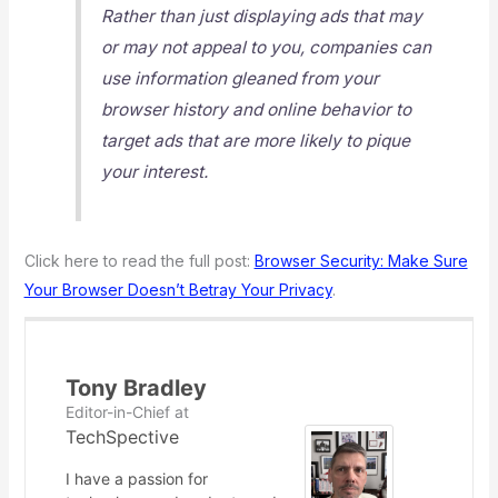
Rather than just displaying ads that may
or may not appeal to you, companies can
use information gleaned from your
browser history and online behavior to
target ads that are more likely to pique
your interest.
Click here to read the full post:
Browser Security: Make Sure
Your Browser Doesn’t Betray Your Privacy
.
Tony Bradley
Editor-in-Chief
at
TechSpective
I have a passion for