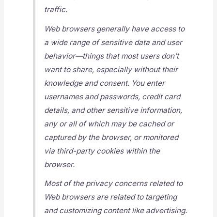
traffic.
Web browsers generally have access to
a wide range of sensitive data and user
behavior—things that most users don’t
want to share, especially without their
knowledge and consent. You enter
usernames and passwords, credit card
details, and other sensitive information,
any or all of which may be cached or
captured by the browser, or monitored
via third-party cookies within the
browser.
Most of the privacy concerns related to
Web browsers are related to targeting
and customizing content like advertising.