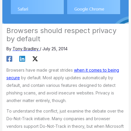
Browsers should respect privacy
by default
By
Tony Bradley
/
July 25, 2014
Browsers have made great strides
when it comes to being
secure
by default. Most apply updates automatically by
default, and contain various features designed to detect
phishing scams, and avoid insecure websites. Privacy is
another matter entirely, though.
To understand the conflict, just examine the debate over the
Do-Not-Track initiative. Many companies and browser
vendors support Do-Not-Track in theory, but when Microsoft