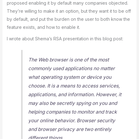
proposed enabling it by default many companies objected.
They’re willing to make it an option, but they want it to be off
by default, and put the burden on the user to both know the
feature exists, and how to enable it.
I wrote about Shema’s RSA presentation in this blog post:
The Web browser is one of the most
commonly used applications no matter
what operating system or device you
choose. It is a means to access services,
applications, and information. However, it
may also be secretly spying on you and
helping companies to monitor and track
your online behavior. Browser security
and browser privacy are two entirely
different things.