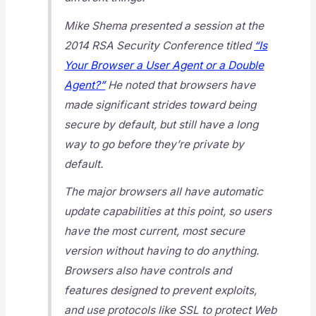
Mike Shema presented a session at the
2014 RSA Security Conference titled
“Is
Your Browser a User Agent or a Double
Agent?”
He noted that browsers have
made significant strides toward being
secure by default, but still have a long
way to go before they’re
private
by
default.
The major browsers all have automatic
update capabilities at this point, so users
have the most current, most secure
version without having to do anything.
Browsers also have controls and
features designed to prevent exploits,
and use protocols like SSL to protect Web