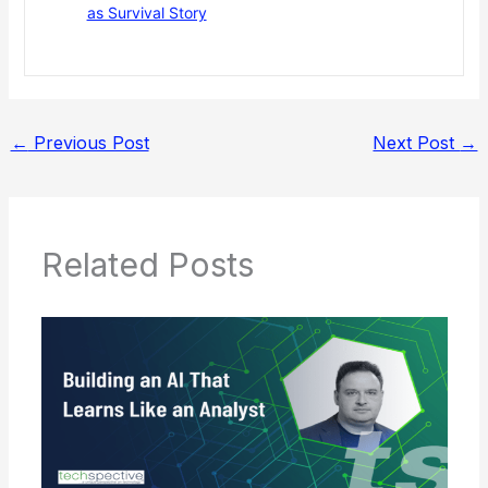
as Survival Story
←
Previous Post
Next Post
→
Related Posts