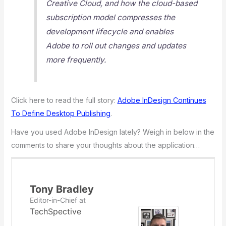
Creative Cloud, and how the cloud-based
subscription model compresses the
development lifecycle and enables
Adobe to roll out changes and updates
more frequently.
Click here to read the full story:
Adobe InDesign Continues
To Define Desktop Publishing
.
Have you used Adobe InDesign lately? Weigh in below in the
comments to share your thoughts about the application…
Tony Bradley
Editor-in-Chief
at
TechSpective