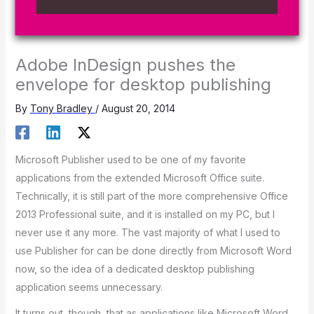
Adobe InDesign pushes the
envelope for desktop publishing
By
Tony Bradley
/
August 20, 2014
Microsoft Publisher used to be one of my favorite
applications from the extended Microsoft Office suite.
Technically, it is still part of the more comprehensive Office
2013 Professional suite, and it is installed on my PC, but I
never use it any more. The vast majority of what I used to
use Publisher for can be done directly from Microsoft Word
now, so the idea of a dedicated desktop publishing
application seems unnecessary.
It turns out, though, that as applications like Microsoft Word