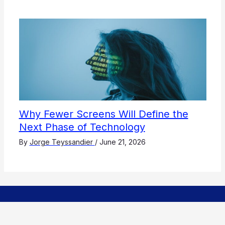
Why Fewer Screens Will Define the
Next Phase of Technology
By
Jorge Teyssandier
/
June 21, 2026