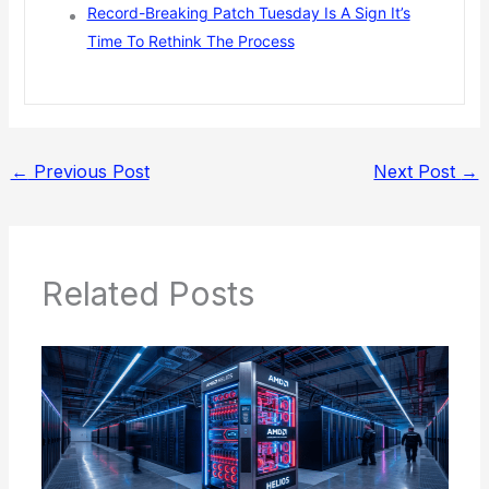
Record-Breaking Patch Tuesday Is A Sign It’s
Time To Rethink The Process
←
Previous Post
Next Post
→
Related Posts