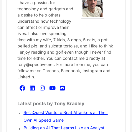
I have a passion for
technology and gadgets and
a desire to help others
understand how technology
can affect or improve their
lives. I also love spending
time with my wife, 7 kids, 3 dogs, 5 cats, a pot-
bellied pig, and sulcata tortoise, and I like to think
I enjoy reading and golf even though I never find
time for either. You can contact me directly at
tony@xpective.net. For more from me, you can
follow me on Threads, Facebook, Instagram and
LinkedIn.
Latest posts by Tony Bradley
ReliaQuest Wants to Beat Attackers at Their
Own AI Speed Game
Building an AI That Learns Like an Analyst