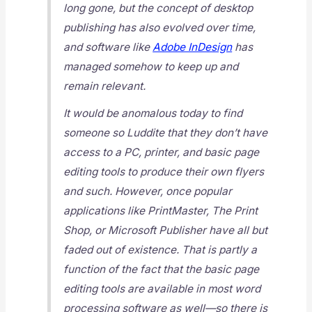
long gone, but the concept of desktop
publishing has also evolved over time,
and software like
Adobe InDesign
has
managed somehow to keep up and
remain relevant.
It would be anomalous today to find
someone so Luddite that they don’t have
access to a PC, printer, and basic page
editing tools to produce their own flyers
and such. However, once popular
applications like PrintMaster, The Print
Shop, or Microsoft Publisher have all but
faded out of existence. That is partly a
function of the fact that the basic page
editing tools are available in most word
processing software as well—so there is