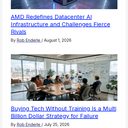
AMD Redefines Datacenter AI
Infrastructure and Challenges Fierce
Rivals
By
Rob Enderle
/
August 1, 2026
Buying Tech Without Training Is a Multi
Billion Dollar Strategy for Failure
By
Rob Enderle
/
July 25, 2026