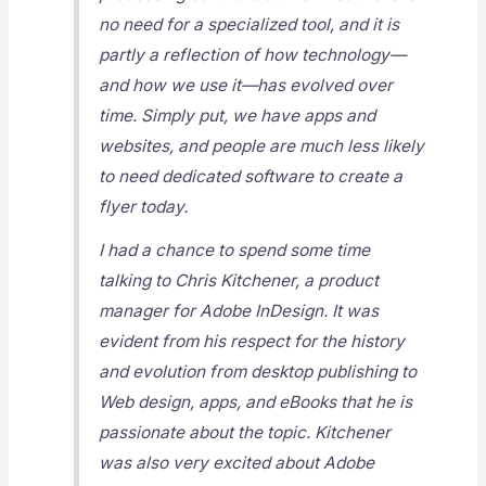
no need for a specialized tool, and it is
partly a reflection of how technology—
and how we use it—has evolved over
time. Simply put, we have apps and
websites, and people are much less likely
to need dedicated software to create a
flyer today.
I had a chance to spend some time
talking to Chris Kitchener, a product
manager for Adobe InDesign. It was
evident from his respect for the history
and evolution from desktop publishing to
Web design, apps, and eBooks that he is
passionate about the topic. Kitchener
was also very excited about Adobe