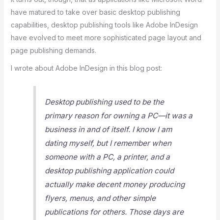
have matured to take over basic desktop publishing
capabilities, desktop publishing tools like Adobe InDesign
have evolved to meet more sophisticated page layout and
page publishing demands.
I wrote about Adobe InDesign in this blog post:
Desktop publishing used to be the
primary reason for owning a PC—it was a
business in and of itself. I know I am
dating myself, but I remember when
someone with a PC, a printer, and a
desktop publishing application could
actually make decent money producing
flyers, menus, and other simple
publications for others. Those days are