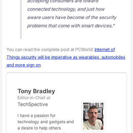
accepting consumers are toward
connected technology, and just how
aware users have become of the security
problems that come with smart devices.”
You can read the complete post at PCWorld:
Internet of
Things security will be imperative as wearables, automobiles
and more sign on
.
Tony Bradley
Editor-in-Chief
at
TechSpective
I have a passion for
technology and gadgets and
a desire to help others