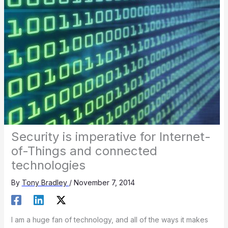
Security is imperative for Internet-
of-Things and connected
technologies
By
Tony Bradley
/
November 7, 2014
I am a huge fan of technology, and all of the ways it makes