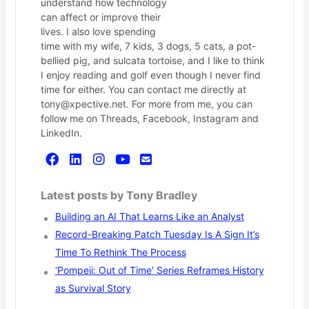
understand how technology
can affect or improve their
lives. I also love spending
time with my wife, 7 kids, 3 dogs, 5 cats, a pot-
bellied pig, and sulcata tortoise, and I like to think
I enjoy reading and golf even though I never find
time for either. You can contact me directly at
tony@xpective.net. For more from me, you can
follow me on Threads, Facebook, Instagram and
LinkedIn.
Latest posts by Tony Bradley
Building an AI That Learns Like an Analyst
Record-Breaking Patch Tuesday Is A Sign It’s
Time To Rethink The Process
‘Pompeii: Out of Time’ Series Reframes History
as Survival Story