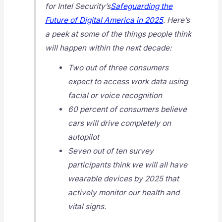
for Intel Security’s
Safeguarding the
Future of Digital America in 2025
. Here’s
a peek at some of the things people think
will happen within the next decade:
Two out of three consumers
expect to access work data using
facial or voice recognition
60 percent of consumers believe
cars will drive completely on
autopilot
Seven out of ten survey
participants think we will all have
wearable devices by 2025 that
actively monitor our health and
vital signs.