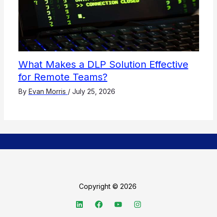
What Makes a DLP Solution Effective
for Remote Teams?
By
Evan Morris
/
July 25, 2026
Copyright © 2026