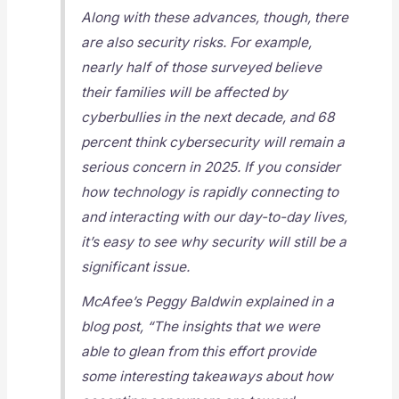
Along with these advances, though, there
are also security risks. For example,
nearly half of those surveyed believe
their families will be affected by
cyberbullies in the next decade, and 68
percent think cybersecurity will remain a
serious concern in 2025. If you consider
how technology is rapidly connecting to
and interacting with our day-to-day lives,
it’s easy to see why security will still be a
significant issue.
McAfee’s Peggy Baldwin explained in a
blog post, “The insights that we were
able to glean from this effort provide
some interesting takeaways about how