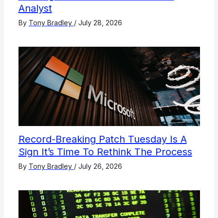
Analyst
By
Tony Bradley
/
July 28, 2026
Record-Breaking Patch Tuesday Is A
Sign It’s Time To Rethink The Process
By
Tony Bradley
/
July 26, 2026