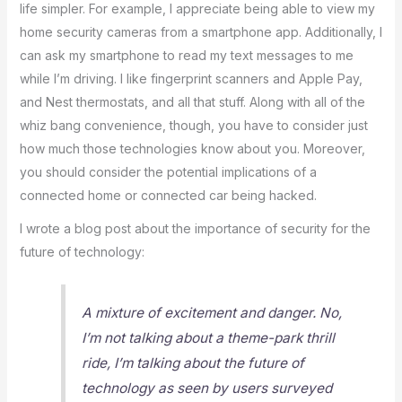
life simpler. For example, I appreciate being able to view my
home security cameras from a smartphone app. Additionally, I
can ask my smartphone to read my text messages to me
while I’m driving. I like fingerprint scanners and Apple Pay,
and Nest thermostats, and all that stuff. Along with all of the
whiz bang convenience, though, you have to consider just
how much those technologies know about you. Moreover,
you should consider the potential implications of a
connected home or connected car being hacked.
I wrote a blog post about the importance of security for the
future of technology:
A mixture of excitement and danger. No,
I’m not talking about a theme-park thrill
ride, I’m talking about the future of
technology as seen by users surveyed