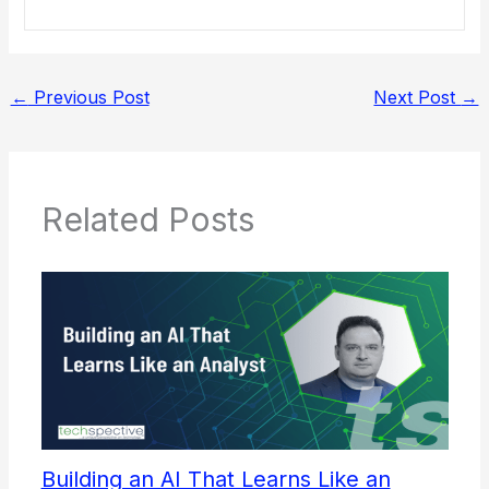
←
Previous Post
Next Post
→
Related Posts
Building an AI That Learns Like an