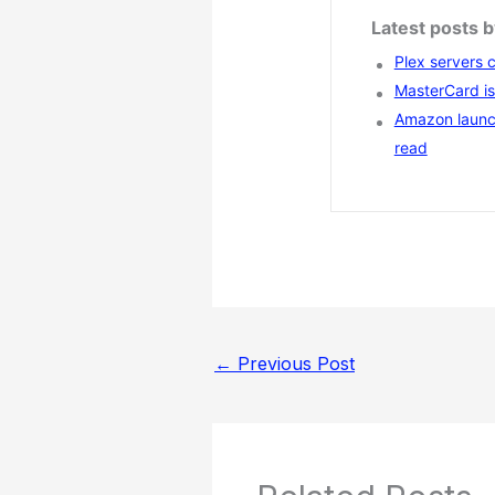
Latest posts 
Plex servers 
MasterCard is 
Amazon launc
read
←
Previous Post