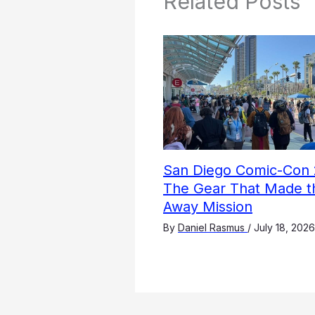
Related Posts
San Diego Comic-Con 
The Gear That Made t
Away Mission
By
Daniel Rasmus
/
July 18, 2026