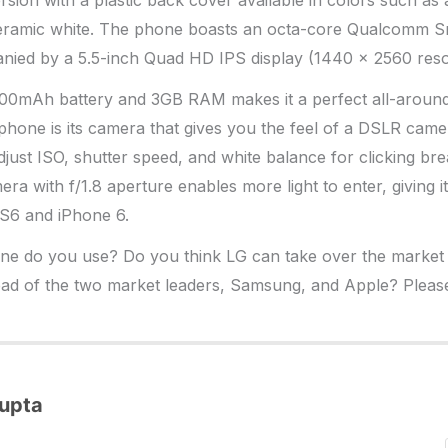
rsion with a plastic back cover available in colors such as 
ceramic white. The phone boasts an octa-core Qualcomm 
ied by a 5.5-inch Quad HD IPS display (1440 x 2560 resol
000mAh battery and 3GB RAM makes it a perfect all-aroun
G phone is its camera that gives you the feel of a DSLR came
just ISO, shutter speed, and white balance for clicking bre
a with f/1.8 aperture enables more light to enter, giving i
S6 and iPhone 6.
e do you use? Do you think LG can take over the market wi
ad of the two market leaders, Samsung, and Apple? Pleas
upta