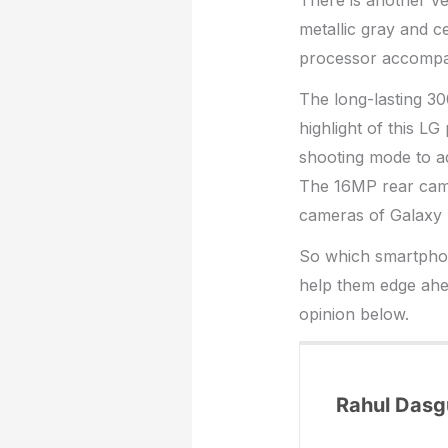
There is another ve
metallic gray and 
processor accompan
The long-lasting 3
highlight of this L
shooting mode to ad
The 16MP rear camer
cameras of Galaxy 
So which smartphon
help them edge ahe
opinion below.
Rahul Dasg