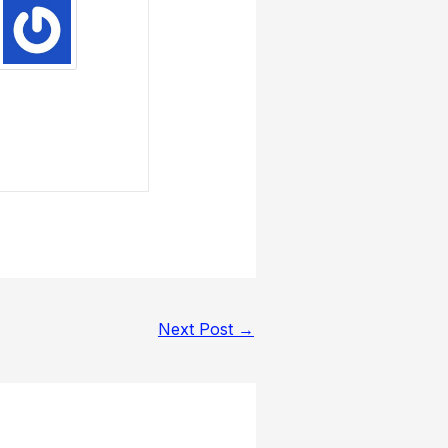
Next Post
→