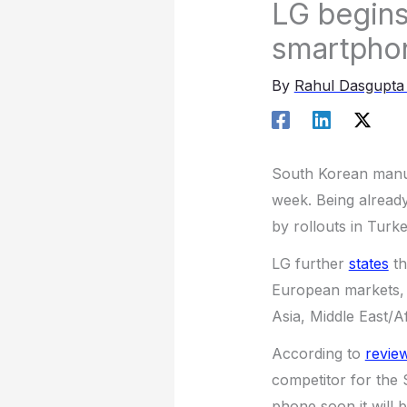
LG begins 
smartpho
By
Rahul Dasgupt
South Korean manufa
week. Being already
by rollouts in Turk
LG further
states
th
European markets, 
Asia, Middle East/A
According to
revie
competitor for the
phone soon it will b