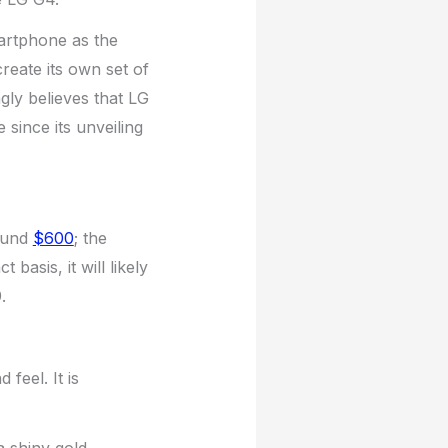
artphone as the
reate its own set of
gly believes that LG
 since its unveiling
round
$600
; the
asis, it will likely
.
feel. It is