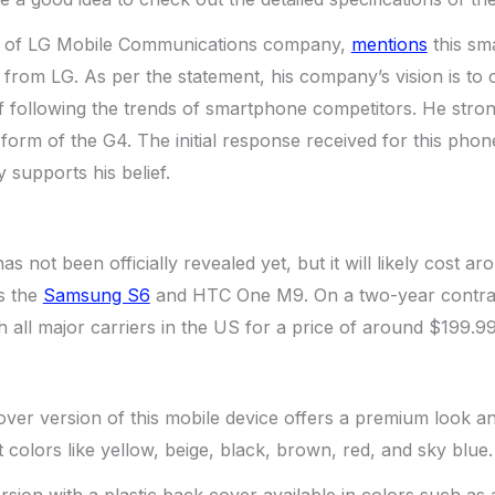
 of LG Mobile Communications company,
mentions
this sm
from LG. As per the statement, his company’s vision is to c
f following the trends of smartphone competitors. He stron
form of the G4. The initial response received for this phone
y supports his belief.
s not been officially revealed yet, but it will likely cost a
s the
Samsung S6
and HTC One M9. On a two-year contract b
h all major carriers in the US for a price of around $199.99
ver version of this mobile device offers a premium look and 
nt colors like yellow, beige, black, brown, red, and sky blue.