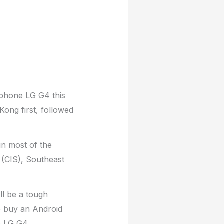
tphone LG G4 this
ong first, followed
in most of the
(CIS), Southeast
ll be a tough
o buy an Android
e LG G4.