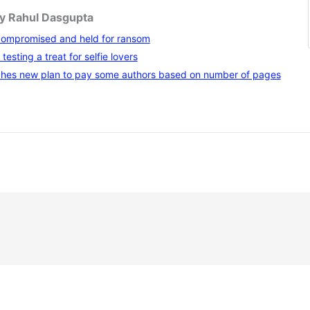
by Rahul Dasgupta
compromised and held for ransom
testing a treat for selfie lovers
hes new plan to pay some authors based on number of pages