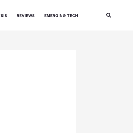
Search
SIS
REVIEWS
EMERGING TECH