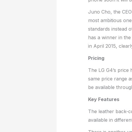
Juno Cho, the CEO
most ambitious one 
standards instead o
has a winner in the 
in April 2015, clearl
Pricing
The LG G4’s price ha
same price range a
be available throug
Key Features
The leather back-co
available in differe