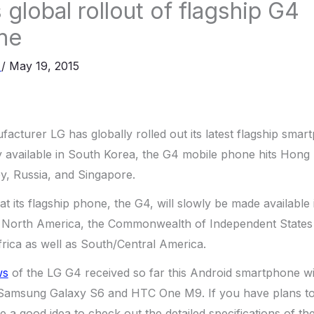
global rollout of flagship G4
ne
a
/
May 19, 2015
cturer LG has globally rolled out its latest flagship smar
 available in South Korea, the G4 mobile phone hits Hong K
ey, Russia, and Singapore.
at its flagship phone, the G4, will slowly be made available 
North America, the Commonwealth of Independent States 
frica as well as South/Central America.
ws
of the LG G4 received so far this Android smartphone wi
 Samsung Galaxy S6 and HTC One M9. If you have plans t
e a good idea to check out the detailed specifications of th