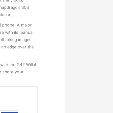
a shiny gold,
Snapdragon 808
ution).
d phone. A major
ra with its manual
athtaking images.
t an edge over the
th the G4? Will it
e share your