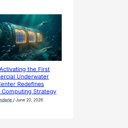
Activating the First
rcial Underwater
Center Redefines
l Computing Strategy
nderle
/
June 20, 2026