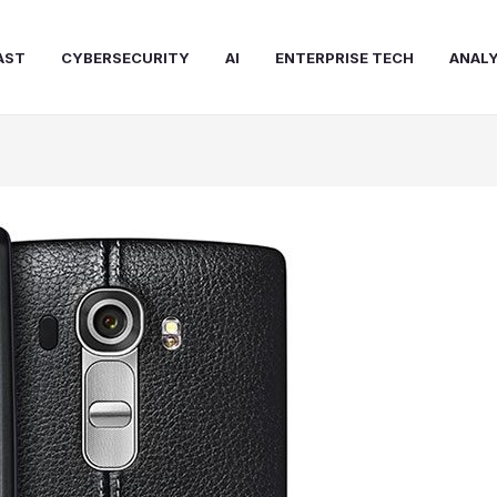
AST
CYBERSECURITY
AI
ENTERPRISE TECH
ANALY