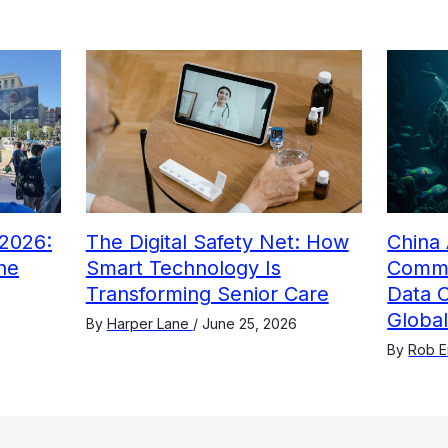
2026:
The Digital Safety Net: How
China 
he
Smart Technology Is
Comme
Transforming Senior Care
Data 
Globa
By
Harper Lane
/
June 25, 2026
By
Rob E