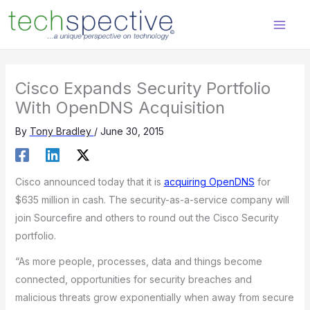
Skip
content
to
content
Cisco Expands Security Portfolio
With OpenDNS Acquisition
By
Tony Bradley
/
June 30, 2015
Cisco announced today that it is
acquiring OpenDNS
for
$635 million in cash. The security-as-a-service company will
join Sourcefire and others to round out the Cisco Security
portfolio.
“As more people, processes, data and things become
connected, opportunities for security breaches and
malicious threats grow exponentially when away from secure