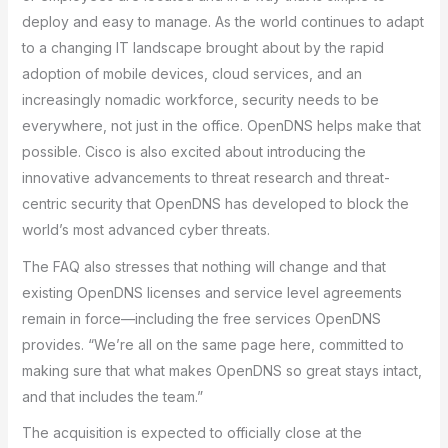
deploy and easy to manage. As the world continues to adapt
to a changing IT landscape brought about by the rapid
adoption of mobile devices, cloud services, and an
increasingly nomadic workforce, security needs to be
everywhere, not just in the office. OpenDNS helps make that
possible. Cisco is also excited about introducing the
innovative advancements to threat research and threat-
centric security that OpenDNS has developed to block the
world’s most advanced cyber threats.
The FAQ also stresses that nothing will change and that
existing OpenDNS licenses and service level agreements
remain in force—including the free services OpenDNS
provides. “We’re all on the same page here, committed to
making sure that what makes OpenDNS so great stays intact,
and that includes the team.”
The acquisition is expected to officially close at the