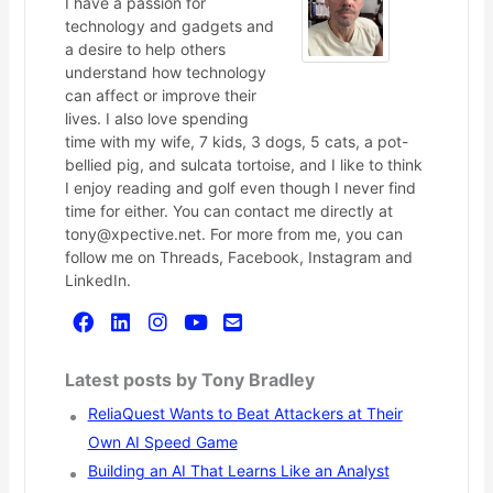
I have a passion for
technology and gadgets and
a desire to help others
understand how technology
can affect or improve their
lives. I also love spending
time with my wife, 7 kids, 3 dogs, 5 cats, a pot-
bellied pig, and sulcata tortoise, and I like to think
I enjoy reading and golf even though I never find
time for either. You can contact me directly at
tony@xpective.net. For more from me, you can
follow me on Threads, Facebook, Instagram and
LinkedIn.
Latest posts by Tony Bradley
ReliaQuest Wants to Beat Attackers at Their
Own AI Speed Game
Building an AI That Learns Like an Analyst