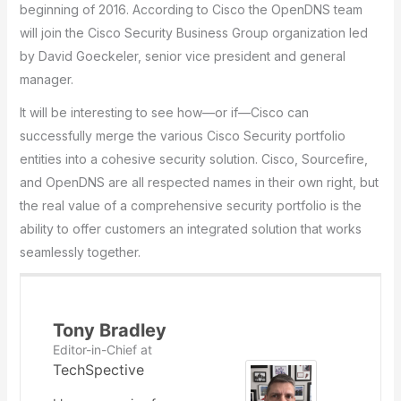
beginning of 2016. According to Cisco the OpenDNS team
will join the Cisco Security Business Group organization led
by David Goeckeler, senior vice president and general
manager.
It will be interesting to see how—or if—Cisco can
successfully merge the various Cisco Security portfolio
entities into a cohesive security solution. Cisco, Sourcefire,
and OpenDNS are all respected names in their own right, but
the real value of a comprehensive security portfolio is the
ability to offer customers an integrated solution that works
seamlessly together.
Tony Bradley
Editor-in-Chief
at
TechSpective