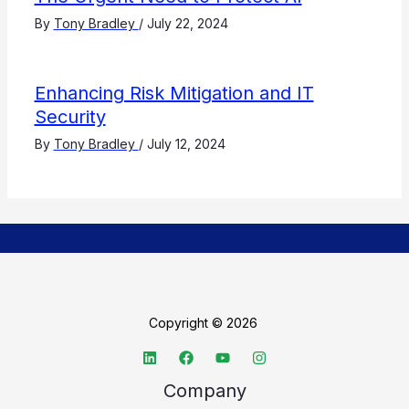
By
Tony Bradley
/
July 22, 2024
Enhancing Risk Mitigation and IT
Security
By
Tony Bradley
/
July 12, 2024
Copyright © 2026
Company