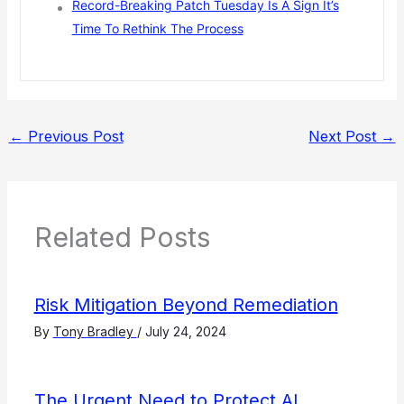
Record-Breaking Patch Tuesday Is A Sign It’s
Time To Rethink The Process
←
Previous Post
Next Post
→
Related Posts
Risk Mitigation Beyond Remediation
By
Tony Bradley
/
July 24, 2024
The Urgent Need to Protect AI