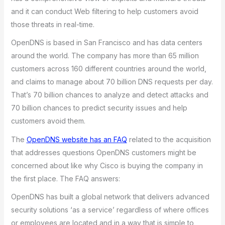
and it can conduct Web filtering to help customers avoid
those threats in real-time.
OpenDNS is based in San Francisco and has data centers
around the world. The company has more than 65 million
customers across 160 different countries around the world,
and claims to manage about 70 billion DNS requests per day.
That’s 70 billion chances to analyze and detect attacks and
70 billion chances to predict security issues and help
customers avoid them.
The
OpenDNS website has an FAQ
related to the acquisition
that addresses questions OpenDNS customers might be
concerned about like why Cisco is buying the company in
the first place. The FAQ answers:
OpenDNS has built a global network that delivers advanced
security solutions ‘as a service’ regardless of where offices
or employees are located and in a way that is simple to