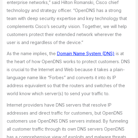
enterprise networks,” said Hilton Romanski, Cisco chief
technology and strategy officer. “OpenDNS has a strong
team with deep security expertise and key technology that
complements Cisco’s security vision. Together, we will help
customers protect their extended network wherever the
user is and regardless of the device.”
As the name implies, the
Domain Name System (DNS)
is at
the heart of how OpenDNS works to protect customers. DNS
is crucial to the Internet and Web because it takes a plain-
language name like “Forbes” and converts it into its IP
address equivalent so that the routers and switches of the
world know which server(s) to send your traffic to.
Internet providers have DNS servers that resolve IP
addresses and direct traffic for customers, but OpenDNS
customers use OpenDNS DNS servers instead. By funneling
all customer traffic through its own DNS servers OpenDNS
has a comprehensive view of exploits and malware threats