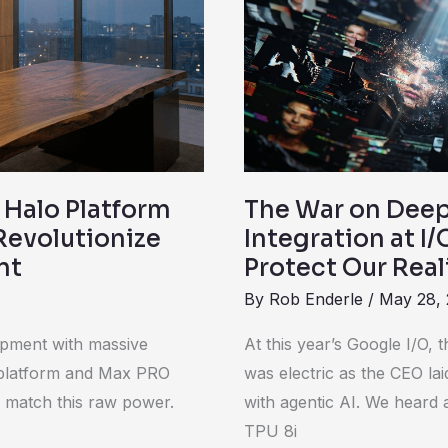
Google’s
C2PA
Integration
at
I/O
2026
is
 Halo Platform
The War on Deep
Fighting
Revolutionize
Integration at I/
Back
nt
Protect Our Real
to
By
Rob Enderle
/
May 28,
Protect
Our
opment with massive
At this year’s Google I/O,
Reality
o platform and Max PRO
was electric as the CEO lai
o match this raw power.
with agentic AI. We heard
TPU 8i