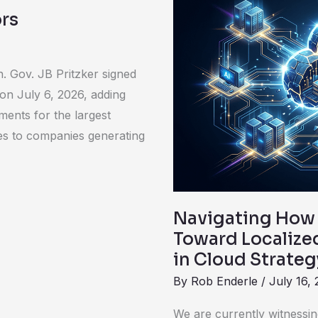
How
rs
the
Rapid
Enterprise
. Gov. JB Pritzker signed
Push
 on July 6, 2026, adding
Toward
ments for the largest
Localized
lies to companies generating
AI
Mandates
a
Radical
Navigating How 
Shift
Toward Localized
in
in Cloud Strateg
Cloud
By
Rob Enderle
/
July 16,
Strategy
We are currently witnessin