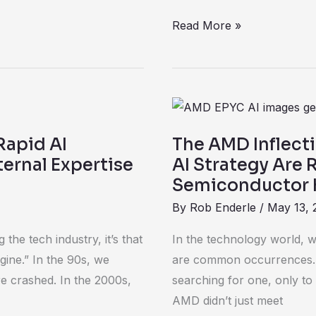
Read More »
The
AMD
Rapid AI
The AMD Inflect
Inflection
ernal Expertise
AI Strategy Are 
and
Semiconductor 
How
By
Rob Enderle
/
May 13, 
Execution
and
the tech industry, it’s that
In the technology world, we
AI
gine.” In the 90s, we
are common occurrences. 
Strategy
e crashed. In the 2000s,
searching for one, only to 
Are
AMD didn’t just meet
Redefining