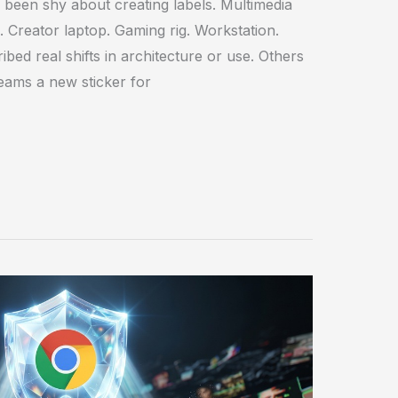
been shy about creating labels. Multimedia
. Creator laptop. Gaming rig. Workstation.
bed real shifts in architecture or use. Others
eams a new sticker for