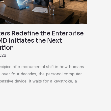
rs Redefine the Enterprise
D Initiates the Next
ution
2026
ecipice of a monumental shift in how humans
or over four decades, the personal computer
assive device. It waits for a keystroke, a