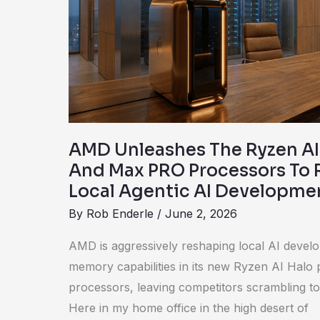
Halo
Platform
And
Max
PRO
Processors
To
AMD Unleashes The Ryzen AI
Revolutionize
And Max PRO Processors To 
Local
Local Agentic AI Developme
Agentic
By
Rob Enderle
/
June 2, 2026
AI
Development
AMD is aggressively reshaping local AI devel
memory capabilities in its new Ryzen AI Hal
processors, leaving competitors scrambling t
Here in my home office in the high desert of