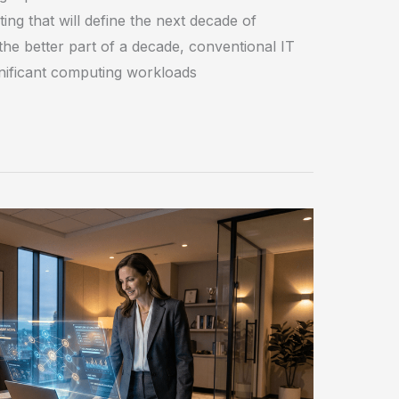
ing that will define the next decade of
the better part of a decade, conventional IT
ignificant computing workloads