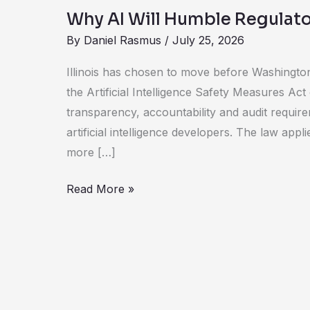
AI
Why AI Will Humble Regulato
Will
By
Daniel Rasmus
/
July 25, 2026
Humble
Regulators
Illinois has chosen to move before Washington
the Artificial Intelligence Safety Measures Act
transparency, accountability and audit require
artificial intelligence developers. The law app
more […]
Read More »