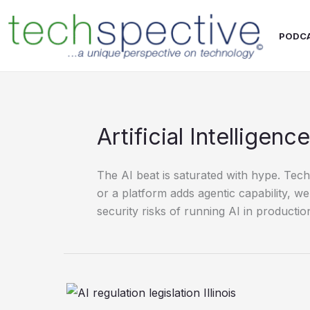
Skip
content
to
PODC
content
Artificial Intelligence
The AI beat is saturated with hype. Te
or a platform adds agentic capability, 
security risks of running AI in productio
Why