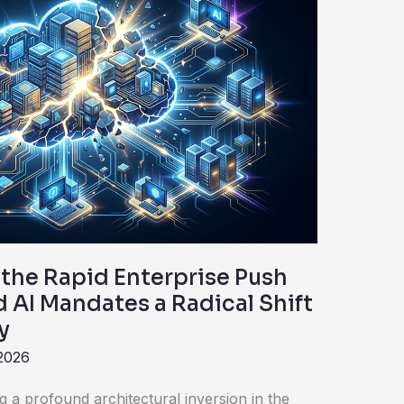
the Rapid Enterprise Push
 AI Mandates a Radical Shift
y
 2026
g a profound architectural inversion in the