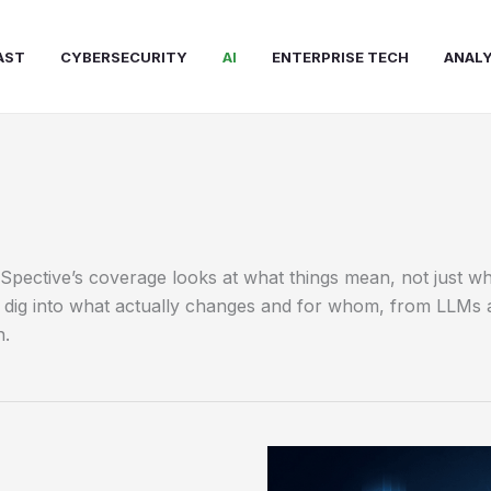
AST
CYBERSECURITY
AI
ENTERPRISE TECH
ANALY
chSpective’s coverage looks at what things mean, not just
we dig into what actually changes and for whom, from LLMs 
n.
Navigating