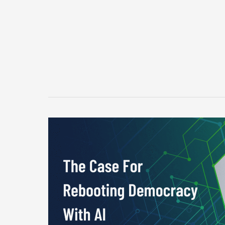
The
Case
For
Rebooting
Democracy
With
AI