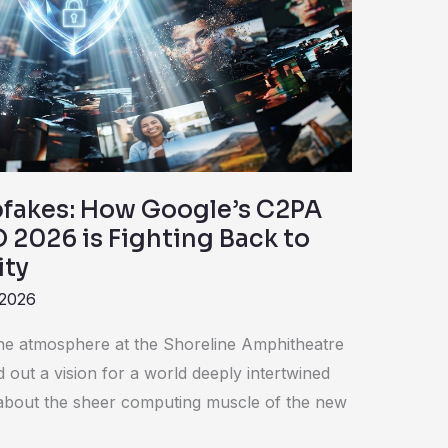
fakes: How Google’s C2PA
O 2026 is Fighting Back to
ity
 2026
 the atmosphere at the Shoreline Amphitheatre
d out a vision for a world deeply intertwined
 about the sheer computing muscle of the new