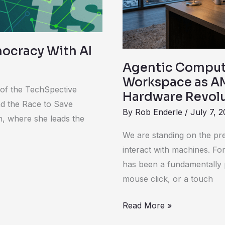
AMD
Initiates
the
Next
ocracy With AI
Hardware
Agentic Compute
Revolution
Workspace as AM
 of the TechSpective
Hardware Revol
nd the Race to Save
By
Rob Enderle
/
July 7, 
, where she leads the
We are standing on the pr
interact with machines. F
has been a fundamentally p
mouse click, or a touch
Read More »