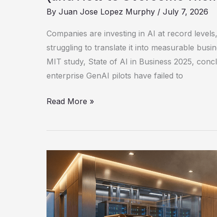
By
Juan Jose Lopez Murphy
/
July 7, 2026
Companies are investing in AI at record levels, 
struggling to translate it into measurable bus
MIT study, State of AI in Business 2025, conc
enterprise GenAI pilots have failed to
Read More »
AMD
Unleashes
The
Ryzen
AI