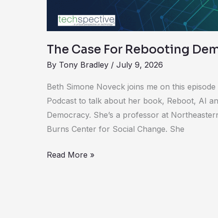
The Case For Rebooting Dem
By
Tony Bradley
/
July 9, 2026
Beth Simone Noveck joins me on this episode
Podcast to talk about her book, Reboot, AI a
Democracy. She’s a professor at Northeastern
Burns Center for Social Change. She
Read More »