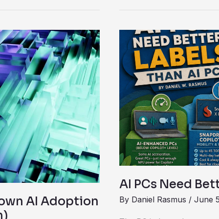
AI
PCs
Need
Better
Labels
Than
AI
PC
AI PCs Need Bett
own AI Adoption
By
Daniel Rasmus
/
June 5
m)