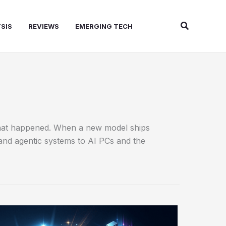
Search
SIS
REVIEWS
EMERGING TECH
 what happened. When a new model ships
and agentic systems to AI PCs and the