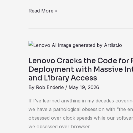
Read More »
Lenovo
Cracks
Lenovo Cracks the Code for 
the
Deployment with Massive Int
Code
and Library Access
for
By
Rob Enderle
/
May 19, 2026
Rapid
AI
If I’ve learned anything in my decades covering 
Deployment
we have a pathological obsession with “the en
with
obsessed over clock speeds while our softwar
Massive
we obsessed over browser
Internal