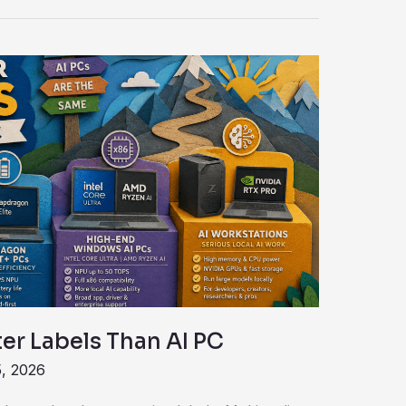
er Labels Than AI PC
, 2026