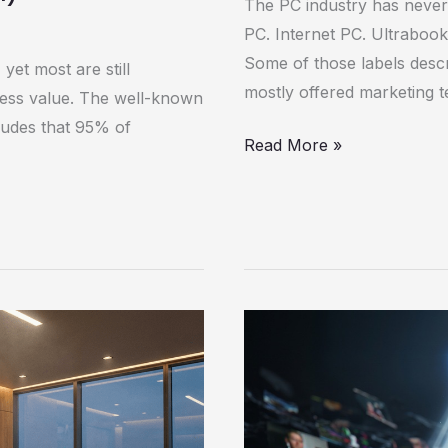
The PC industry has never 
PC. Internet PC. Ultrabook
Some of those labels descri
yet most are still
mostly offered marketing t
iness value. The well-known
ludes that 95% of
Read More »
The
War
on
Deepfakes:
How