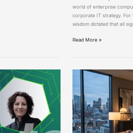
world of enterprise comput
corporate IT strategy. For 
wisdom dictated that all s
Read More »
Agentic
Computers
Redefine
the
Enterprise
Workspace
as