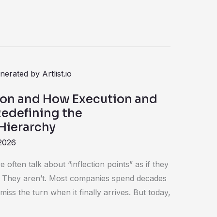
ion and How Execution and
Redefining the
Hierarchy
2026
 often talk about “inflection points” as if they
They aren’t. Most companies spend decades
miss the turn when it finally arrives. But today,