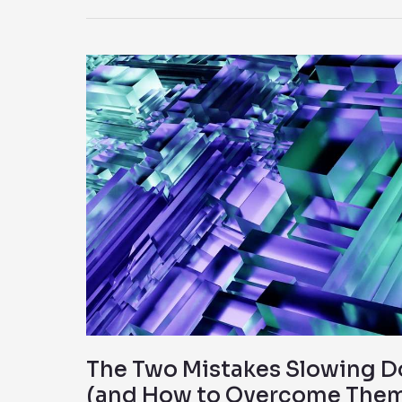
The
Two
Mistakes
Slowing
Down
AI
Adoption
(and
How
to
Overcome
Them)
The Two Mistakes Slowing D
(and How to Overcome The