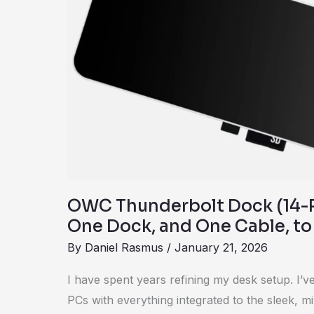
Review:
One
Dock,
and
One
Cable,
to
Rule
Them
All
OWC Thunderbolt Dock (14-P
One Dock, and One Cable, to
By
Daniel Rasmus
/
January 21, 2026
I have spent years refining my desk setup. I’
PCs with everything integrated to the sleek, mi