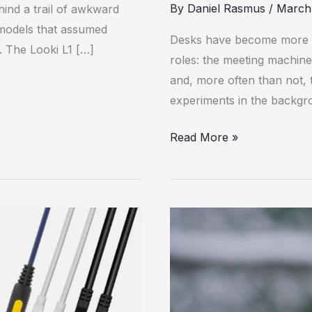
for
By
Daniel Rasmus
/
March
hind a trail of awkward
Its
 models that assumed
Desks have become more fl
Power
. The Looki L1 […]
roles: the meeting machine
and, more often than not, t
experiments in the backgr
Read More »
The
Accessories
You
Need
for