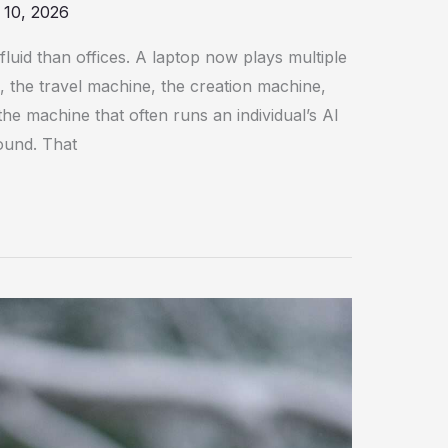
 10, 2026
uid than offices. A laptop now plays multiple
, the travel machine, the creation machine,
he machine that often runs an individual’s AI
ound. That