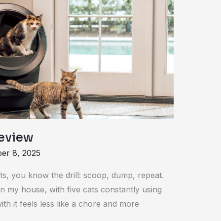
Review
er 8, 2025
ats, you know the drill: scoop, dump, repeat.
In my house, with five cats constantly using
ith it feels less like a chore and more