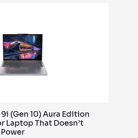
9i (Gen 10) Aura Edition
or Laptop That Doesn’t
s Power