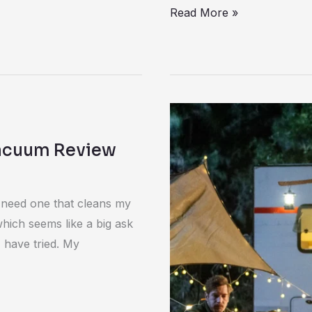
Read More »
Bluetti
Apex
Vacuum Review
300
with
B300K
I need one that cleans my
Review
which seems like a big ask
 have tried. My