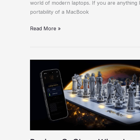
world of modern laptops. If you are anything 
portability of a MacBook
Read More »
Review:
GoChess
Wizard