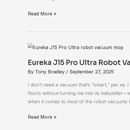
Read More »
Eureka
J15
Eureka J15 Pro Ultra Robot 
Pro
By
Tony Bradley
/
September 27, 2025
Ultra
Robot
I don’t need a vacuum that’s “smart,” per se. 
Vacuum
floors without turning me into its babysitter—
Review
when it comes to most of the robot vacuums I
Read More »