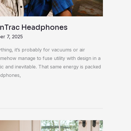
OnTrac Headphones
r 7, 2025
hing, it’s probably for vacuums or air
mehow manage to fuse utility with design in a
tic and inevitable. That same energy is packed
adphones,