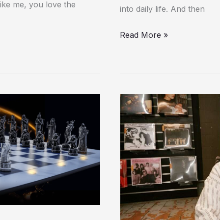
like me, you love the
into daily life. And then
Read More »
Review:
Dyson
OnTrac
Headphones