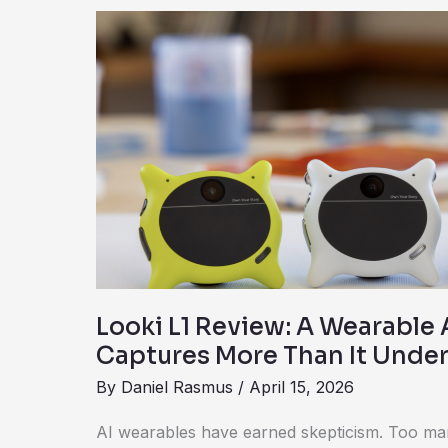
Looki
L1
Review:
A
Wearable
AI
Camera
That
Captures
More
Than
Looki L1 Review: A Wearable
It
Captures More Than It Unde
Understands
By
Daniel Rasmus
/
April 15, 2026
AI wearables have earned skepticism. Too ma