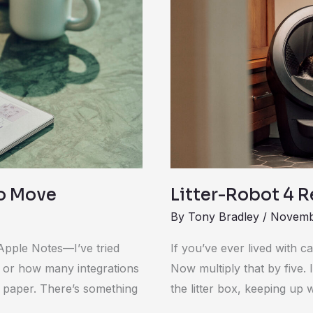
Robot
4
Review
ro Move
Litter-Robot 4 
By
Tony Bradley
/
Novemb
Apple Notes—I’ve tried
If you’ve ever lived with c
ce or how many integrations
Now multiply that by five. 
 paper. There’s something
the litter box, keeping up w