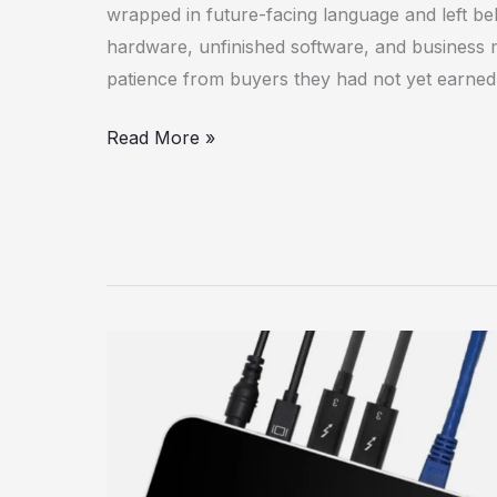
wrapped in future-facing language and left be
hardware, unfinished software, and business
patience from buyers they had not yet earned
Read More »
OWC
Thunderbolt
Dock
(14-
Port)