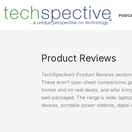
Skip
content
to
PODC
content
Product Reviews
TechSpective’s Product Reviews section 
These aren’t spec-sheet comparisons gen
homes and on real desks, and who bring
well-packaged. The range is wide: lapt
devices, portable power stations, digita