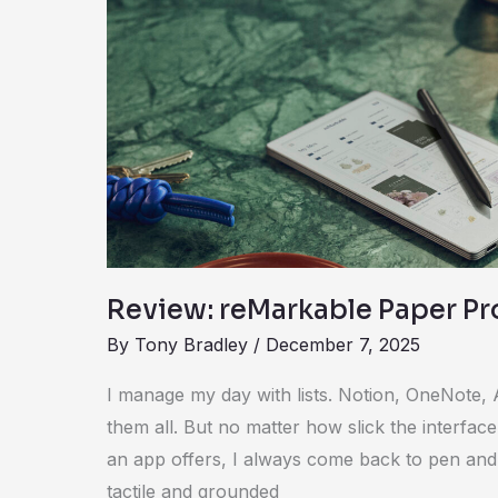
reMarkable
Paper
Pro
Move
Review: reMarkable Paper P
By
Tony Bradley
/
December 7, 2025
I manage my day with lists. Notion, OneNote, 
them all. But no matter how slick the interfa
an app offers, I always come back to pen and
tactile and grounded