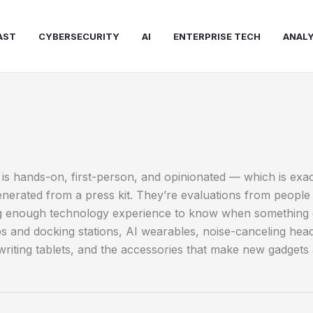
AST
CYBERSECURITY
AI
ENTERPRISE TECH
ANALY
is hands-on, first-person, and opinionated — which is exa
erated from a press kit. They’re evaluations from people 
 enough technology experience to know when something gen
ops and docking stations, AI wearables, noise-canceling 
l writing tablets, and the accessories that make new gadgets