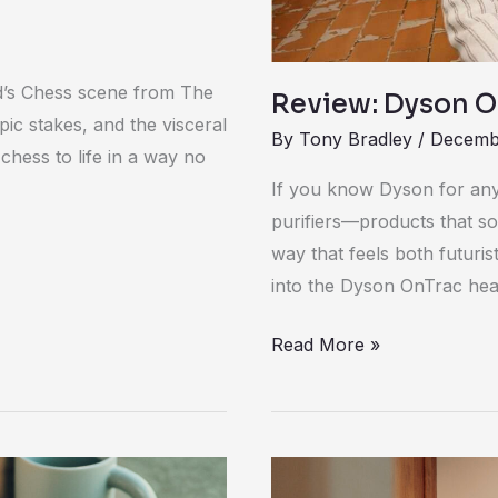
d’s Chess scene from The
Review: Dyson 
pic stakes, and the visceral
By
Tony Bradley
/
Decembe
hess to life in a way no
If you know Dyson for anyt
purifiers—products that so
way that feels both futuris
into the Dyson OnTrac he
Read More »
Litter-