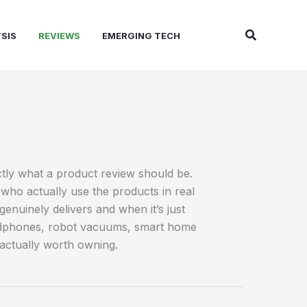
Search
SIS
REVIEWS
EMERGING TECH
ctly what a product review should be.
who actually use the products in real
uinely delivers and when it’s just
headphones, robot vacuums, smart home
 actually worth owning.