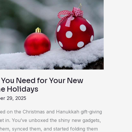
 You Need for Your New
he Holidays
er 29, 2025
led on the Christmas and Hanukkah gift-giving
to set in. You’ve unboxed the shiny new gadgets,
hem, synced them, and started folding them