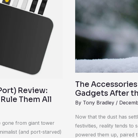
Your
New
Gadgets
After
the
Holidays
The Accessories
ort) Review:
Gadgets After t
 Rule Them All
By
Tony Bradley
/
Decemb
Now that the dust has sett
ve gone from giant tower
festivities, reality tends 
nimalist (and port-starved)
powered them up, paired t