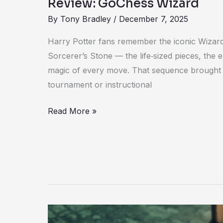
Review: GoChess Wizard
By
Tony Bradley
/
December 7, 2025
Harry Potter fans remember the iconic Wizar
Sorcerer’s Stone — the life‑sized pieces, the e
magic of every move. That sequence brought c
tournament or instructional
Read More »
Review: