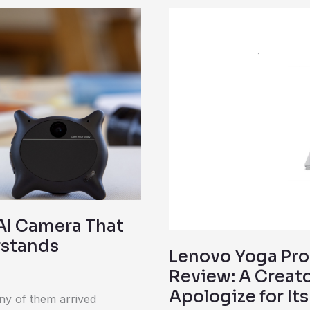
Lenovo
Yoga
Pro
9i
(Gen
10)
Aura
Edition
Review:
A
Creator
 AI Camera That
Laptop
rstands
Lenovo Yoga Pro 
That
Review: A Creat
Doesn’t
Apologize for It
Apologize
ny of them arrived