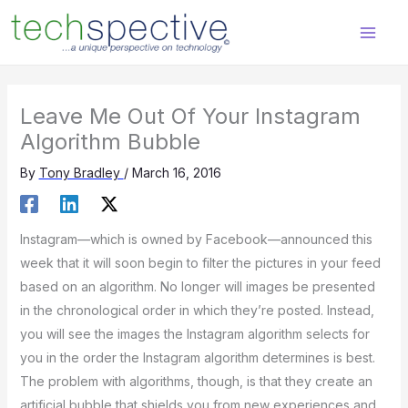
Skip
content
to
content
Leave Me Out Of Your Instagram
Algorithm Bubble
By
Tony Bradley
/
March 16, 2016
Instagram—which is owned by Facebook—announced this
week that it will soon begin to filter the pictures in your feed
based on an algorithm. No longer will images be presented
in the chronological order in which they’re posted. Instead,
you will see the images the Instagram algorithm selects for
you in the order the Instagram algorithm determines is best.
The problem with algorithms, though, is that they create an
artificial bubble that shields you from new experiences and