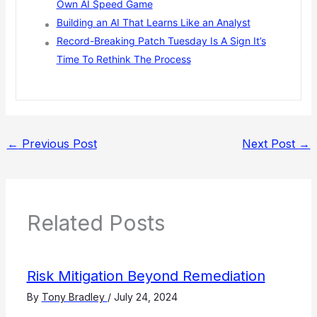
Own AI Speed Game
Building an AI That Learns Like an Analyst
Record-Breaking Patch Tuesday Is A Sign It’s
Time To Rethink The Process
←
Previous Post
Next Post
→
Related Posts
Risk Mitigation Beyond Remediation
By
Tony Bradley
/
July 24, 2024