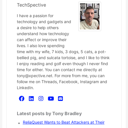
TechSpective
I have a passion for
technology and gadgets and
a desire to help others
understand how technology
can affect or improve their
lives. I also love spending
time with my wife, 7 kids, 3 dogs, 5 cats, a pot-
bellied pig, and sulcata tortoise, and I like to think
I enjoy reading and golf even though I never find
time for either. You can contact me directly at
tony@xpective.net. For more from me, you can
follow me on Threads, Facebook, Instagram and
LinkedIn.
Latest posts by Tony Bradley
ReliaQuest Wants to Beat Attackers at Their