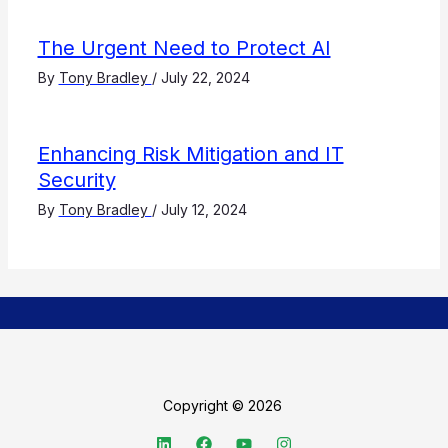
The Urgent Need to Protect AI
By
Tony Bradley
/
July 22, 2024
Enhancing Risk Mitigation and IT
Security
By
Tony Bradley
/
July 12, 2024
Copyright © 2026