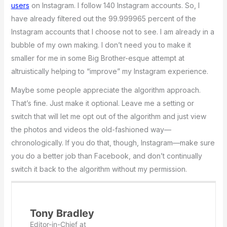
users
on Instagram. I follow 140 Instagram accounts. So, I
have already filtered out the 99.999965 percent of the
Instagram accounts that I choose not to see. I am already in a
bubble of my own making. I don’t need you to make it
smaller for me in some Big Brother-esque attempt at
altruistically helping to “improve” my Instagram experience.
Maybe some people appreciate the algorithm approach.
That’s fine. Just make it optional. Leave me a setting or
switch that will let me opt out of the algorithm and just view
the photos and videos the old-fashioned way—
chronologically. If you do that, though, Instagram—make sure
you do a better job than Facebook, and don’t continually
switch it back to the algorithm without my permission.
Tony Bradley
Editor-in-Chief
at