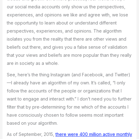
our social media accounts only show us the perspectives,
experiences, and opinions we like and agree with, we lose
the opportunity to learn about or understand different
perspectives, experiences, and opinions. The algorithm
isolates you from the reality that there are other views and
beliefs out there, and gives you a false sense of validation
that your views and beliefs are more popular than they really
are in society as a whole.
See, here’s the thing Instagram (and Facebook, and Twitter)
—I already have an algorithm of my own. It’s called, “I only
follow the accounts of the people or organizations that I
want to engage and interact with.” I don’t need you to further
filter that by pre-determining for me which of the accounts I
have consciously chosen to follow seems most important
based on your algorithm.
As of September, 2015,
there were 400 million active monthly