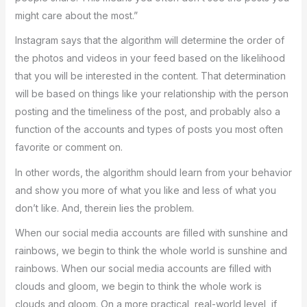
might care about the most.”
Instagram says that the algorithm will determine the order of
the photos and videos in your feed based on the likelihood
that you will be interested in the content. That determination
will be based on things like your relationship with the person
posting and the timeliness of the post, and probably also a
function of the accounts and types of posts you most often
favorite or comment on.
In other words, the algorithm should learn from your behavior
and show you more of what you like and less of what you
don’t like. And, therein lies the problem.
When our social media accounts are filled with sunshine and
rainbows, we begin to think the whole world is sunshine and
rainbows. When our social media accounts are filled with
clouds and gloom, we begin to think the whole work is
clouds and gloom. On a more practical, real-world level, if