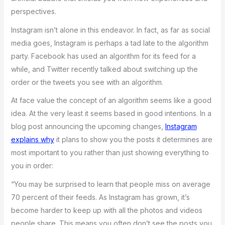
perspectives.
Instagram isn’t alone in this endeavor. In fact, as far as social
media goes, Instagram is perhaps a tad late to the algorithm
party. Facebook has used an algorithm for its feed for a
while, and Twitter recently talked about switching up the
order or the tweets you see with an algorithm.
At face value the concept of an algorithm seems like a good
idea. At the very least it seems based in good intentions. In a
blog post announcing the upcoming changes,
Instagram
explains why
it plans to show you the posts it determines are
most important to you rather than just showing everything to
you in order:
“You may be surprised to learn that people miss on average
70 percent of their feeds. As Instagram has grown, it’s
become harder to keep up with all the photos and videos
people share. This means you often don’t see the posts you