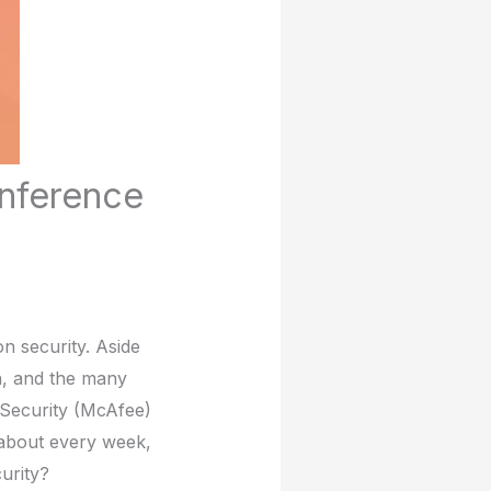
onference
n security. Aside
n, and the many
 Security (McAfee)
 about every week,
urity?