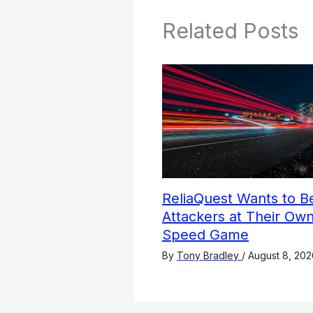
Related Posts
ReliaQuest Wants to B
Attackers at Their Own
Speed Game
By
Tony Bradley
/
August 8, 202