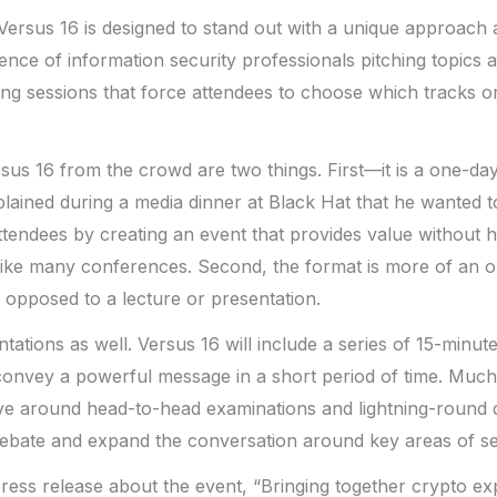
Versus 16 is designed to stand out with a unique approach a
ence of information security professionals pitching topics 
ng sessions that force attendees to choose which tracks or 
us 16 from the crowd are two things. First—it is a one-da
ained during a media dinner at Black Hat that he wanted t
ttendees by creating an event that provides value without ha
 like many conferences. Second, the format is more of an 
 opposed to a lecture or presentation.
tations as well. Versus 16 will include a series of 15-minut
convey a powerful message in a short period of time. Much
lve around head-to-head examinations and lightning-round 
debate and expand the conversation around key areas of se
 press release about the event, “Bringing together crypto ex