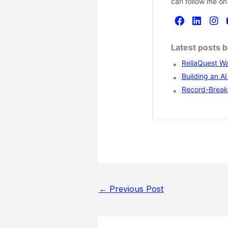
can follow me on
Latest posts 
ReliaQuest Wa
Building an A
Record-Breaki
←
Previous Post