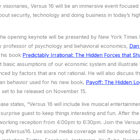
y visionaries, Versus 16 will be an immersive event focused
t security, technology and doing business in today’s high
the opening keynote will be presented by New York Times b
y professor of psychology and behavioral economics,
Dan 
m his book
Predictably Irrational: The Hidden Forces that S
out basic assumptions of our economic system and illustrate
ced by factors that are not rational. He will also discuss 
an behavior used for his new book,
Payoff: The Hidden Lo
s set to be released on November 15.
ase states, “Versus 16 will include live musical entertainm
l surprise guest to keep things interesting and fun. After th
tworking reception from 4:00pm to 6:30pm. Join the Versu
ng #Versus16. Live social media coverage will be shared by