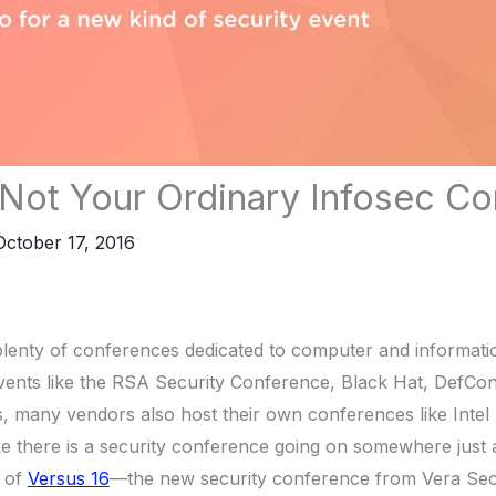
 Not Your Ordinary Infosec C
October 17, 2016
lenty of conferences dedicated to computer and informatio
ents like the RSA Security Conference, Black Hat, DefCo
, many vendors also host their own conferences like Intel
ke there is a security conference going on somewhere just
t of
Versus 16
—the new security conference from Vera Sec