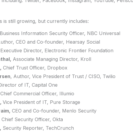
s including: Twitter, Facebook, Instagram, YouTube, Perisc
 is still growing, but currently includes:
Business Information Security Officer, NBC Universal
uthor, CEO and Co-founder, Hearsay Social
Executive Director, Electronic Frontier Foundation
thal,
Associate Managing Director, Kroll
,
Chief Trust Officer, Dropbox
ersen
, Author, Vice President of Trust / CISO, Twilio
Director of IT, Capital One
Chief Commercial Officer, Illumio
,
Vice President of IT, Pure Storage
raim,
CEO and Co-founder, Menlo Security
Chief Security Officer, Okta
,
Security Reporter, TechCrunch