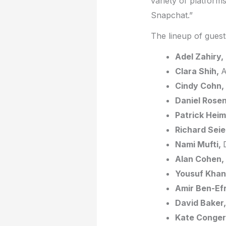
variety of platform
Snapchat.”
The lineup of guests
Adel Zahiry,
Clara Shih,
A
Cindy Cohn,
Daniel Rosen
Patrick Heim
Richard Sei
Nami Mufti,
Alan Cohen,
Yousuf Khan
Amir Ben-Ef
David Baker,
Kate Conger