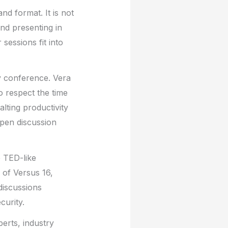
nd format. It is not
and presenting in
sessions fit into
y conference. Vera
o respect the time
lting productivity
open discussion
e TED-like
 of Versus 16,
discussions
curity.
perts, industry