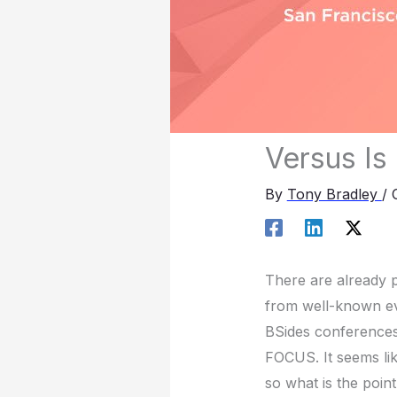
Versus Is
By
Tony Bradley
/
There are already p
from well-known ev
BSides conferences
FOCUS. It seems li
so what is the poin