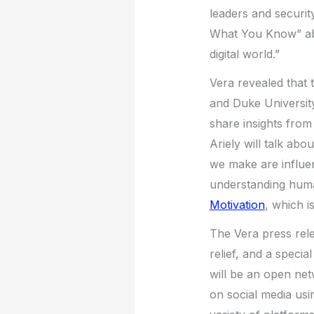
leaders and securit
What You Know” abou
digital world.”
Vera revealed that 
and Duke Universit
share insights fro
Ariely will talk ab
we make are influen
understanding hum
Motivation
, which i
The Vera press rele
relief, and a specia
will be an open ne
on social media usi