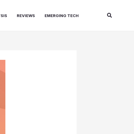
Search
SIS
REVIEWS
EMERGING TECH