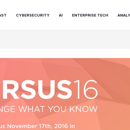
AST
CYBERSECURITY
AI
ENTERPRISE TECH
ANALY