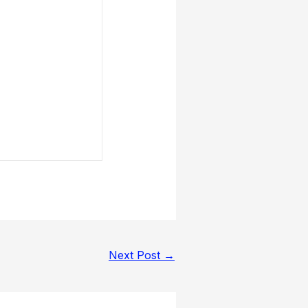
Next Post
→