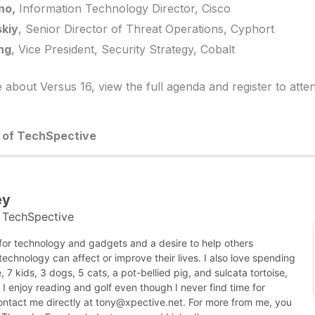
no,
Information Technology Director, Cisco
skiy
, Senior Director of Threat Operations, Cyphort
ng
, Vice President, Security Strategy, Cobalt
about Versus 16, view the full agenda and register to atten
.
r of TechSpective
ey
TechSpective
t
 for technology and gadgets and a desire to help others
chnology can affect or improve their lives. I also love spending
, 7 kids, 3 dogs, 5 cats, a pot-bellied pig, and sulcata tortoise,
nk I enjoy reading and golf even though I never find time for
contact me directly at tony@xpective.net. For more from me, you