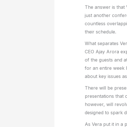
The answer is that 
just another confer
countless overlappi
their schedule.
What separates Vers
CEO Ajay Arora expl
of the guests and a
for an entire week
about key issues as
There will be presen
presentations that 
however, will revo
designed to spark 
As Vera put it in a