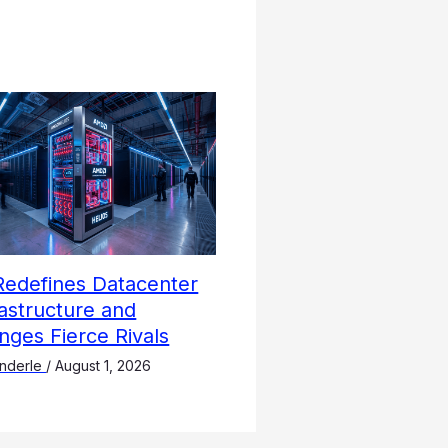
edefines Datacenter
rastructure and
nges Fierce Rivals
nderle
/
August 1, 2026