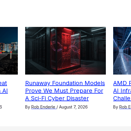
eat
Runaway Foundation Models
AMD R
 AI
Prove We Must Prepare For
AI Inf
A Sci-Fi Cyber Disaster
Challe
6
By
Rob Enderle
/
August 7, 2026
By
Rob E