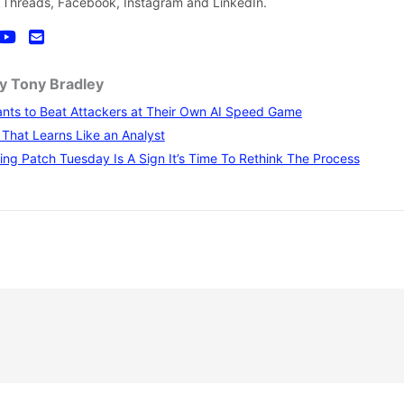
 Threads, Facebook, Instagram and LinkedIn.
by Tony Bradley
nts to Beat Attackers at Their Own AI Speed Game
I That Learns Like an Analyst
ng Patch Tuesday Is A Sign It’s Time To Rethink The Process