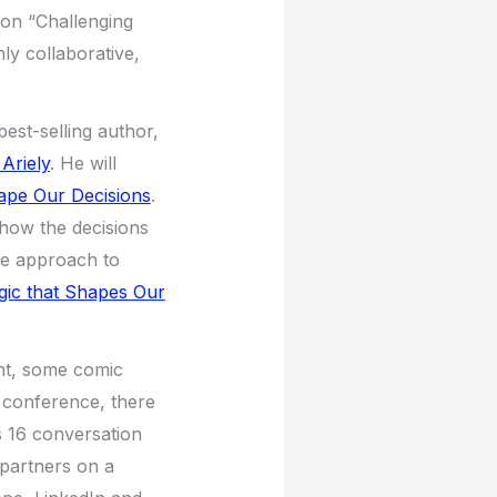
 on “Challenging
ly collaborative,
est-selling author,
Ariely
. He will
hape Our Decisions
.
 how the decisions
the approach to
gic that Shapes Our
ent, some comic
e conference, there
s 16 conversation
 partners on a