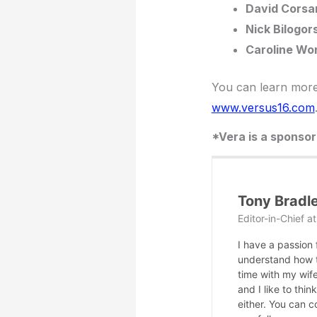
David Corsa
Nick Bilogor
Caroline Wo
You can learn more 
www.versus16.com
*Vera is a sponso
Tony Bradl
Editor-in-Chief
a
I have a passion
understand how te
time with my wife
and I like to thi
either. You can 