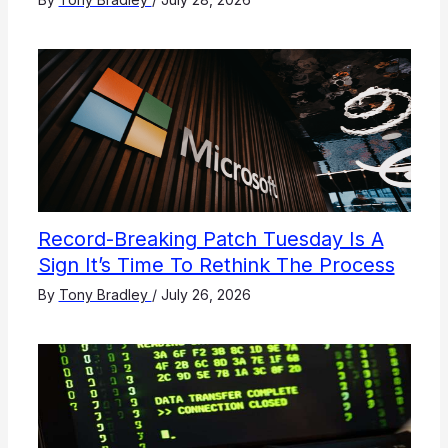
Record-Breaking Patch Tuesday Is A
Sign It’s Time To Rethink The Process
By
Tony Bradley
/
July 26, 2026