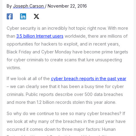
By
Joseph Carson
/
November 22, 2016
Cyber security is an incredibly hot topic right now. With more
than
3.5 billion Internet users
worldwide, there are millions of
opportunities for hackers to exploit, and in recent years,
Black Friday and Cyber Monday have become prime targets
for cyber criminals to create scams that lure unsuspecting
victims.
If we look at all of the
cyber breach reports in the past year
– we can clearly see that it has been a busy time for cyber
criminals. Public reports describe over 500 data breaches
and more than 1.2 billion records stolen this year alone.
So why do we continue to see so many cyber breaches? If
we look at why many of the breaches in the past year have
occurred it comes down to three major factors: Human