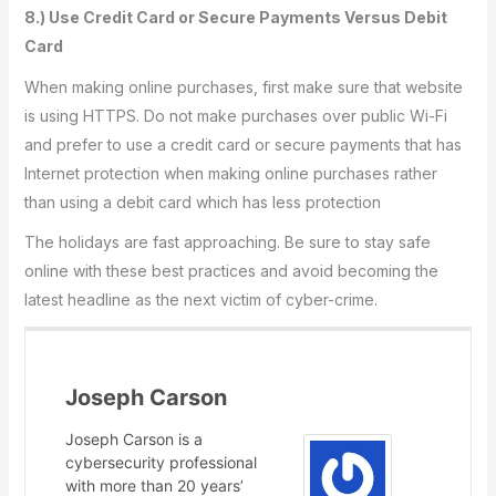
8.) Use Credit Card or Secure Payments Versus Debit
Card
When making online purchases, first make sure that website
is using HTTPS. Do not make purchases over public Wi-Fi
and prefer to use a credit card or secure payments that has
Internet protection when making online purchases rather
than using a debit card which has less protection
The holidays are fast approaching. Be sure to stay safe
online with these best practices and avoid becoming the
latest headline as the next victim of cyber-crime.
Joseph Carson
Joseph Carson is a
cybersecurity professional
with more than 20 years’