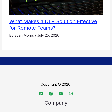
What Makes a DLP Solution Effective
for Remote Teams?
By
Evan Morris
/
July 25, 2026
Copyright © 2026
Company