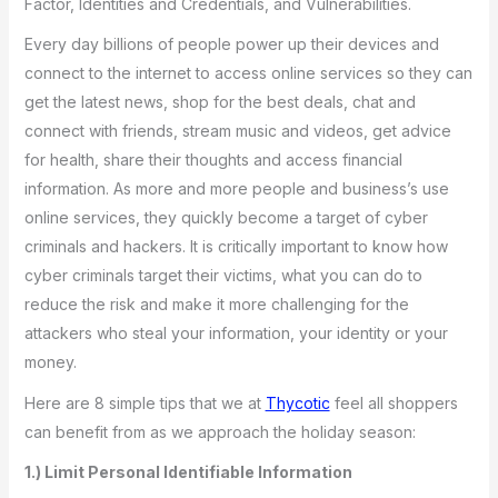
Factor, Identities and Credentials, and Vulnerabilities.
Every day billions of people power up their devices and
connect to the internet to access online services so they can
get the latest news, shop for the best deals, chat and
connect with friends, stream music and videos, get advice
for health, share their thoughts and access financial
information. As more and more people and business’s use
online services, they quickly become a target of cyber
criminals and hackers. It is critically important to know how
cyber criminals target their victims, what you can do to
reduce the risk and make it more challenging for the
attackers who steal your information, your identity or your
money.
Here are 8 simple tips that we at
Thycotic
feel all shoppers
can benefit from as we approach the holiday season:
1.) Limit Personal Identifiable Information