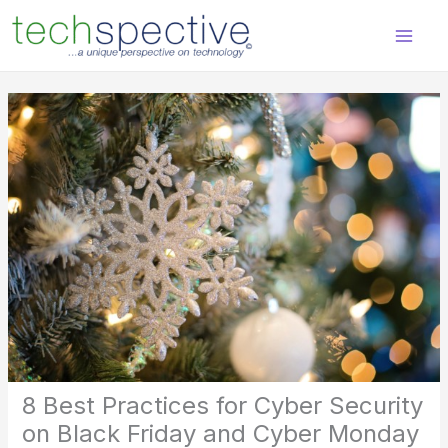
Skip
content
to
content
8 Best Practices for Cyber Security
on Black Friday and Cyber Monday