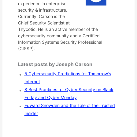
experience in enterprise
security & infrastructure.
Currently, Carson is the
Chief Security Scientist at
Thycotic. He is an active member of the
cybersecurity community and a Certified
Information Systems Security Professional
(CISSP).
Latest posts by Joseph Carson
5 Cybersecurity Predictions for Tomorrow’s
Internet
8 Best Practices for Cyber Security on Black
Friday and Cyber Monday
Edward Snowden and the Tale of the Trusted
Insider