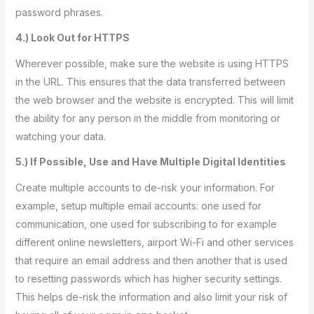
password phrases.
4.) Look Out for HTTPS
Wherever possible, make sure the website is using HTTPS
in the URL. This ensures that the data transferred between
the web browser and the website is encrypted. This will limit
the ability for any person in the middle from monitoring or
watching your data.
5.) If Possible, Use and Have Multiple Digital Identities
Create multiple accounts to de-risk your information. For
example, setup multiple email accounts: one used for
communication, one used for subscribing to for example
different online newsletters, airport Wi-Fi and other services
that require an email address and then another that is used
to resetting passwords which has higher security settings.
This helps de-risk the information and also limit your risk of