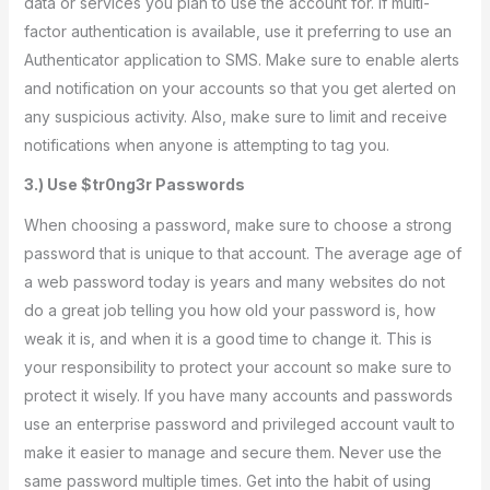
data or services you plan to use the account for. If multi-
factor authentication is available, use it preferring to use an
Authenticator application to SMS. Make sure to enable alerts
and notification on your accounts so that you get alerted on
any suspicious activity. Also, make sure to limit and receive
notifications when anyone is attempting to tag you.
3.) Use $tr0ng3r Passwords
When choosing a password, make sure to choose a strong
password that is unique to that account. The average age of
a web password today is years and many websites do not
do a great job telling you how old your password is, how
weak it is, and when it is a good time to change it. This is
your responsibility to protect your account so make sure to
protect it wisely. If you have many accounts and passwords
use an enterprise password and privileged account vault to
make it easier to manage and secure them. Never use the
same password multiple times. Get into the habit of using