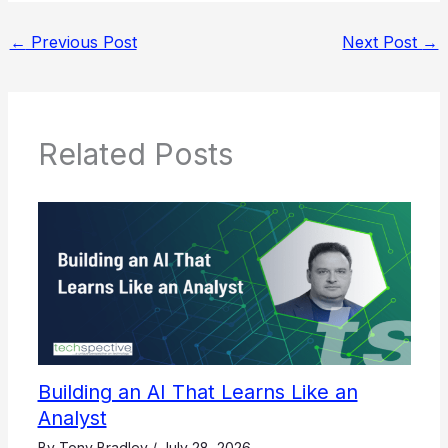
←
Previous Post
Next Post
→
Related Posts
Building an AI That Learns Like an
Analyst
By
Tony Bradley
/
July 28, 2026