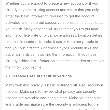
Whether you are about to create a new account or if you
already have an existing account make sure that you only
enter the basic information required to get the account
activated and not to put excessive information that could put
you at risk. Many services will try to tempt you to put more
information like date of birth, home address, location details
and mobile numbers to make it easier for other people to
find you but in fact this increases cyber security risks and
cyber criminals can also find this information. If you have
already added this information set them to hidden or remove
them from your profile.
2.) Increase Default Security Settings
Many websites privacy is basic or turned off. Also, security is
optional. Make sure to review what privacy and security
options are available and enable them. Make your account
less visible and make sure the security is sufficient for the