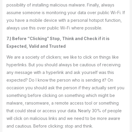
possibility of installing malicious malware. Finally, always
assume someone is monitoring your data over public Wi-Fi. If
you have a mobile device with a personal hotspot function,
always use this over public Wi-Fi where possible.
7.) Before “Clicking” Stop, Think and Check if it is
Expected, Valid and Trusted
We are a society of clickers; we like to click on things like
hyperlinks. But you should always be cautious of receiving
any message with a hyperlink and ask yourself was this
expected? Do I know the person who is sending it? On
occasion you should ask the person if they actually sent you
something before clicking on something which might be
malware, ransomware, a remote access tool or something
that could steal or access your data. Nearly 30% of people
will click on malicious links and we need to be more aware
and cautious. Before clicking: stop and think.