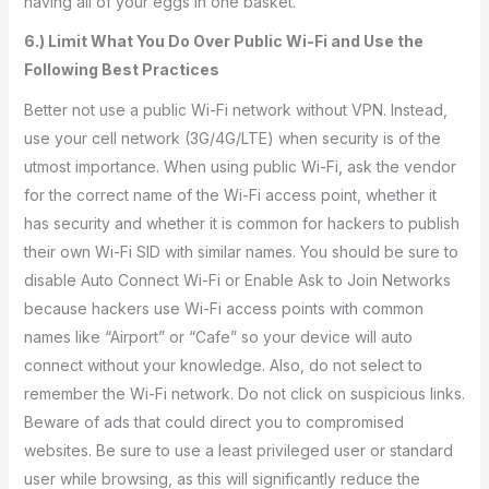
having all of your eggs in one basket.
6.) Limit What You Do Over Public Wi-Fi and Use the
Following Best Practices
Better not use a public Wi-Fi network without VPN. Instead,
use your cell network (3G/4G/LTE) when security is of the
utmost importance. When using public Wi-Fi, ask the vendor
for the correct name of the Wi-Fi access point, whether it
has security and whether it is common for hackers to publish
their own Wi-Fi SID with similar names. You should be sure to
disable Auto Connect Wi-Fi or Enable Ask to Join Networks
because hackers use Wi-Fi access points with common
names like “Airport” or “Cafe” so your device will auto
connect without your knowledge. Also, do not select to
remember the Wi-Fi network. Do not click on suspicious links.
Beware of ads that could direct you to compromised
websites. Be sure to use a least privileged user or standard
user while browsing, as this will significantly reduce the