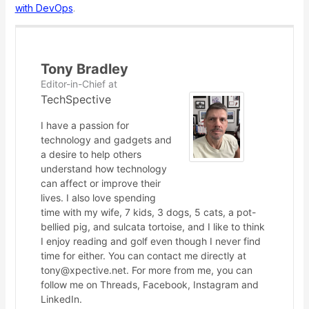
with DevOps
.
Tony Bradley
Editor-in-Chief
at
TechSpective
I have a passion for
technology and gadgets and
a desire to help others
understand how technology
can affect or improve their
lives. I also love spending
time with my wife, 7 kids, 3 dogs, 5 cats, a pot-
bellied pig, and sulcata tortoise, and I like to think
I enjoy reading and golf even though I never find
time for either. You can contact me directly at
tony@xpective.net. For more from me, you can
follow me on Threads, Facebook, Instagram and
LinkedIn.