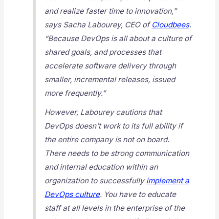
and realize faster time to innovation,”
says Sacha Labourey, CEO of
Cloudbees
.
“Because DevOps is all about a culture of
shared goals, and processes that
accelerate software delivery through
smaller, incremental releases, issued
more frequently.”
However, Labourey cautions that
DevOps doesn’t work to its full ability if
the entire company is not on board.
There needs to be strong communication
and internal education within an
organization to successfully
implement a
DevOps culture
. You have to educate
staff at all levels in the enterprise of the