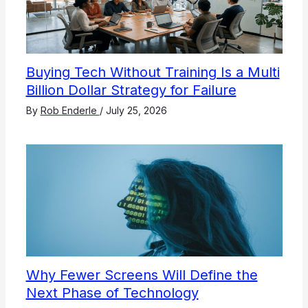
Buying Tech Without Training Is a Multi
Billion Dollar Strategy for Failure
By
Rob Enderle
/
July 25, 2026
Why Fewer Screens Will Define the
Next Phase of Technology