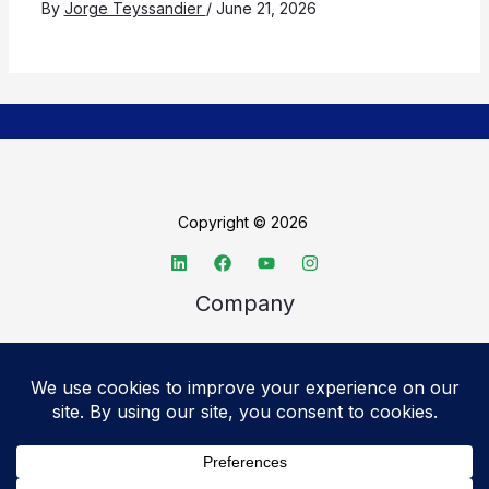
By
Jorge Teyssandier
/
June 21, 2026
Copyright © 2026
Company
About TechSpective
Advertise
Legal
Privacy Policy