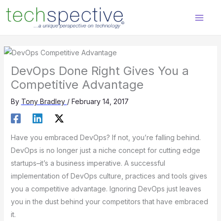
Skip
content
to
content
DevOps Done Right Gives You a
Competitive Advantage
By
Tony Bradley
/
February 14, 2017
Have you embraced DevOps? If not, you’re falling behind.
DevOps is no longer just a niche concept for cutting edge
startups–it’s a business imperative. A successful
implementation of DevOps culture, practices and tools gives
you a competitive advantage. Ignoring DevOps just leaves
you in the dust behind your competitors that have embraced
it.