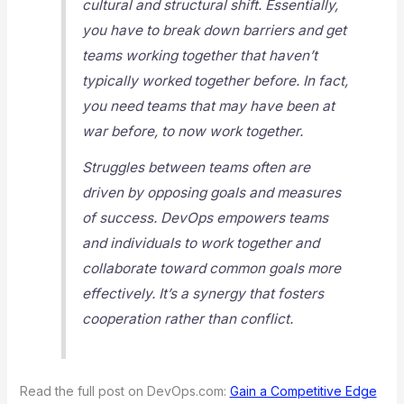
cultural and structural shift. Essentially,
you have to break down barriers and get
teams working together that haven’t
typically worked together before. In fact,
you need teams that may have been at
war before, to now work together.
Struggles between teams often are
driven by opposing goals and measures
of success. DevOps empowers teams
and individuals to work together and
collaborate toward common goals more
effectively. It’s a synergy that fosters
cooperation rather than conflict.
Read the full post on DevOps.com:
Gain a Competitive Edge