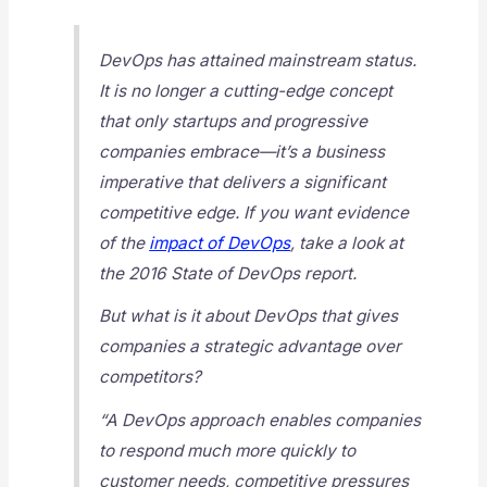
DevOps has attained mainstream status.
It is no longer a cutting-edge concept
that only startups and progressive
companies embrace—it’s a business
imperative that delivers a significant
competitive edge. If you want evidence
of the
impact of DevOps
, take a look at
the 2016 State of DevOps report.
But what is it about DevOps that gives
companies a strategic advantage over
competitors?
“A DevOps approach enables companies
to respond much more quickly to
customer needs, competitive pressures