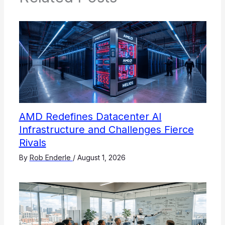
AMD Redefines Datacenter AI
Infrastructure and Challenges Fierce
Rivals
By
Rob Enderle
/
August 1, 2026