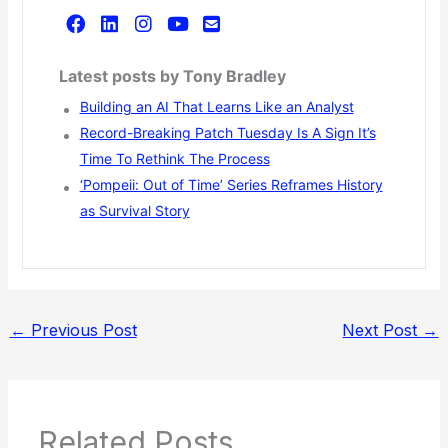
Latest posts by Tony Bradley
Building an AI That Learns Like an Analyst
Record-Breaking Patch Tuesday Is A Sign It’s
Time To Rethink The Process
‘Pompeii: Out of Time’ Series Reframes History
as Survival Story
←
Previous Post
Next Post
→
Related Posts