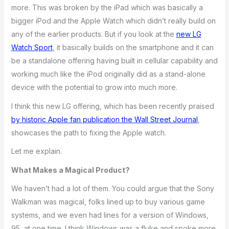
more. This was broken by the iPad which was basically a
bigger iPod and the Apple Watch which didn’t really build on
any of the earlier products. But if you look at the
new LG
Watch Sport
, it basically builds on the smartphone and it can
be a standalone offering having built in cellular capability and
working much like the iPod originally did as a stand-alone
device with the potential to grow into much more.
I think this new LG offering, which has been recently praised
by historic Apple fan publication the Wall Street Journal
,
showcases the path to fixing the Apple watch.
Let me explain.
What Makes a Magical Product?
We haven’t had a lot of them. You could argue that the Sony
Walkman was magical, folks lined up to buy various game
systems, and we even had lines for a version of Windows,
95, at one time. I think Windows was a fluke and spoke more