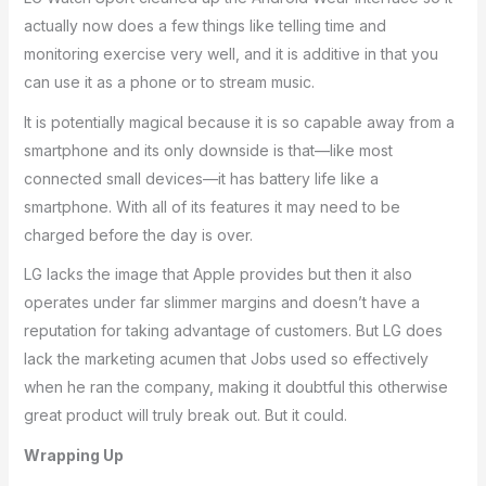
actually now does a few things like telling time and
monitoring exercise very well, and it is additive in that you
can use it as a phone or to stream music.
It is potentially magical because it is so capable away from a
smartphone and its only downside is that—like most
connected small devices—it has battery life like a
smartphone. With all of its features it may need to be
charged before the day is over.
LG lacks the image that Apple provides but then it also
operates under far slimmer margins and doesn’t have a
reputation for taking advantage of customers. But LG does
lack the marketing acumen that Jobs used so effectively
when he ran the company, making it doubtful this otherwise
great product will truly break out. But it could.
Wrapping Up