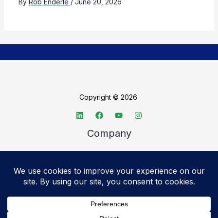
By
Rob Enderle
/
June 20, 2026
Copyright © 2026
Company
About TechSpective
Advertise
Legal
Privacy Policy