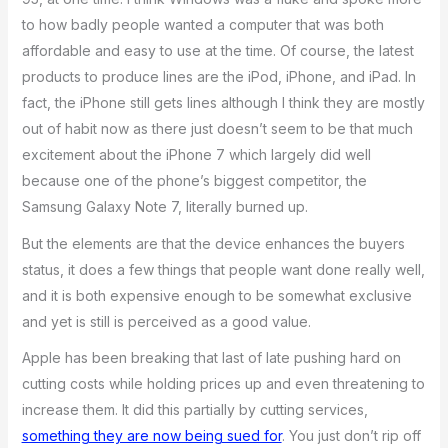
to how badly people wanted a computer that was both
affordable and easy to use at the time. Of course, the latest
products to produce lines are the iPod, iPhone, and iPad. In
fact, the iPhone still gets lines although I think they are mostly
out of habit now as there just doesn’t seem to be that much
excitement about the iPhone 7 which largely did well
because one of the phone’s biggest competitor, the
Samsung Galaxy Note 7, literally burned up.
But the elements are that the device enhances the buyers
status, it does a few things that people want done really well,
and it is both expensive enough to be somewhat exclusive
and yet is still is perceived as a good value.
Apple has been breaking that last of late pushing hard on
cutting costs while holding prices up and even threatening to
increase them. It did this partially by cutting services,
something they are now being sued for
. You just don’t rip off