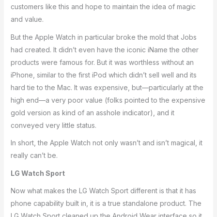
customers like this and hope to maintain the idea of magic
and value.
But the Apple Watch in particular broke the mold that Jobs
had created. It didn’t even have the iconic iName the other
products were famous for. But it was worthless without an
iPhone, similar to the first iPod which didn’t sell well and its
hard tie to the Mac. It was expensive, but—particularly at the
high end—a very poor value (folks pointed to the expensive
gold version as kind of an asshole indicator), and it
conveyed very little status.
In short, the Apple Watch not only wasn’t and isn’t magical, it
really can’t be.
LG Watch Sport
Now what makes the LG Watch Sport different is that it has
phone capability built in, it is a true standalone product. The
LG Watch Sport cleaned up the Android Wear interface so it