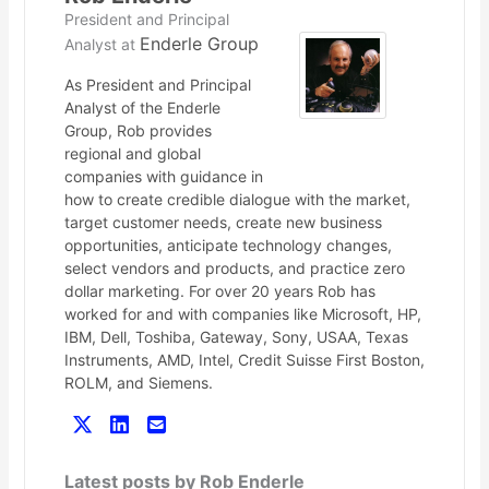
President and Principal
Enderle Group
Analyst
at
As President and Principal
Analyst of the Enderle
Group, Rob provides
regional and global
companies with guidance in
how to create credible dialogue with the market,
target customer needs, create new business
opportunities, anticipate technology changes,
select vendors and products, and practice zero
dollar marketing. For over 20 years Rob has
worked for and with companies like Microsoft, HP,
IBM, Dell, Toshiba, Gateway, Sony, USAA, Texas
Instruments, AMD, Intel, Credit Suisse First Boston,
ROLM, and Siemens.
Latest posts by Rob Enderle