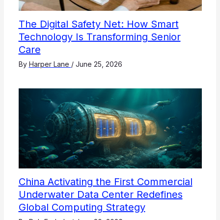
The Digital Safety Net: How Smart
Technology Is Transforming Senior
Care
By
Harper Lane
/
June 25, 2026
China Activating the First Commercial
Underwater Data Center Redefines
Global Computing Strategy