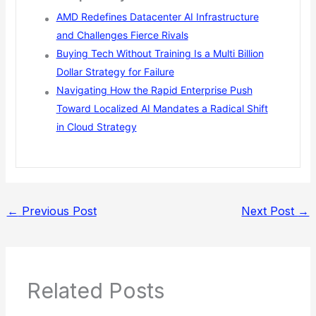
AMD Redefines Datacenter AI Infrastructure
and Challenges Fierce Rivals
Buying Tech Without Training Is a Multi Billion
Dollar Strategy for Failure
Navigating How the Rapid Enterprise Push
Toward Localized AI Mandates a Radical Shift
in Cloud Strategy
←
Previous Post
Next Post
→
Related Posts