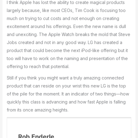
I think Apple has lost the ability to create magical products
largely because, like most CEOs, Tim Cook is focusing too
much on trying to cut costs and not enough on creating
excitement around his offerings. Even the new name is dull
and unexciting. The Apple Watch breaks the mold that Steve
Jobs created and not in any good way. LG has created a
product that could become the next iPod-like offering but it
too will have to work on the naming and presentation of the
offering to reach that potential.
Still if you think you might want a truly amazing connected
product that can reside on your wrist this new LG is the top
of the pile for the moment. It an indicator of two things—how
quickly this class is advancing and how fast Apple is falling
from its once amazing heights.
Rob Enderle