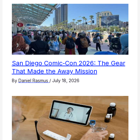
San Diego Comic-Con 2026: The Gear
That Made the Away Mission
By
Daniel Rasmus
/
July 18, 2026