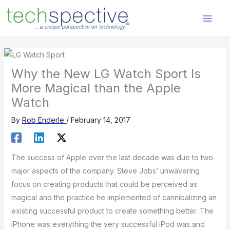
Skip
content
to
content
Why the New LG Watch Sport Is
More Magical than the Apple
Watch
By
Rob Enderle
/
February 14, 2017
The success of Apple over the last decade was due to two
major aspects of the company. Steve Jobs’ unwavering
focus on creating products that could be perceived as
magical and the practice he implemented of cannibalizing an
existing successful product to create something better. The
iPhone was everything the very successful iPod was and