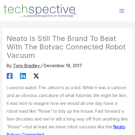
Skip
content
to
content
Neato Is Still The Brand To Beat
With The Botvac Connected Robot
Vacuum
By
Tony Bradley
/
December 19, 2017
I used to watch The Jetson’s as a kid. While it was a cartoon
and an obvious caricature of what futuristic life might be like,
it was nice to imagine how we would all one day have a
robot maid like “Rosie” to tidy up the house. Fast forward a
few decades and we’re still a long way off from anything like
“Rosie”—but at least we have robot vacuums like the
Neato
Botvac Connected
.