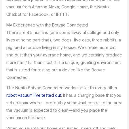
vacuum from Amazon Alexa, Google Home, the Neato
Chatbot for Facebook, or IFTTT.
My Experience with the Botvac Connected
There are 4.5 humans (one son is away at college and only
lives at home part-time), two dogs, five cats, three rabbits, a
pig, and a tortoise living in my house. We create more dirt
and dust than your average home, and we certainly produce
more hair / fur than most. It is a unique, grueling environment
that is suited for testing out a device like the Botvac
Connected.
The Neato Botvac Connected works similar to every other
robot vacuum I’ve tested out
. It has a charging base that you
set up somewhere—preferably somewhat central to the area
the vacuum is expected to clean—and you place the
vacuum on the base.
When you want your home vacuumed, it sets off and gets