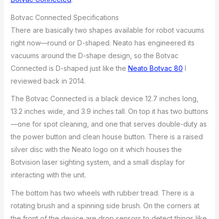
Botvac Connected Specifications
There are basically two shapes available for robot vacuums
right now—round or D-shaped. Neato has engineered its
vacuums around the D-shape design, so the Botvac
Connected is D-shaped just like the
Neato Botvac 80
I
reviewed back in 2014.
The Botvac Connected is a black device 12.7 inches long,
13.2 inches wide, and 3.9 inches tall. On top it has two buttons
—one for spot cleaning, and one that serves double-duty as
the power button and clean house button. There is a raised
silver disc with the Neato logo on it which houses the
Botvision laser sighting system, and a small display for
interacting with the unit.
The bottom has two wheels with rubber tread. There is a
rotating brush and a spinning side brush. On the corners at
the front of the device are drop sensors to detect things like