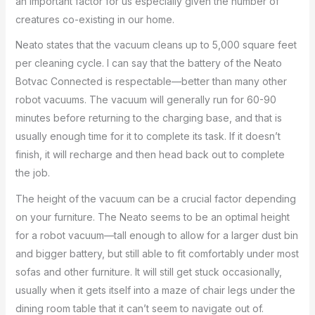
an important factor for us especially given the number of
creatures co-existing in our home.
Neato states that the vacuum cleans up to 5,000 square feet
per cleaning cycle. I can say that the battery of the Neato
Botvac Connected is respectable—better than many other
robot vacuums. The vacuum will generally run for 60-90
minutes before returning to the charging base, and that is
usually enough time for it to complete its task. If it doesn’t
finish, it will recharge and then head back out to complete
the job.
The height of the vacuum can be a crucial factor depending
on your furniture. The Neato seems to be an optimal height
for a robot vacuum—tall enough to allow for a larger dust bin
and bigger battery, but still able to fit comfortably under most
sofas and other furniture. It will still get stuck occasionally,
usually when it gets itself into a maze of chair legs under the
dining room table that it can’t seem to navigate out of.