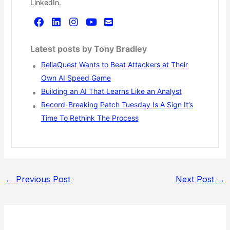
LinkedIn.
Latest posts by Tony Bradley
ReliaQuest Wants to Beat Attackers at Their
Own AI Speed Game
Building an AI That Learns Like an Analyst
Record-Breaking Patch Tuesday Is A Sign It’s
Time To Rethink The Process
←
Previous Post
Next Post
→