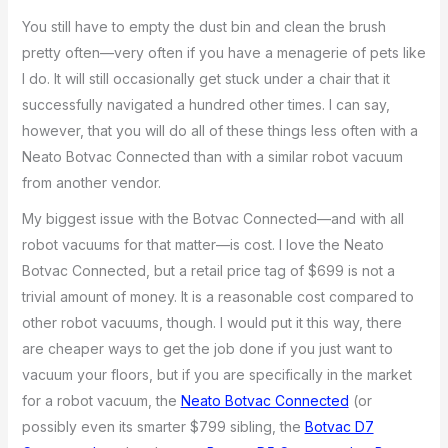
You still have to empty the dust bin and clean the brush
pretty often—very often if you have a menagerie of pets like
I do. It will still occasionally get stuck under a chair that it
successfully navigated a hundred other times. I can say,
however, that you will do all of these things less often with a
Neato Botvac Connected than with a similar robot vacuum
from another vendor.
My biggest issue with the Botvac Connected—and with all
robot vacuums for that matter—is cost. I love the Neato
Botvac Connected, but a retail price tag of $699 is not a
trivial amount of money. It is a reasonable cost compared to
other robot vacuums, though. I would put it this way, there
are cheaper ways to get the job done if you just want to
vacuum your floors, but if you are specifically in the market
for a robot vacuum, the
Neato Botvac Connected
(or
possibly even its smarter $799 sibling, the
Botvac D7