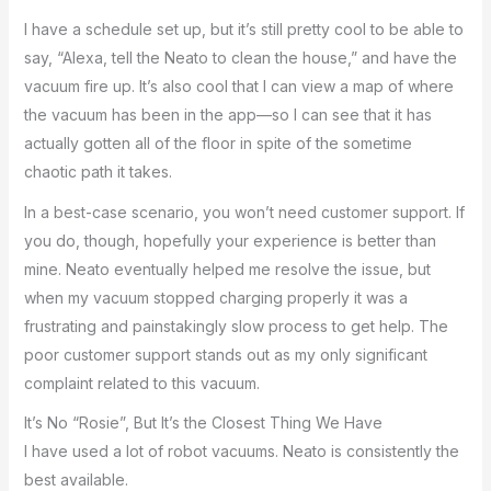
I have a schedule set up, but it’s still pretty cool to be able to
say, “Alexa, tell the Neato to clean the house,” and have the
vacuum fire up. It’s also cool that I can view a map of where
the vacuum has been in the app—so I can see that it has
actually gotten all of the floor in spite of the sometime
chaotic path it takes.
In a best-case scenario, you won’t need customer support. If
you do, though, hopefully your experience is better than
mine. Neato eventually helped me resolve the issue, but
when my vacuum stopped charging properly it was a
frustrating and painstakingly slow process to get help. The
poor customer support stands out as my only significant
complaint related to this vacuum.
It’s No “Rosie”, But It’s the Closest Thing We Have
I have used a lot of robot vacuums. Neato is consistently the
best available.