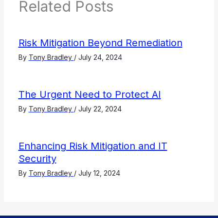
Related Posts
Risk Mitigation Beyond Remediation
By
Tony Bradley
/
July 24, 2024
The Urgent Need to Protect AI
By
Tony Bradley
/
July 22, 2024
Enhancing Risk Mitigation and IT
Security
By
Tony Bradley
/
July 12, 2024