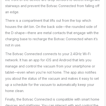
stairways and prevent the Botvac Connected from falling off
an edge.
There is a compartment that lifts out from the top which
houses the dirt bin. On the back side—the rounded side of
the D-shape—there are metal contacts that engage with the
charging base to recharge the Botvac Connected when it’s
not in use.
The Botvac Connected connects to your 2.4GHz Wi-Fi
network. It has an app for iOS and Android that lets you
manage and control the vacuum from your smartphone or
tablet—even when you’re not home. The app also notifies
you about the status of the vacuum and makes it easy to set
up a schedule for the vacuum to automatically keep your
home clean.
Finally, the Botvac Connected is compatible with smart home
devices and platforms. You can interact with and control the