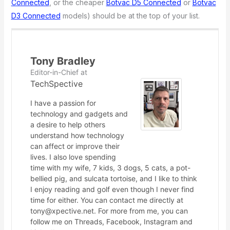
Connected
, or the cheaper
Botvac D5 Connected
or
Botvac
D3 Connected
models) should be at the top of your list.
Tony Bradley
Editor-in-Chief
at
TechSpective
I have a passion for
technology and gadgets and
a desire to help others
understand how technology
can affect or improve their
lives. I also love spending
time with my wife, 7 kids, 3 dogs, 5 cats, a pot-
bellied pig, and sulcata tortoise, and I like to think
I enjoy reading and golf even though I never find
time for either. You can contact me directly at
tony@xpective.net. For more from me, you can
follow me on Threads, Facebook, Instagram and