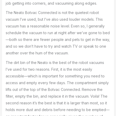
job getting into corners, and vacuuming along edges.
The Neato Botvac Connected is not the quietest robot
vacuum I’ve used, but I’ve also used louder models. This
vacuum has a reasonable noise level. Even so, I generally
schedule the vacuum to run at night after we’ve gone to bed
—both so there are fewer people and pets to get in the way,
and so we don’t have to try and watch TV or speak to one
another over the hum of the vacuum.
The dirt bin of the Neato is the best of the robot vacuums
I’ve used for two reasons. First, it is the most easily
accessible—which is important for something you need to
access and empty every few days. The compartment simply
lifts out of the top of the Botvac Connected. Remove the
filter, empty the bin, and replace it in the vacuum. Voila! The
second reason it’s the best is that it is larger than most, so it
holds more dust and debris before needing to be emptied—