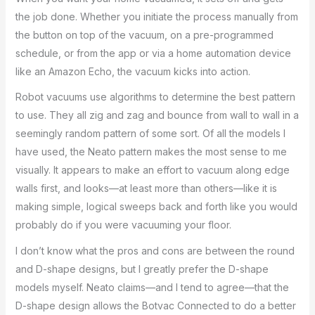
the job done. Whether you initiate the process manually from
the button on top of the vacuum, on a pre-programmed
schedule, or from the app or via a home automation device
like an Amazon Echo, the vacuum kicks into action.
Robot vacuums use algorithms to determine the best pattern
to use. They all zig and zag and bounce from wall to wall in a
seemingly random pattern of some sort. Of all the models I
have used, the Neato pattern makes the most sense to me
visually. It appears to make an effort to vacuum along edge
walls first, and looks—at least more than others—like it is
making simple, logical sweeps back and forth like you would
probably do if you were vacuuming your floor.
I don’t know what the pros and cons are between the round
and D-shape designs, but I greatly prefer the D-shape
models myself. Neato claims—and I tend to agree—that the
D-shape design allows the Botvac Connected to do a better