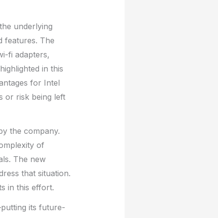
 the underlying
d features. The
i-fi adapters,
ghlighted in this
ntages for Intel
or risk being left
g by the company.
omplexity of
nals. The new
ress that situation.
 in this effort.
putting its future-