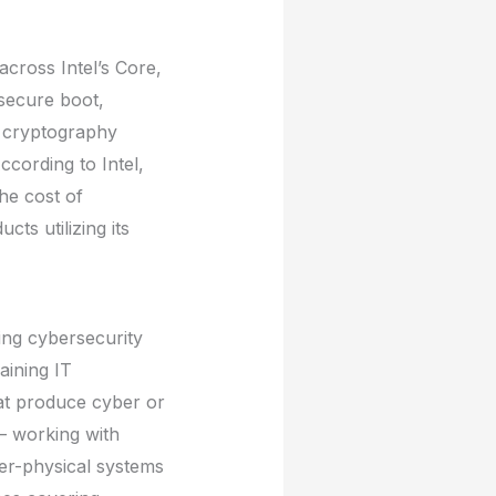
across Intel’s Core,
secure boot,
d cryptography
ccording to Intel,
he cost of
ts utilizing its
wing cybersecurity
aining IT
hat produce cyber or
– working with
ber-physical systems