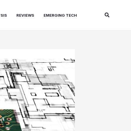
Search
SIS
REVIEWS
EMERGING TECH