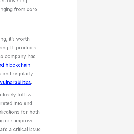
ses covering
ranging from core
ng, it’s worth
uring IT products
 the company has
nd blockchain
,
 and regularly
ulnerabilities
.
closely follow
grated into and
ications for both
ng can improve
s a critical issue