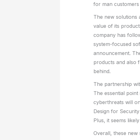
for man customers 
The new solutions a
value of its produc
company has followe
system-focused soft
announcement. These
products and also f
behind.
The partnership wit
The essential point
cyberthreats will o
Design for Security
Plus, it seems likely
Overall, these new 