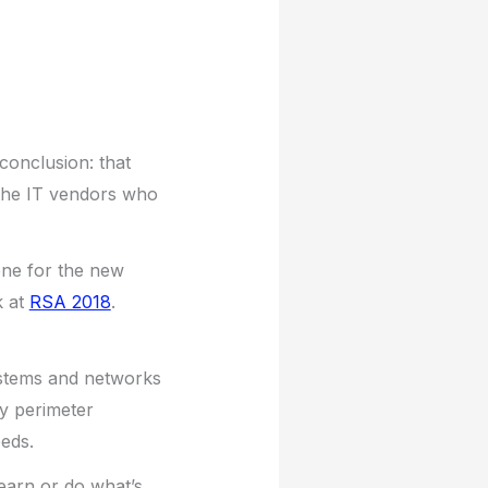
 conclusion: that
 the IT vendors who
ene for the new
k at
RSA 2018
.
systems and networks
y perimeter
eeds.
learn or do what’s