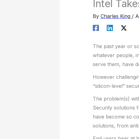
Intel Take
By
Charles King
/
A
The past year or s
whatever people, in
serve them, have do
However challenging
“silicon-level” secu
The problem(s) wit
Security solutions 
have become so com
solutions, from anti
End users bear at le