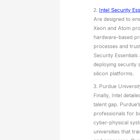
2.
Intel Security Ess
Are designed to ens
Xeon and Atom proc
hardware-based prot
processes and trust
Security Essentials
deploying security 
silicon platforms.
3. Purdue Universit
Finally, Intel detai
talent gap. Purdue
professionals for b
cyber-physical syst
universities that t