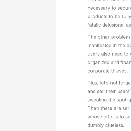
necessary to secure
products to be full
fatally delusional a
The other problem i
manifested in the e
users also need to 
organized and fina
corporate thieves.
Plus, let’s not forg
and sell their users
sweating the spotlig
Then there are seri
whose efforts to se
dumbly clueless.