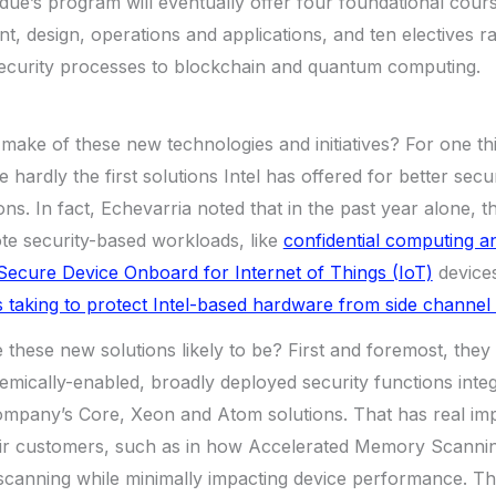
ue’s program will eventually offer four foundational cour
t, design, operations and applications, and ten electives 
curity processes to blockchain and quantum computing.
make of these new technologies and initiatives? For one thi
e hardly the first solutions Intel has offered for better sec
ions. In fact, Echevarria noted that in the past year alone,
te security-based workloads, like
confidential computing a
Secure Device Onboard for Internet of Things (IoT)
devices
ts taking to protect Intel-based hardware from side channel v
these new solutions likely to be? First and foremost, they 
stemically-enabled, broadly deployed security functions inte
mpany’s Core, Xeon and Atom solutions. That has real impl
eir customers, such as in how Accelerated Memory Scanni
canning while minimally impacting device performance. That’