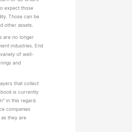
so expect those
ity. Those can be
nd other assets.
s are no longer
ent industries. End
variety of well-
rings and
ayers that collect
cebook is currently
” in this regard.
ance companies
 as they are