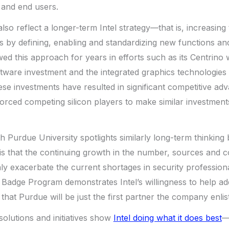
and end users.
lso reflect a longer-term Intel strategy—that is, increasing
ts by defining, enabling and standardizing new functions an
d this approach for years in efforts such as its Centrino w
ware investment and the integrated graphics technologies hi
 investments have resulted in significant competitive adva
orced competing silicon players to make similar investments 
h Purdue University spotlights similarly long-term thinkin
 is that the continuing growth in the number, sources and c
nly exacerbate the current shortages in security professio
 Badge Program demonstrates Intel’s willingness to help add
 that Purdue will be just the first partner the company enlists
solutions and initiatives show
Intel doing what it does best
—