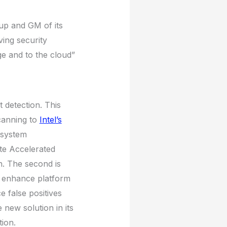
up and GM of its
ving security
ge and to the cloud”
t detection. This
canning to
Intel’s
 system
te Accelerated
h. The second is
o enhance platform
 false positives
 new solution in its
ion.