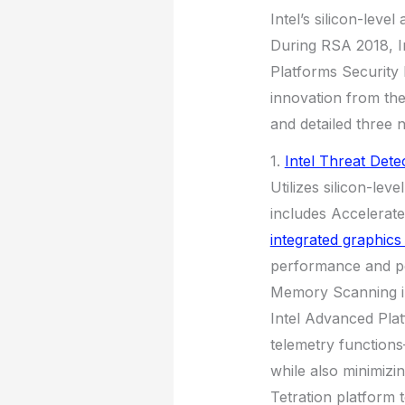
Intel’s silicon-leve
During RSA 2018, In
Platforms Security 
innovation from the 
and detailed three 
1.
Intel Threat Dete
Utilizes silicon-lev
includes Accelerat
integrated graphic
performance and po
Memory Scanning int
Intel Advanced Pla
telemetry functions
while also minimizin
Tetration platform 