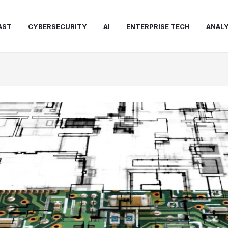
AST
CYBERSECURITY
AI
ENTERPRISE TECH
ANALY