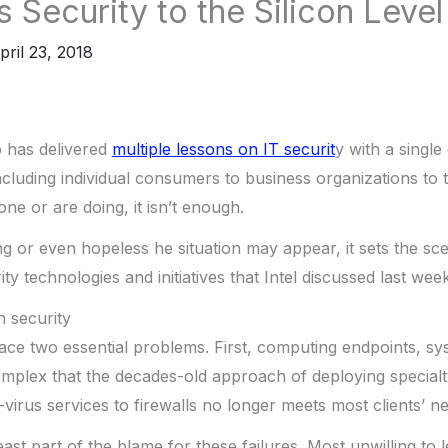
s Security to the Silicon Level
pril 23, 2018
o has delivered
multiple lessons on IT securit
y with a single
cluding individual consumers to business organizations to
ne or are doing, it isn’t enough.
 or even hopeless he situation may appear, it sets the sc
rity technologies and initiatives that Intel discussed last wee
h security
face two essential problems. First, computing endpoints, 
plex that the decades-old approach of deploying specialt
-virus services to firewalls no longer meets most clients’ n
ast part of the blame for these failures. Most unwilling to 