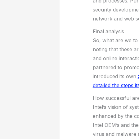
and processes. Purd
security developmen
network and web se
Final analysis
So, what are we to 
noting that these ar
and online interact
partnered to promo
introduced its own
detailed the steps i
How successful are 
Intel’s vision of sy
enhanced by the co
Intel OEM’s and th
virus and malware s