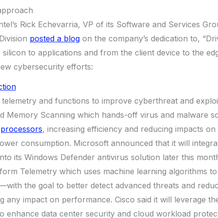
l approach
tel’s Rick Echevarria, VP of its Software and Services Gro
Division
posted a blog
on the company’s dedication to, “Dri
silicon to applications and from the client device to the ed
new cybersecurity efforts:
ction
el telemetry and functions to improve cyberthreat and exploi
ed Memory Scanning which hands-off virus and malware s
s processors
, increasing efficiency and reducing impacts on
wer consumption. Microsoft announced that it will integra
o its Windows Defender antivirus solution later this mont
tform Telemetry which uses machine learning algorithms t
—with the goal to better detect advanced threats and reduce
g any impact on performance. Cisco said it will leverage the
to enhance data center security and cloud workload protect