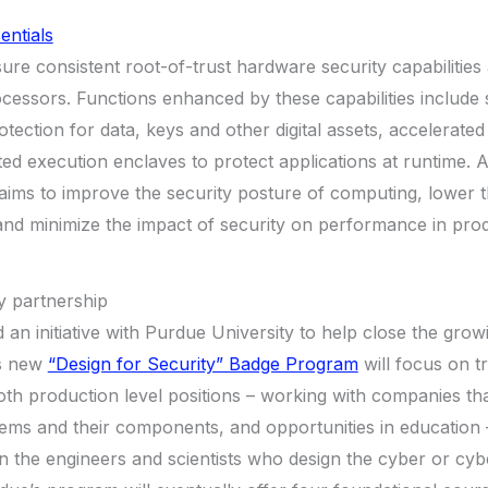
entials
ure consistent root-of-trust hardware security capabilities 
essors. Functions enhanced by these capabilities include 
ection for data, keys and other digital assets, accelerate
ed execution enclaves to protect applications at runtime. A
 aims to improve the security posture of computing, lower t
and minimize the impact of security on performance in produc
y partnership
led an initiative with Purdue University to help close the gro
’s new
“Design for Security” Badge Program
will focus on tr
oth production level positions – working with companies t
ems and their components, and opportunities in education 
rain the engineers and scientists who design the cyber or cy