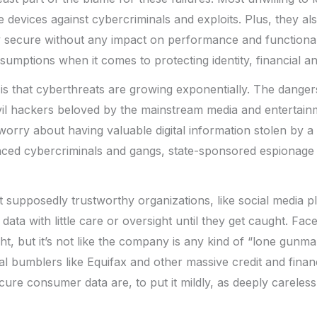
 devices against cybercriminals and exploits. Plus, they al
y secure without any impact on performance and functional
ssumptions when it comes to protecting identity, financial a
s that cyberthreats are growing exponentially. The danger
vil hackers beloved by the mainstream media and entertainm
worry about having valuable digital information stolen by a 
nced cybercriminals and gangs, state-sponsored espionage 
et supposedly trustworthy organizations, like social media pl
’ data with little care or oversight until they get caught. Fa
ht, but it’s not like the company is any kind of “lone gunman
al bumblers like Equifax and other massive credit and fin
cure consumer data are, to put it mildly, as deeply careless