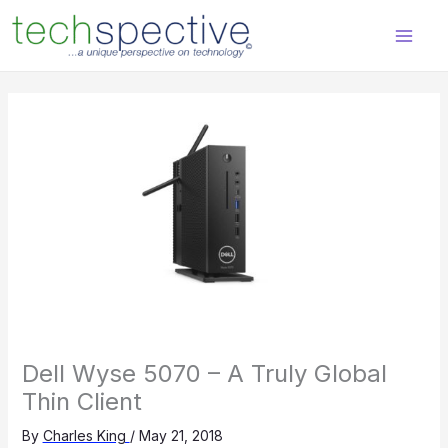
Skip
content
to
content
Dell Wyse 5070 – A Truly Global
Thin Client
By
Charles King
/
May 21, 2018