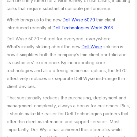
can be finely tuned for a wide variety of use cases, including
tasks that require substantial compute performance.
Which brings us to the new
Dell Wyse 5070
thin client
introduced recently at
Dell Technologies World 2018
.
Dell Wyse 5070 – A tool for everyone, everywhere
What’s initially striking about the new
Dell Wyse
solution is
how it simplifies both the company’s thin client portfolio and
its customers’ experience. By incorporating core
technologies and also offering numerous options, the 5070
effectively replaces six separate Dell Wyse mid-range thin
client devices.
That substantially reduces the purchasing, deployment and
management complexity, always a bonus for customers. Plus,
it should make life easier for Dell Technologies partners that
offer thin client maintenance and support services. Most
importantly, Dell Wyse has achieved these benefits while