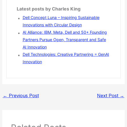
Latest posts by Charles King
Dell Concept Luna – Inspiring Sustainable
Innovations with Circular Design
AI Alliance: IBM, Meta, Dell and 50+ Founding
Partners Pursue Open, Transparent and Safe
AI Innovation
Dell Technologies: Creative Partnering = GenAI
Innovation
←
Previous Post
Next Post
→