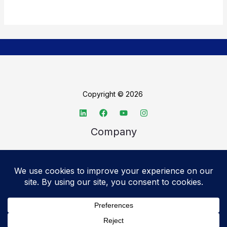
Copyright © 2026
Company
About TechSpective
Advertise
Legal
Privacy Policy
Accessibility statement