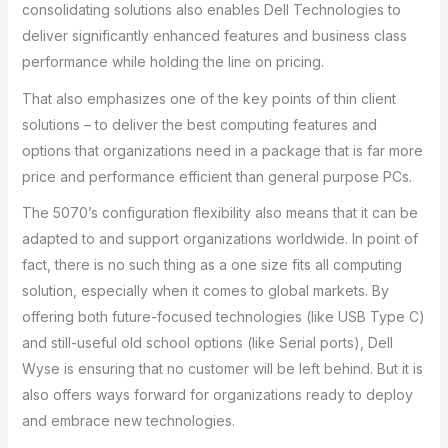
consolidating solutions also enables Dell Technologies to
deliver significantly enhanced features and business class
performance while holding the line on pricing.
That also emphasizes one of the key points of thin client
solutions – to deliver the best computing features and
options that organizations need in a package that is far more
price and performance efficient than general purpose PCs.
The 5070’s configuration flexibility also means that it can be
adapted to and support organizations worldwide. In point of
fact, there is no such thing as a one size fits all computing
solution, especially when it comes to global markets. By
offering both future-focused technologies (like USB Type C)
and still-useful old school options (like Serial ports), Dell
Wyse is ensuring that no customer will be left behind. But it is
also offers ways forward for organizations ready to deploy
and embrace new technologies.