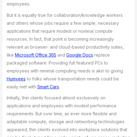
employees.
But it is equally true for collaboration/knowledge workers
and others whose jobs require a few simple, necessary
applications that require modest or nominal compute
resources. In fact, that point is becoming increasingly
relevant as browser- and cloud-based productivity suites,
like
Microsoft Office 365
and
Google Docs
replace
packaged software. Providing full featured PCs to
employees with minimal computing needs is akin to giving
Humvees
to folks whose transportation needs could be
easily met with
Smart Cars
.
Initially, thin clients focused almost exclusively on
applications and employees with modest performance
requirements. But over time, as ever more flexible and
adaptable compute, storage and networking technologies
appeared, thin clients evolved into workplace solutions that