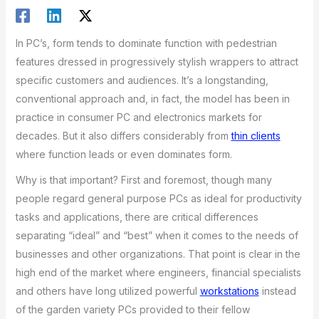
In PC’s, form tends to dominate function with pedestrian
features dressed in progressively stylish wrappers to attract
specific customers and audiences. It’s a longstanding,
conventional approach and, in fact, the model has been in
practice in consumer PC and electronics markets for
decades. But it also differs considerably from
thin clients
where function leads or even dominates form.
Why is that important? First and foremost, though many
people regard general purpose PCs as ideal for productivity
tasks and applications, there are critical differences
separating “ideal” and “best” when it comes to the needs of
businesses and other organizations. That point is clear in the
high end of the market where engineers, financial specialists
and others have long utilized powerful
workstations
instead
of the garden variety PCs provided to their fellow