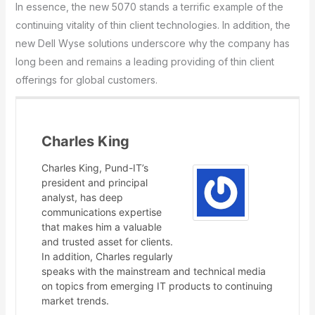
In essence, the new 5070 stands a terrific example of the
continuing vitality of thin client technologies. In addition, the
new Dell Wyse solutions underscore why the company has
long been and remains a leading providing of thin client
offerings for global customers.
Charles King
Charles King, Pund-IT’s
president and principal
analyst, has deep
communications expertise
that makes him a valuable
and trusted asset for clients.
In addition, Charles regularly
speaks with the mainstream and technical media
on topics from emerging IT products to continuing
market trends.