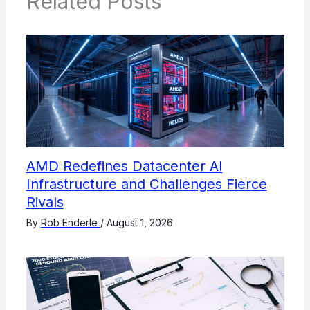
Related Posts
AMD Redefines Datacenter AI
Infrastructure and Challenges Fierce
Rivals
By
Rob Enderle
/
August 1, 2026