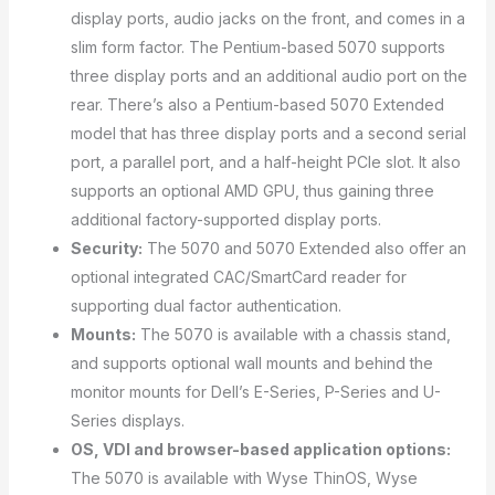
display ports, audio jacks on the front, and comes in a
slim form factor. The Pentium-based 5070 supports
three display ports and an additional audio port on the
rear. There’s also a Pentium-based 5070 Extended
model that has three display ports and a second serial
port, a parallel port, and a half-height PCIe slot. It also
supports an optional AMD GPU, thus gaining three
additional factory-supported display ports.
Security:
The 5070 and 5070 Extended also offer an
optional integrated CAC/SmartCard reader for
supporting dual factor authentication.
Mounts:
The 5070 is available with a chassis stand,
and supports optional wall mounts and behind the
monitor mounts for Dell’s E-Series, P-Series and U-
Series displays.
OS, VDI and browser-based application options:
The 5070 is available with Wyse ThinOS, Wyse