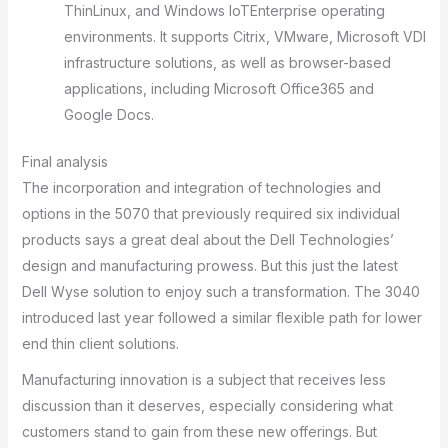
ThinLinux, and Windows IoTEnterprise operating
environments. It supports Citrix, VMware, Microsoft VDI
infrastructure solutions, as well as browser-based
applications, including Microsoft Office365 and
Google Docs.
Final analysis
The incorporation and integration of technologies and
options in the 5070 that previously required six individual
products says a great deal about the Dell Technologies’
design and manufacturing prowess. But this just the latest
Dell Wyse solution to enjoy such a transformation. The 3040
introduced last year followed a similar flexible path for lower
end thin client solutions.
Manufacturing innovation is a subject that receives less
discussion than it deserves, especially considering what
customers stand to gain from these new offerings. But