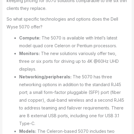
keeping pricing for 5070 solutions comparable to the six thin
clients they replace.
So what specific technologies and options does the Dell
Wyse 5070 offer?
Compute:
The 5070 is available with Intel’s latest
model quad core Celeron or Pentium processors.
Monitors:
The new solutions variously offer two,
three or six ports for driving up to 4K @60Hz UHD
displays.
Networking/peripherals:
The 5070 has three
networking options in addition to the standard RJ45
port; a small form-factor pluggable (SFP) port (fiber
and copper), dual-band wireless and a second RJ45
to address teaming and failover requirements. There
are 8 external USB ports, including one for USB 3.1
Type-C.
Models:
The Celeron-based 5070 includes two