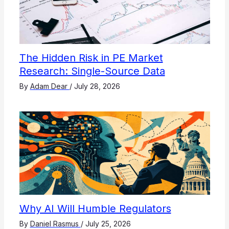
The Hidden Risk in PE Market
Research: Single-Source Data
By
Adam Dear
/
July 28, 2026
Why AI Will Humble Regulators
By
Daniel Rasmus
/
July 25, 2026